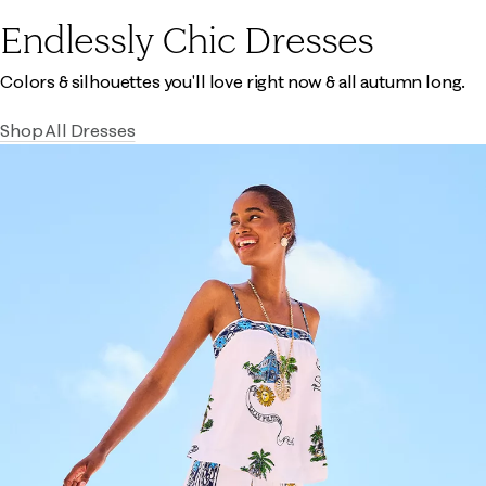
Endlessly Chic Dresses
Colors & silhouettes you'll love right now & all autumn long.
Shop All Dresses