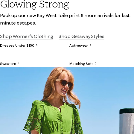
Glowing Strong
Pack up our new Key West Toile print & more arrivals for last-
minute escapes.
Shop Women's Clothing
Shop Getaway Styles
Dresses Under $150
Activewear
Sweaters
Matching Sets