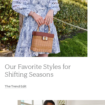
Our Favorite Styles for
Shifting Seasons
The Trend Edit