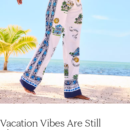
Vacation Vibes Are Still