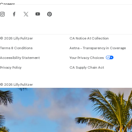
Careers
Get the Lilly iOS app
Events
Corporate responsibility
Blog
© 2026 Lilly Pulitzer
CA Notice At Collection
Terms & Conditions
Aetna – Transparency in Coverage
If you need assistance using our website, placing 
Accessibility Statement
Your Privacy Choices
Privacy Policy
CA Supply Chain Act
© 2026 Lilly Pulitzer