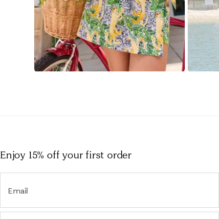
Slidepanel 1 of 15, Showing items 1 to 1 of 15.
Enjoy 15% off
your first order
Email