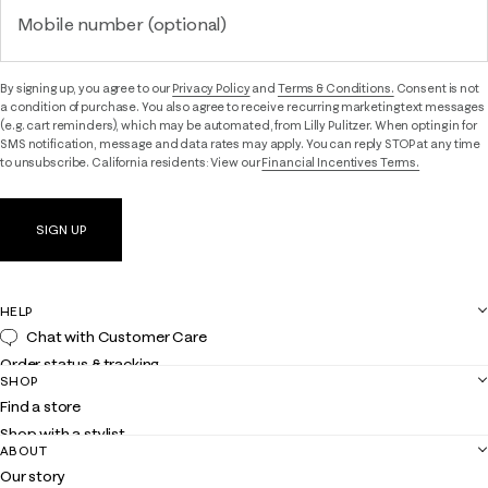
Mobile number (optional)
By signing up, you agree to our
Privacy Policy
and
Terms & Conditions.
Consent is not
a condition of purchase. You also agree to receive recurring marketing text messages
(e.g. cart reminders), which may be automated, from Lilly Pulitzer. When opting in for
SMS notification, message and data rates may apply. You can reply STOP at any time
to unsubscribe. California residents: View our
Financial Incentives Terms.
SIGN UP
HELP
Chat with Customer Care
Order status & tracking
SHOP
Shipping
Find a store
Returns
Shop with a stylist
Contact us
ABOUT
Club Lilly
Customer service
Our story
Gift cards