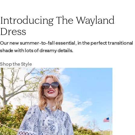
Introducing The Wayland
Dress
Our new summer-to-fall essential, in the perfect transitional
shade with lots of dreamy details.
Shop the Style