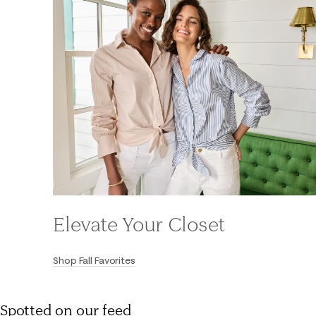
Elevate Your Closet
Shop Fall Favorites
Spotted on our feed