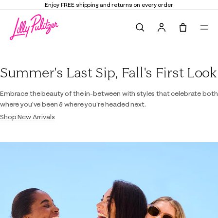
Enjoy FREE shipping and returns on every order
Search
Tote, 0 it
Lilly Pulitzer
Summer's Last Sip, Fall's First Look
Embrace the beauty of the in-between with styles that celebrate both
where you've been & where you're headed next.
Shop New Arrivals