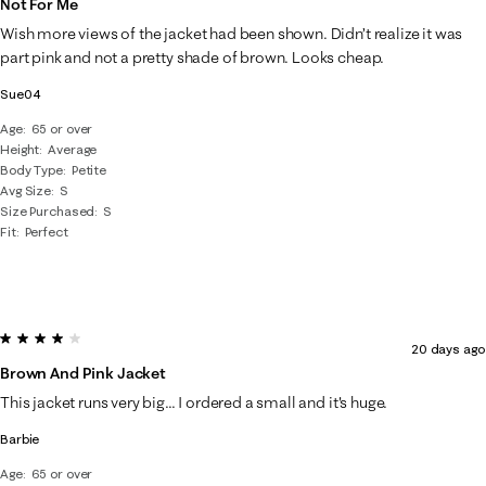
Not For Me
8
Wish more views of the jacket had been shown. Didn’t realize it was
Reviews
part pink and not a pretty shade of brown. Looks cheap.
.
Sue04
Age
65 or over
Height
Average
Body Type
Petite
Avg Size
S
Size Purchased
S
Fit
Perfect
4 out of 5 stars.
20 days ago
Brown And Pink Jacket
This jacket runs very big... I ordered a small and it's huge.
Barbie
Age
65 or over