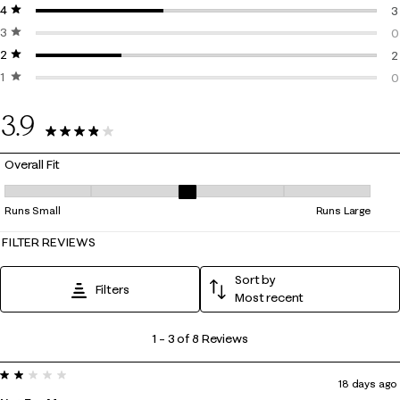
4 stars
stars
3
3
3 stars
stars
3
0
2 stars
stars
0
2
1 star
stars
2
0
0
3.9
8 Reviews
Overall Fit
Overall Fit, 3.3333333333333335 out of 5, where 1 equals to Runs Smal
Runs Small
Runs Large
FILTER REVIEWS
Sort by
Filters
Most recent
1
1
–
3 of 8
Reviews
to
2 out of 5 stars.
3
18 days ago
of