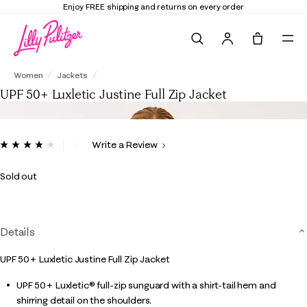
Enjoy FREE shipping and returns on every order
Search
Tote, 0 it
UPF 50+ Luxletic Justine Full Zip Jacket
Women
Jackets
UPF 50+ Luxletic Justine Full Zip Jacket
4.1 out of 5 Customer Rating
Write a Review
Read
8
Reviews.
Sold out
Same
page
link.
Details
UPF 50+ Luxletic Justine Full Zip Jacket
UPF 50+ Luxletic® full-zip sunguard with a shirt-tail hem and
shirring detail on the shoulders.