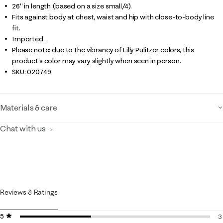
26" in length (based on a size small/4).
Fits against body at chest, waist and hip with close-to-body line
fit.
Imported.
Please note: due to the vibrancy of Lilly Pulitzer colors, this
product’s color may vary slightly when seen in person.
SKU:
020749
Materials & care
Chat with us
Reviews & Ratings
5 stars
stars
3