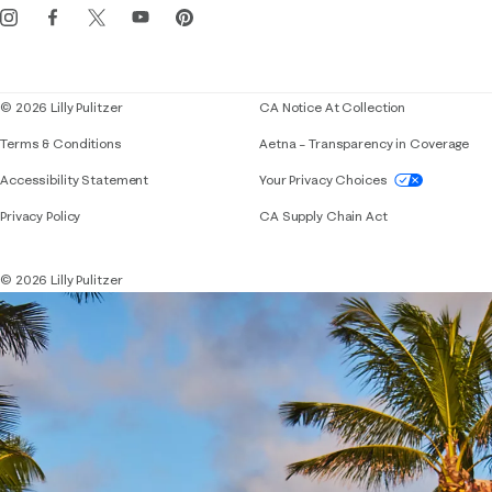
Events
Corporate responsibility
Blog
© 2026 Lilly Pulitzer
CA Notice At Collection
Terms & Conditions
Aetna – Transparency in Coverage
If you need assistance using our website, placing 
Accessibility Statement
Your Privacy Choices
Privacy Policy
CA Supply Chain Act
© 2026 Lilly Pulitzer