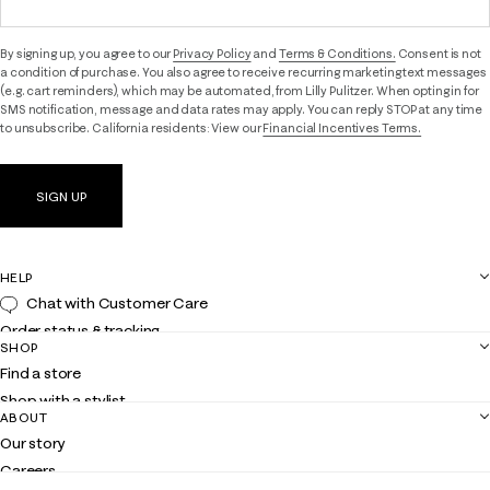
By signing up, you agree to our
Privacy Policy
and
Terms & Conditions.
Consent is not
a condition of purchase. You also agree to receive recurring marketing text messages
(e.g. cart reminders), which may be automated, from Lilly Pulitzer. When opting in for
SMS notification, message and data rates may apply. You can reply STOP at any time
to unsubscribe. California residents: View our
Financial Incentives Terms.
SIGN UP
HELP
Chat with Customer Care
Order status & tracking
SHOP
Shipping
Find a store
Returns
Shop with a stylist
Contact us
ABOUT
Club Lilly
Customer service
Our story
Gift cards
Careers
Get the Lilly iOS app