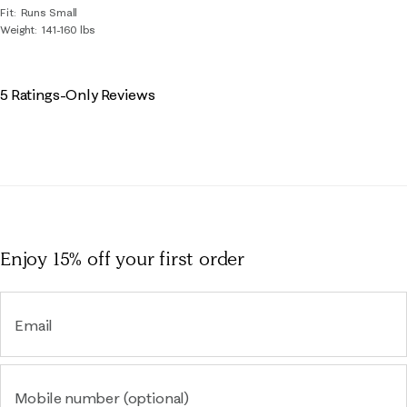
Fit
Runs Small
Weight
141-160 lbs
5 Ratings-Only Reviews
Enjoy 15% off
your first order
Email
Mobile number (optional)