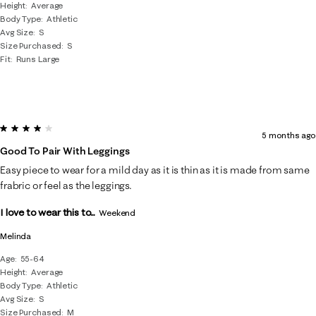
Height
Average
Body Type
Athletic
Avg Size
S
Size Purchased
S
Fit
Runs Large
4 out of 5 stars.
5 months ago
Good To Pair With Leggings
Easy piece to wear for a mild day as it is thin as it is made from same
frabric or feel as the leggings.
I love to wear this to...
Weekend
Melinda
Age
55-64
Height
Average
Body Type
Athletic
Avg Size
S
Size Purchased
M