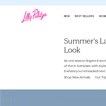
NEW
BEST SELLERS
WOM
Lilly Pulitzer
Summer's Last
Look
As one season lingers & ano
of the in-between with styl
& where you're headed next.
Shop New Arrivals
Our Tri