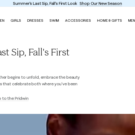
Summer's Last Sip, Fall's First Look
Shop Our New Season
EN
GIRLS
DRESSES
SWIM
ACCESSORIES
HOME & GIFTS
ME
 Sip, Fall's First
ther begins to unfold, embrace the beauty
es that celebrate both where you've been
p to the Pridwin