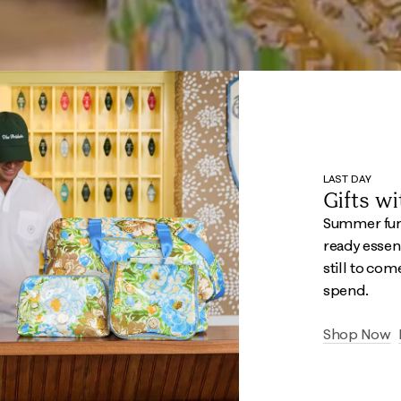
LAST DAY
Gifts w
Summer fun 
ready essent
still to com
spend.
Shop Now