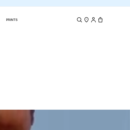
N
PRINTS
Search
Store Locator
Tote, 0 items.