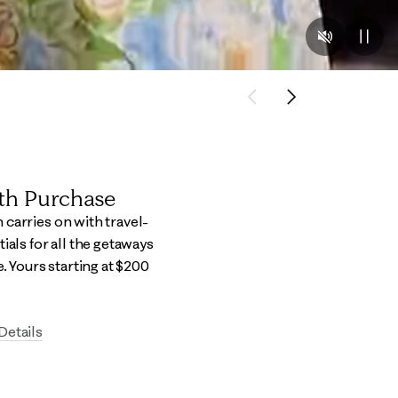
Previous
Next
ith Purchase
carries on with travel-
ials for all the getaways
e.​ Yours starting at $200
Details