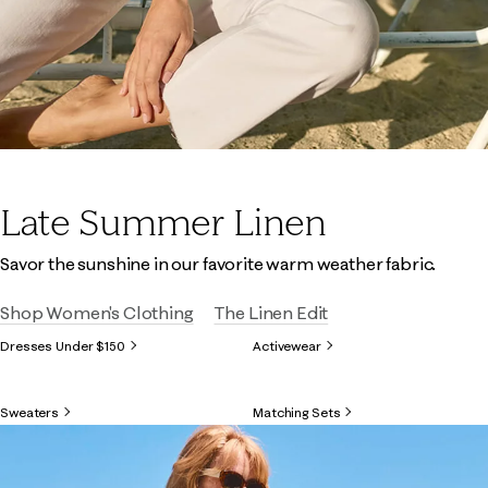
Late Summer Linen
Savor the sunshine in our favorite warm weather fabric.
Shop Women's Clothing
The Linen Edit
Dresses Under $150
Activewear
Sweaters
Matching Sets