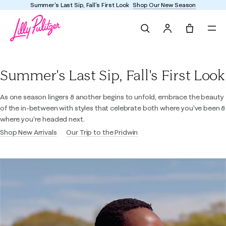
Summer's Last Sip, Fall's First Look
Shop Our New Season
Search
Tote, 0 it
Lilly Pulitzer
Summer's Last Sip, Fall's First Look
As one season lingers & another begins to unfold, embrace the beauty
of the in-between with styles that celebrate both where you've been &
where you're headed next.
Shop New Arrivals
Our Trip to the Pridwin