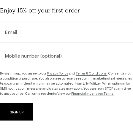
Enjoy 15% off
your first order
Email
Mobile number (optional)
By signing up, you agree to our
Privacy Policy
and
Terms & Conditions.
Consent is not
a condition of purchase. You also agree to receive recurring marketing text messages
(e.g. cart reminders), which may be automated, from Lilly Pulitzer. When opting in for
SMS notification, message and data rates may apply. You can reply STOP at any time
to unsubscribe. California residents: View our
Financial Incentives Terms.
SIGN UP