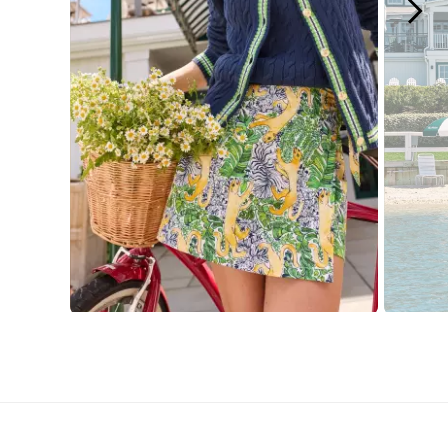
Slidepanel 1 of 15, Showing items 1 to 1 of 15.