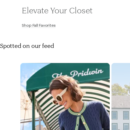
Elevate Your Closet
Shop Fall Favorites
Spotted on our feed
Media Carousel
Carousel with product photos. Use the previous and next buttons to navigate.