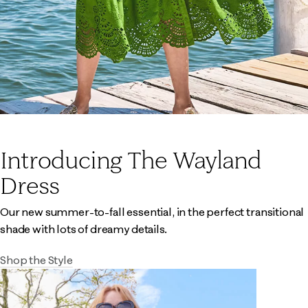
Introducing The Wayland
Dress
Our new summer-to-fall essential, in the perfect transitional
shade with lots of dreamy details.
Shop the Style