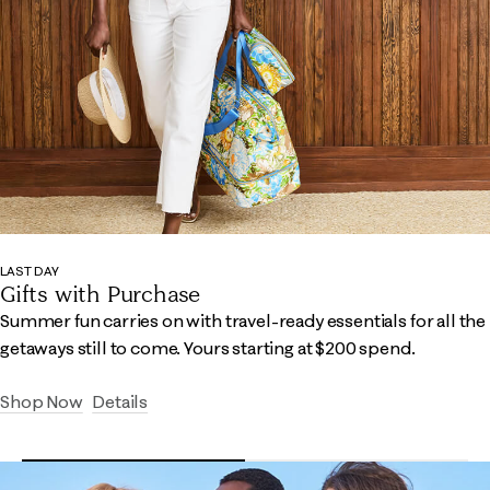
LAST DAY
Gifts with Purchase
Summer fun carries on with travel-ready essentials for all the
getaways still to come.​ Yours starting at $200 spend.
Shop Now
Details