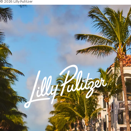
© 2026 Lilly Pulitzer