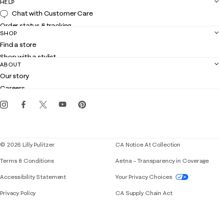
HELP
Chat with Customer Care
Order status & tracking
SHOP
Shipping
Find a store
Returns
Shop with a stylist
Contact us
ABOUT
Club Lilly
Customer service
Our story
Gift cards
Careers
Get the Lilly iOS app
Events
Corporate responsibility
Blog
© 2026 Lilly Pulitzer
CA Notice At Collection
Terms & Conditions
Aetna – Transparency in Coverage
If you need assistance using our website, placing 
Accessibility Statement
Your Privacy Choices
Privacy Policy
CA Supply Chain Act