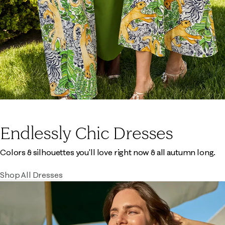
Endlessly Chic Dresses
Colors & silhouettes you'll love right now & all autumn long.
Shop All Dresses