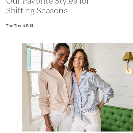
Our Favorite Styles for
Shifting Seasons
The Trend Edit