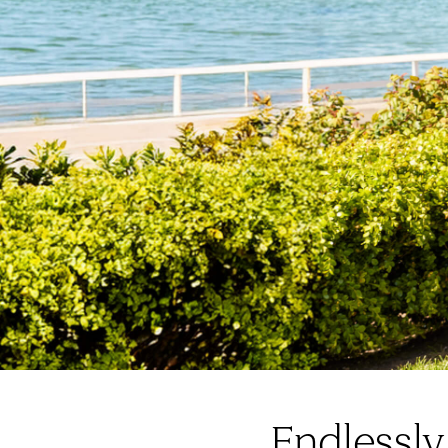
Endlessly