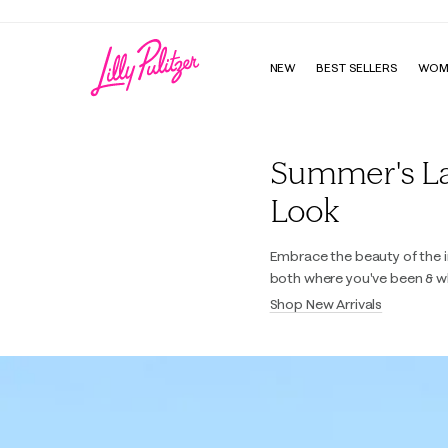
NEW
BEST SELLERS
WOM
Lilly Pulitzer
Summer's Last
Look
Embrace the beauty of the i
both where you've been & w
Shop New Arrivals