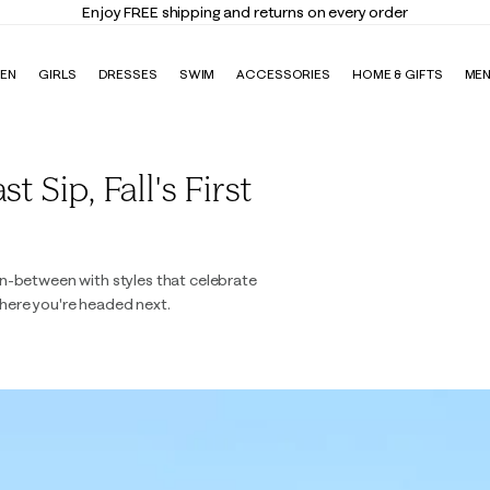
Enjoy FREE shipping and returns on every order
EN
GIRLS
DRESSES
SWIM
ACCESSORIES
HOME & GIFTS
ME
 Sip, Fall's First
n-between with styles that celebrate
here you're headed next.