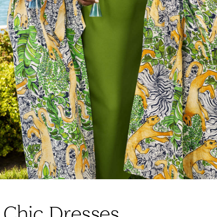
 Chic Dresses