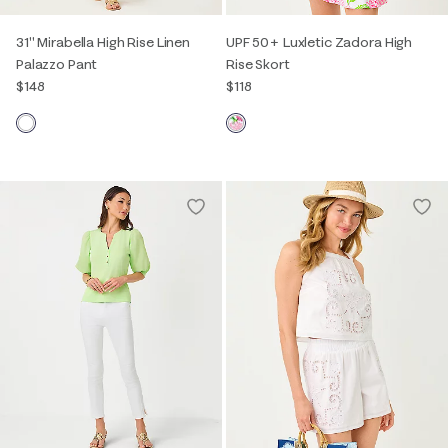
31" Mirabella High Rise Linen
UPF 50+ Luxletic Zadora High
Palazzo Pant
Rise Skort
$148
$118