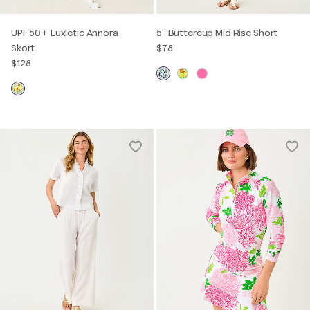
UPF 50+ Luxletic Annora
5" Buttercup Mid Rise Short
Skort
$78
$128