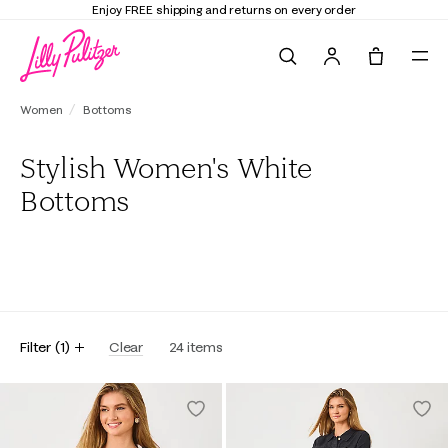
Enjoy FREE shipping and returns on every order
Search
Tote, 0 it
Women
Bottoms
Stylish Women's White
Bottoms
All
Pants
Skirts
Shorts
Skorts
Filter
(
1
)
Clear
24
items