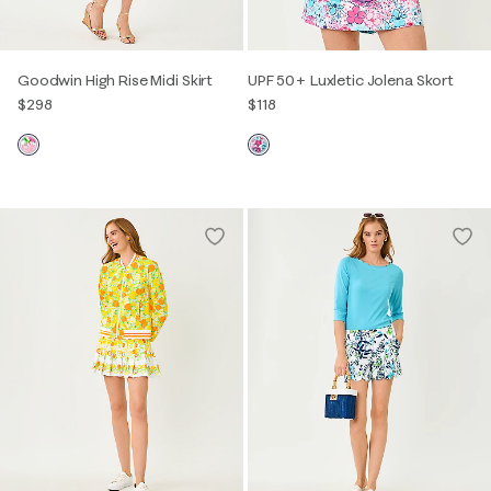
Goodwin High Rise Midi Skirt
UPF 50+ Luxletic Jolena Skort
$298
$118