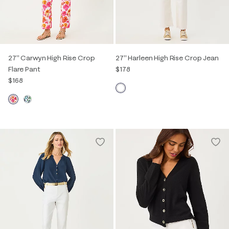
27" Carwyn High Rise Crop
27" Harleen High Rise Crop Jean
Flare Pant
$178
$168