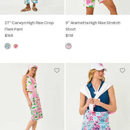
27" Carwyn High Rise Crop
9" Arametta High Rise Stretch
Flare Pant
Short
$168
$118