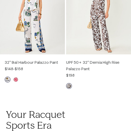
32" Bal Harbour Palazzo Pant
UPF 50+ 32" Demia High Rise
$148
-
$158
Palazzo Pant
$198
Your Racquet
Sports Era