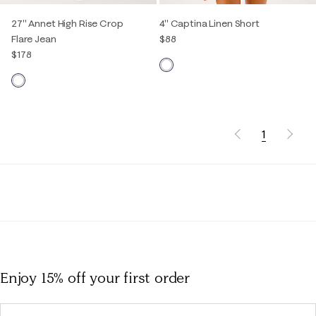
27" Annet High Rise Crop
4" Captina Linen Short
Flare Jean
$88
$178
1
Enjoy 15% off
your first order