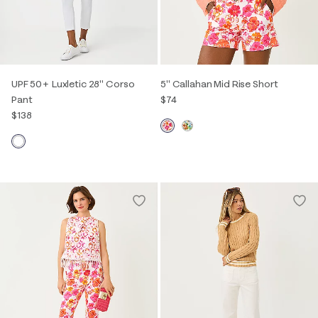
UPF 50+ Luxletic 28" Corso
5" Callahan Mid Rise Short
Pant
$74
$138