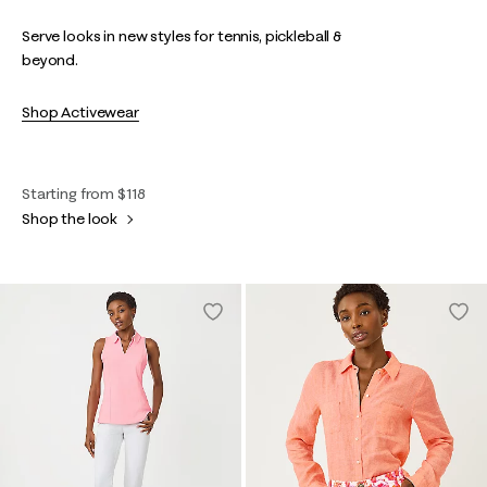
Serve looks in new styles for tennis, pickleball &
beyond.
Shop Activewear
Starting from $118
Shop the look