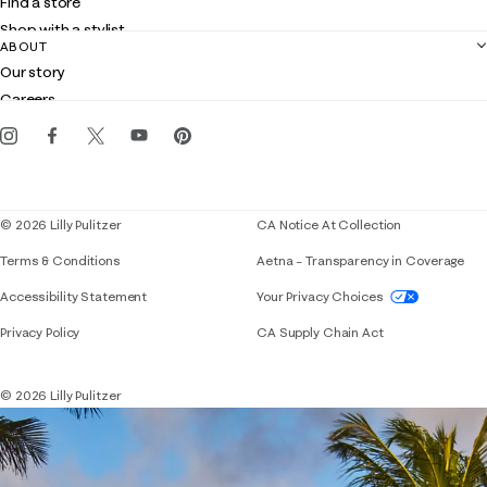
Find a store
Returns
Shop with a stylist
Contact us
ABOUT
Club Lilly
Customer service
Our story
Gift cards
Careers
Get the Lilly iOS app
Events
Corporate responsibility
Blog
© 2026 Lilly Pulitzer
CA Notice At Collection
Terms & Conditions
Aetna – Transparency in Coverage
If you need assistance using our website, placing 
Accessibility Statement
Your Privacy Choices
Privacy Policy
CA Supply Chain Act
© 2026 Lilly Pulitzer