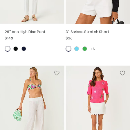
29" Ana High Rise Pant
3" Sarissa Stretch Short
$148
$98
+3