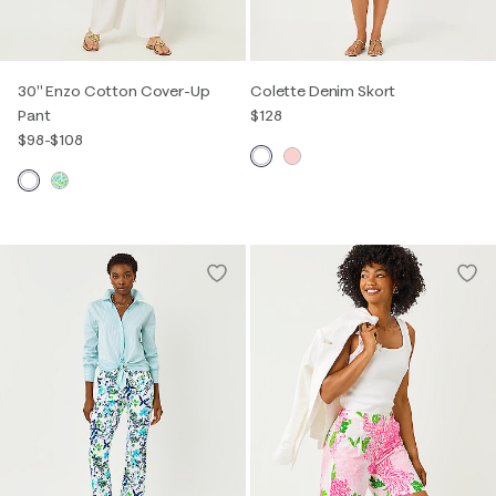
30" Enzo Cotton Cover-Up
Colette Denim Skort
Pant
$128
$98
-
$108