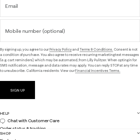
Email
Mobile number (optional)
By signing up, you agree to our
Privacy Policy
and
Terms & Conditions.
Consent is not
a condition of purchase. You also agree to receive recurring marketing text messages
(e.g. cart reminders), which may be automated, from Lilly Pulitzer. When opting in for
SMS notification, message and data rates may apply. You can reply STOP at any time
to unsubscribe. California residents: View our
Financial Incentives Terms.
SIGN UP
HELP
Chat with Customer Care
Order status & tracking
SHOP
Shipping