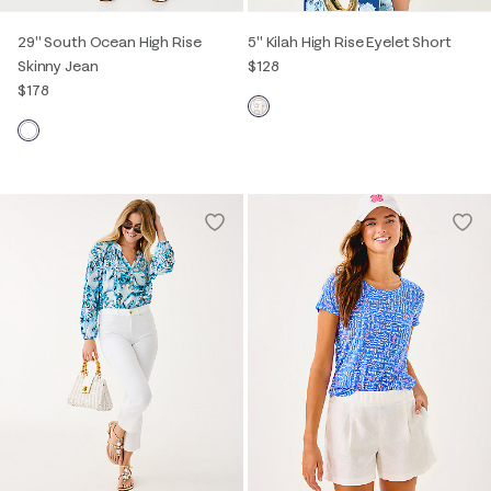
29" South Ocean High Rise
5" Kilah High Rise Eyelet Short
Skinny Jean
$128
$178