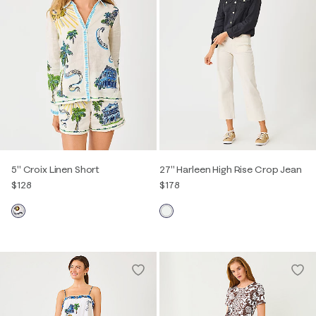
5" Croix Linen Short
27" Harleen High Rise Crop Jean
$128
$178