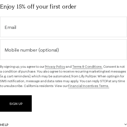
Enjoy 15% off
your first order
Email
Mobile number (optional)
By signing up, you agree to our
Privacy Policy
and
Terms & Conditions.
Consent is not
a condition of purchase. You also agree to receive recurring marketing text messages
(e.g. cart reminders), which may be automated, from Lilly Pulitzer. When opting in for
SMS notification, message and data rates may apply. You can reply STOP at any time
to unsubscribe. California residents: View our
Financial Incentives Terms.
SIGN UP
HELP