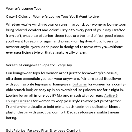
Women's Lounge Tops
Cozy & Colorful: Women's Lounge Tops You'll Want to Live In
Whether you're winding down or running around, our women's lounge tops
bring relaxed comfort and colorful style to every part of your day. Crafted
from soft, breathable fabrics, these tops are the kind of feel-good pieces
you'll want to reach for again and again. From lightweight pullovers to
sweater-style layers, each piece is designed to move with you—without
ever sacrificing style or that signature Lilly charm.
Versatile Loungewear Tops for Every Day
Our loungewear tops for women aren't just for home—they're casual,
effortless essentials you can wear anywhere. Pair a relaxed-fit pullover
with your favorite leggings or loungewear
Bottoms
for women for a comfy-
chic brunch look, or cozy up in an oversized long sleeve tee for a night in.
Looking for an all-in-one outfit? Mix and match with our easy
Active &
Lounge Dresses
for women to keep your style relaxed yet put-together.
From feminine details to bold prints, each top in this collection blends
playful design with practical comfort. Because lounge shouldn't mean
boring.
Soft Fabrics, Relaxed Fits, Effortless Comfort