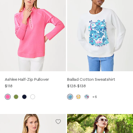
Ashlee Half-Zip Pullover
Ballad Cotton Sweatshirt
$118
$128
-
$138
+6