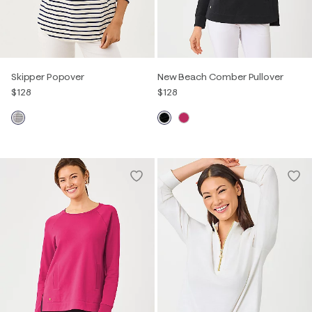
Skipper Popover
New Beach Comber Pullover
$128
$128