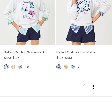
Ballad Cotton Sweatshirt
Ballad Cotton Sweatshirt
$128
-
$138
$128
-
$138
+6
+6
1