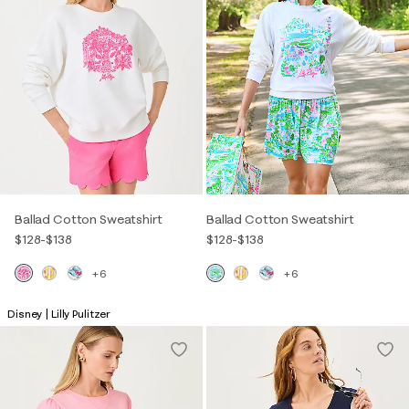
Ballad Cotton Sweatshirt
Ballad Cotton Sweatshirt
$128
-
$138
$128
-
$138
+6
+6
Disney | Lilly Pulitzer