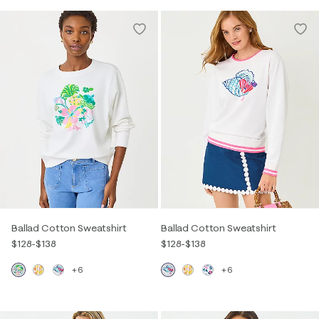
Ballad Cotton Sweatshirt
Ballad Cotton Sweatshirt
$128
-
$138
$128
-
$138
+6
+6