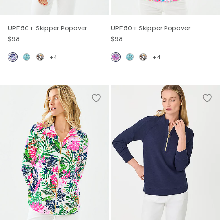
UPF 50+ Skipper Popover
UPF 50+ Skipper Popover
$98
$98
+4
+4