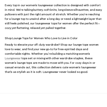
Every top in our women's loungewear collection is designed with comfort
in mind. We're talking buttery-soft knits, long sleeve silhouettes, and easy
pullovers with just the right amount of stretch. Whether you're reaching
for a lounge top to unwind after a long day or need a lightweight layer that
still feels polished, our loungewear tops for women offer the perfect fit—
cozy yet flattering, relaxed yet pulled together.
Shop Lounge Tops for Women Who Love to Live in Color
Ready to elevate your off-duty wardrobe? Shop our lounge tops women
love to wear, and find your new go-to for free-spirited days and
comfortable nights. Whether you're building a matching women's
Loungewear
tops set or mixing with other wardrobe staples, these
women's lounge tops are made to move with you. For cozy days in or
casual errands out, this collection delivers cute women's loungewear
that's as stylish as it is soft. Loungewear never looked so good.