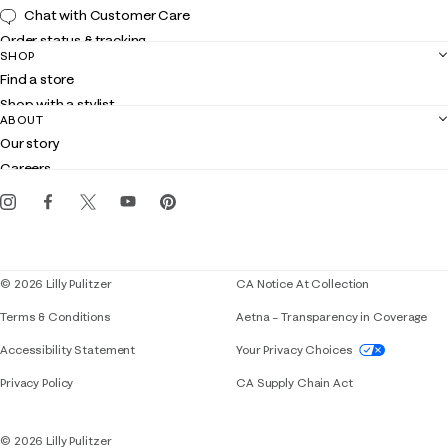
Chat with Customer Care
Order status & tracking
SHOP
Shipping
Find a store
Returns
Shop with a stylist
Contact us
ABOUT
Club Lilly
Customer service
Our story
Gift cards
Careers
Get the Lilly iOS app
Events
Corporate responsibility
Blog
© 2026 Lilly Pulitzer
CA Notice At Collection
Terms & Conditions
Aetna – Transparency in Coverage
If you need assistance using our website, placing 
Accessibility Statement
Your Privacy Choices
Privacy Policy
CA Supply Chain Act
© 2026 Lilly Pulitzer