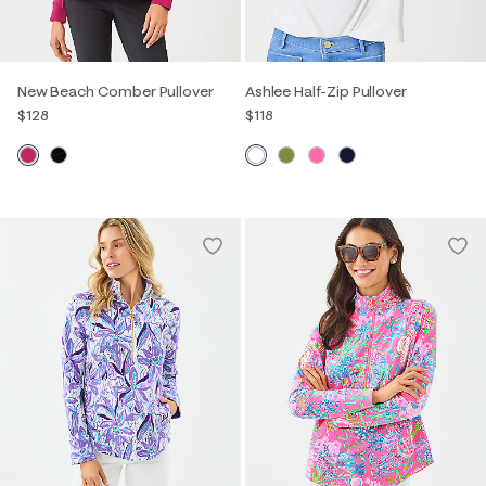
New Beach Comber Pullover
Ashlee Half-Zip Pullover
$128
$118