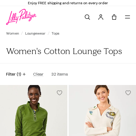
Enjoy FREE shipping and returns on every order
Search
Tote, 0 it
Women
Loungewear
Tops
Women's Cotton Lounge Tops
Filter
(
1
)
Clear
32
items