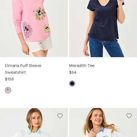
Elmaria Puff Sleeve
Meredith Tee
Sweatshirt
$64
$158