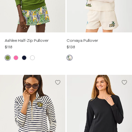
Ashlee Half-Zip Pullover
Corvaya Pullover
$118
$138