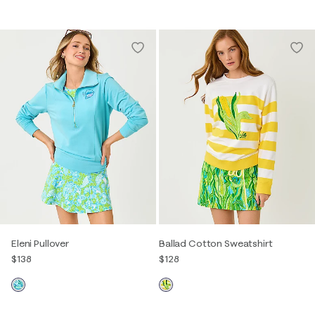
Eleni Pullover
Ballad Cotton Sweatshirt
$138
$128