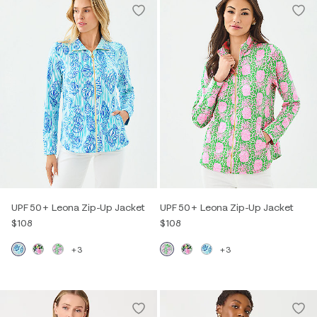
UPF 50+ Leona Zip-Up Jacket
UPF 50+ Leona Zip-Up Jacket
$108
$108
+3
+3