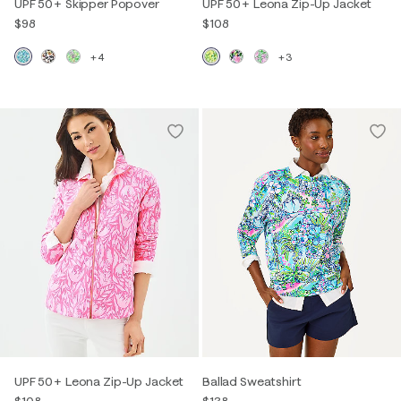
UPF 50+ Skipper Popover
UPF 50+ Leona Zip-Up Jacket
$98
$108
+4
+3
UPF 50+ Leona Zip-Up Jacket
Ballad Sweatshirt
$108
$138