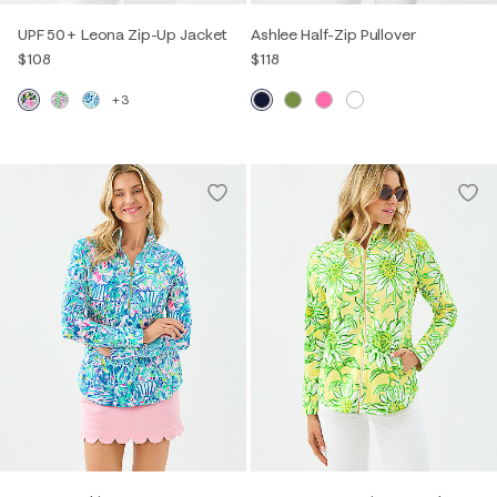
UPF 50+ Leona Zip-Up Jacket
Ashlee Half-Zip Pullover
$108
$118
+3