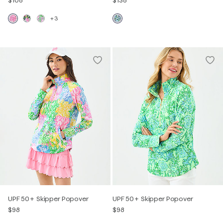
+3
UPF 50+ Skipper Popover
UPF 50+ Skipper Popover
$98
$98