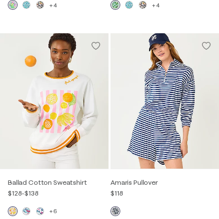
+4
+4
Ballad Cotton Sweatshirt
Amaris Pullover
$128
-
$138
$118
+6