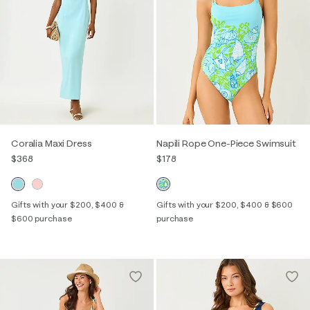
Coralia Maxi Dress
Napili Rope One-Piece Swimsuit
$368
$178
Gifts with your $200, $400 &
Gifts with your $200, $400 & $600
$600 purchase
purchase