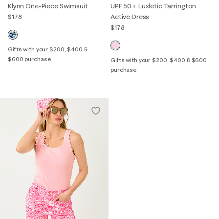
Klynn One-Piece Swimsuit
UPF 50+ Luxletic Tarrington
$178
Active Dress
$178
Gifts with your $200, $400 &
$600 purchase
Gifts with your $200, $400 & $600
purchase