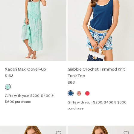
Xaden Maxi Cover-Up
Gabbie Crochet Trimmed Knit
$168
Tank Top
$68
Gifts with your $200, $400 &
$600 purchase
Gifts with your $200, $400 & $600
purchase