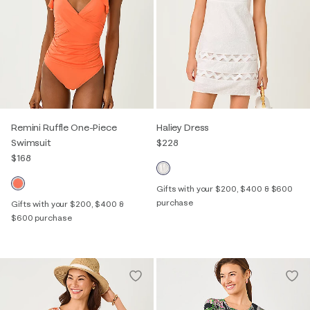
Remini Ruffle One-Piece
Haliey Dress
Swimsuit
$228
$168
Gifts with your $200, $400 & $600
purchase
Gifts with your $200, $400 &
$600 purchase