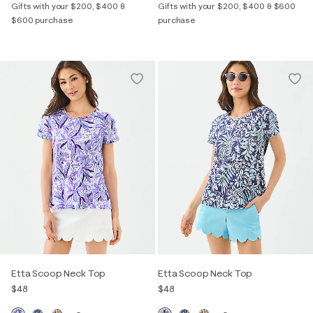
Gifts with your $200, $400 &
Gifts with your $200, $400 & $600
$600 purchase
purchase
Etta Scoop Neck Top
Etta Scoop Neck Top
$48
$48