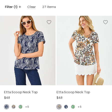
Filter
(
1
)
Clear
27
items
Etta Scoop Neck Top
Etta Scoop Neck Top
$48
$48
+5
+5