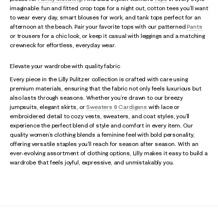
imaginable: fun and fitted crop tops for a night out, cotton tees you’ll want
to wear every day, smart blouses for work, and tank tops perfect for an
afternoon at the beach. Pair your favorite tops with our patterned
Pants
or trousers for a chic look, or keep it casual with leggings and a matching
crewneck for effortless, everyday wear.
Elevate your wardrobe with quality fabric
Every piece in the Lilly Pulitzer collection is crafted with care using
premium materials, ensuring that the fabric not only feels luxurious but
also lasts through seasons. Whether you’re drawn to our breezy
jumpsuits, elegant skirts, or
Sweaters & Cardigans
with lace or
embroidered detail to cozy vests, sweaters, and coat styles, you’ll
experience the perfect blend of style and comfort in every item. Our
quality women’s clothing blends a feminine feel with bold personality,
offering versatile staples you’ll reach for season after season. With an
ever-evolving assortment of clothing options, Lilly makes it easy to build a
wardrobe that feels joyful, expressive, and unmistakably you.