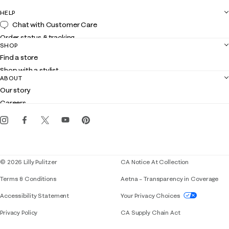
HELP
Chat with Customer Care
Order status & tracking
SHOP
Shipping
Find a store
Returns
Shop with a stylist
Contact us
ABOUT
Club Lilly
Customer service
Our story
Gift cards
Careers
Get the Lilly iOS app
Events
Corporate responsibility
Blog
© 2026 Lilly Pulitzer
CA Notice At Collection
Terms & Conditions
Aetna – Transparency in Coverage
If you need assistance using our website, placing 
Accessibility Statement
Your Privacy Choices
Privacy Policy
CA Supply Chain Act