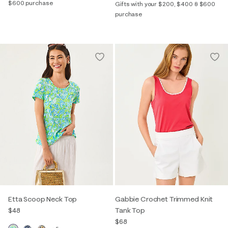
$600 purchase
Gifts with your $200, $400 & $600
purchase
Etta Scoop Neck Top
Gabbie Crochet Trimmed Knit
$48
Tank Top
$68