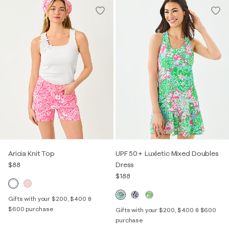
Aricia Knit Top
UPF 50+ Luxletic Mixed Doubles
$88
Dress
$188
Gifts with your $200, $400 &
$600 purchase
Gifts with your $200, $400 & $600
purchase