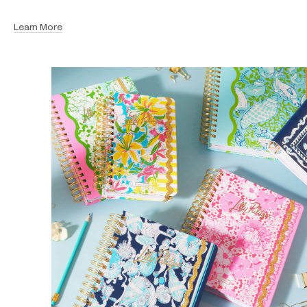
Learn More