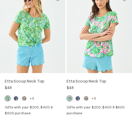
Etta Scoop Neck Top
Etta Scoop Neck Top
$48
$48
+5
+5
Gifts with your $200, $400 &
Gifts with your $200, $400 & $600
$600 purchase
purchase