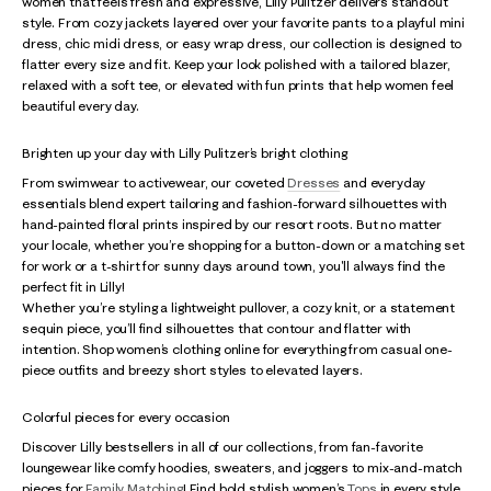
women that feels fresh and expressive, Lilly Pulitzer delivers standout
style. From cozy jackets layered over your favorite pants to a playful mini
dress, chic midi dress, or easy wrap dress, our collection is designed to
flatter every size and fit. Keep your look polished with a tailored blazer,
relaxed with a soft tee, or elevated with fun prints that help women feel
beautiful every day.
Brighten up your day with Lilly Pulitzer’s bright clothing
From swimwear to activewear, our coveted
Dresses
and everyday
essentials blend expert tailoring and fashion-forward silhouettes with
hand-painted floral prints inspired by our resort roots. But no matter
your locale, whether you’re shopping for a button-down or a matching set
for work or a t-shirt for sunny days around town, you'll always find the
perfect fit in Lilly!
Whether you’re styling a lightweight pullover, a cozy knit, or a statement
sequin piece, you’ll find silhouettes that contour and flatter with
intention. Shop women’s clothing online for everything from casual one-
piece outfits and breezy short styles to elevated layers.
Colorful pieces for every occasion
Discover Lilly bestsellers in all of our collections, from fan-favorite
loungewear like comfy hoodies, sweaters, and joggers to mix-and-match
pieces for
Family Matching
! Find bold stylish women’s
Tops
in every style