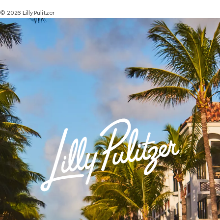
© 2026 Lilly Pulitzer