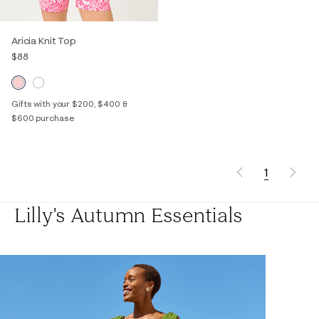
Aricia Knit Top
$88
Gifts with your $200, $400 &
$600 purchase
1
Lilly's Autumn Essentials