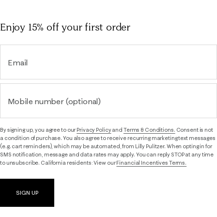
Enjoy 15% off
your first order
Email
Mobile number (optional)
By signing up, you agree to our
Privacy Policy
and
Terms & Conditions.
Consent is not
a condition of purchase. You also agree to receive recurring marketing text messages
(e.g. cart reminders), which may be automated, from Lilly Pulitzer. When opting in for
SMS notification, message and data rates may apply. You can reply STOP at any time
to unsubscribe. California residents: View our
Financial Incentives Terms.
SIGN UP