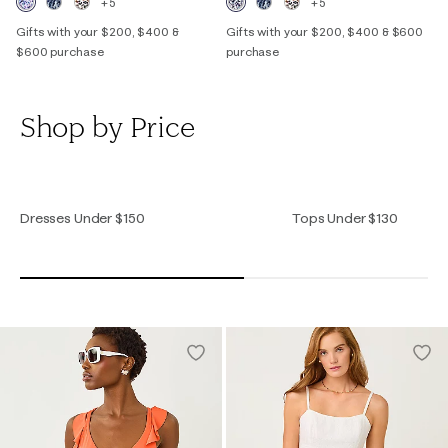
+5
+5
Gifts with your $200, $400 &
Gifts with your $200, $400 & $600
$600 purchase
purchase
Shop by Price
Dresses Under $150
Tops Under $130