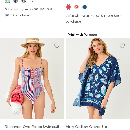
+5
Gifts with your $200, $400 &
$600 purchase
Gifts with your $200, $400 & $600
purchase
Print with Purpose
Rhiannan One-Piece Swimsuit
Airsy Caftan Cover-Up