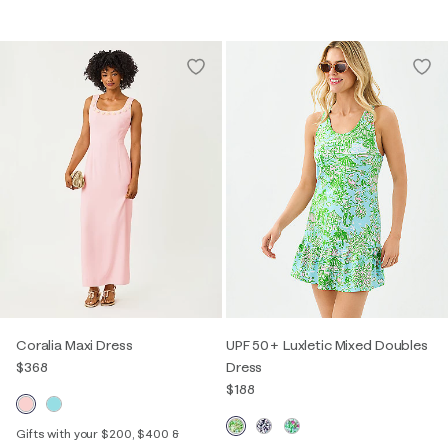
Coralia Maxi Dress
UPF 50+ Luxletic Mixed Doubles
$368
Dress
$188
Gifts with your $200, $400 &