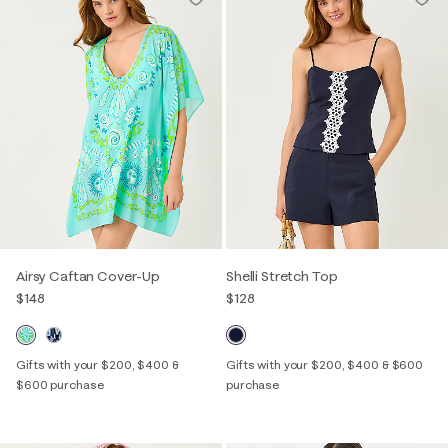
Airsy Caftan Cover-Up
Shelli Stretch Top
$148
$128
Gifts with your $200, $400 &
Gifts with your $200, $400 & $600
$600 purchase
purchase