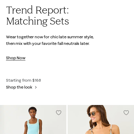
Trend Report:
Matching Sets
Wear together now for chic late summer style,
then mix with your favorite fall neutrals later.
Shop Now
Starting from $168
Shop the look