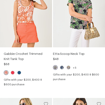
Gabbie Crochet Trimmed
Etta Scoop Neck Top
Knit Tank Top
$48
$68
+5
Gifts with your $200, $400 & $600
purchase
Gifts with your $200, $400 &
$600 purchase