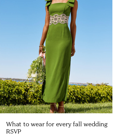
What to wear for every fall wedding
RSVP