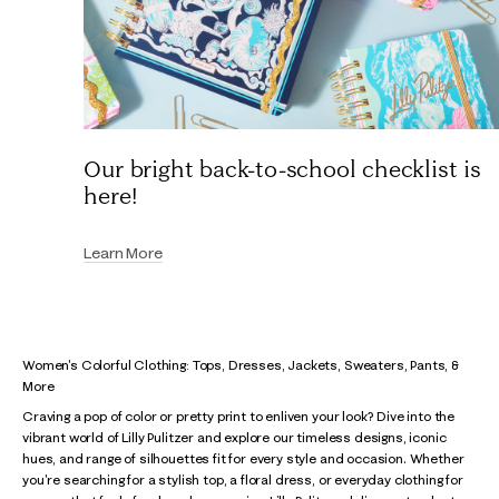
Our bright back-to-school checklist is
here!
Learn More
Women's Colorful Clothing: Tops, Dresses, Jackets, Sweaters, Pants, &
More
Craving a pop of color or pretty print to enliven your look? Dive into the
vibrant world of Lilly Pulitzer and explore our timeless designs, iconic
hues, and range of silhouettes fit for every style and occasion. Whether
you're searching for a stylish top, a floral dress, or everyday clothing for