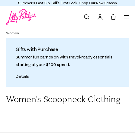
Summer's Last Sip, Fall's First Look
Shop Our New Season
Search
Tote, 0 it
Women
Gifts with Purchase
Summer fun carries on with travel-ready essentials
starting at your $200 spend.
Details
Women's Scoopneck Clothing
All
Dresses
Tops
Bottoms
Sweaters & Cardigans
Loun