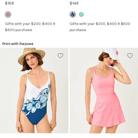
$168
$148
Gifts with your $200, $400 &
Gifts with your $200, $400 & $600
$600 purchase
purchase
Print with Purpose