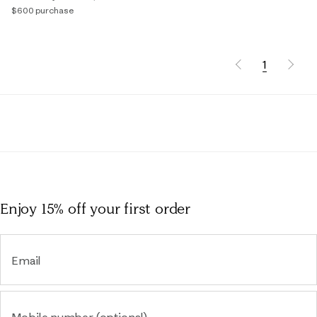
$600 purchase
1
Enjoy 15% off
your first order
Email