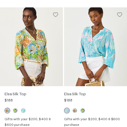
Elsa Silk Top
Elsa Silk Top
$188
$188
Gifts with your $200, $400 &
Gifts with your $200, $400 & $600
$600 purchase
purchase