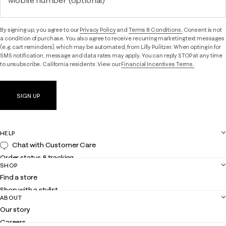
Mobile number (optional)
By signing up, you agree to our
Privacy Policy
and
Terms & Conditions.
Consent is not
a condition of purchase. You also agree to receive recurring marketing text messages
(e.g. cart reminders), which may be automated, from Lilly Pulitzer. When opting in for
SMS notification, message and data rates may apply. You can reply STOP at any time
to unsubscribe. California residents: View our
Financial Incentives Terms.
SIGN UP
HELP
Chat with Customer Care
Order status & tracking
SHOP
Shipping
Find a store
Returns
Shop with a stylist
Contact us
ABOUT
Club Lilly
Customer service
Our story
Gift cards
Careers