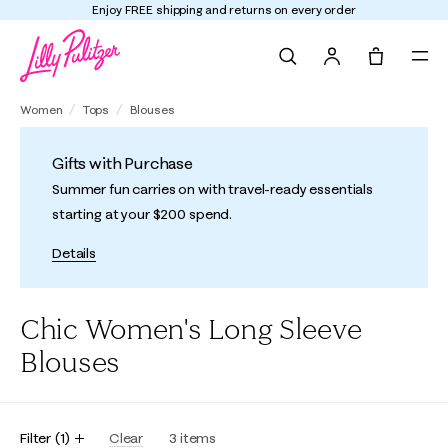
Enjoy FREE shipping and returns on every order
Search
Tote, 0 it
Women
Tops
Blouses
Gifts with Purchase
Summer fun carries on with travel-ready essentials
starting at your $200 spend.
Details
Chic Women's Long Sleeve
Blouses
Filter
(
1
)
Clear
3
items