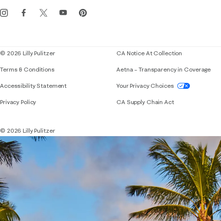
Get the Lilly iOS app
Events
Corporate responsibility
Blog
© 2026 Lilly Pulitzer
CA Notice At Collection
Terms & Conditions
Aetna – Transparency in Coverage
If you need assistance using our website, placing 
Accessibility Statement
Your Privacy Choices
Privacy Policy
CA Supply Chain Act
© 2026 Lilly Pulitzer