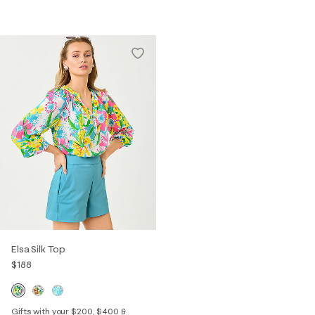
Elsa Silk Top
$188
Gifts with your $200, $400 &