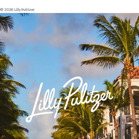
© 2026 Lilly Pulitzer