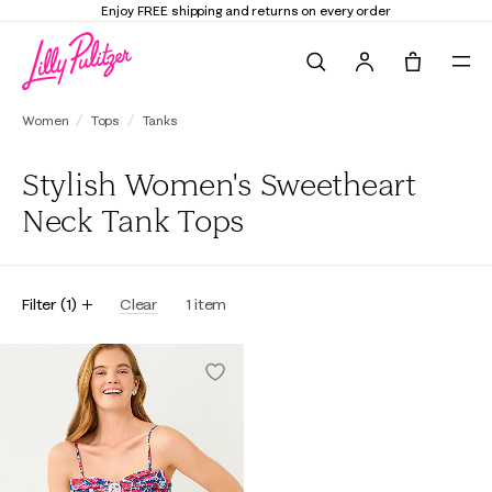
Enjoy FREE shipping and returns on every order
Search
Tote, 0 it
Women
Tops
Tanks
Stylish Women's Sweetheart
Neck Tank Tops
Filter
(
1
)
Clear
1
item