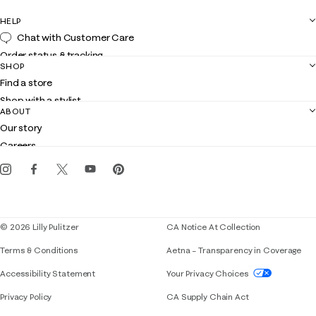
HELP
Chat with Customer Care
Order status & tracking
SHOP
Shipping
Find a store
Returns
Shop with a stylist
Contact us
ABOUT
Club Lilly
Customer service
Our story
Gift cards
Careers
Get the Lilly iOS app
Events
Corporate responsibility
Blog
© 2026 Lilly Pulitzer
CA Notice At Collection
Terms & Conditions
Aetna – Transparency in Coverage
If you need assistance using our website, placing 
Accessibility Statement
Your Privacy Choices
Privacy Policy
CA Supply Chain Act