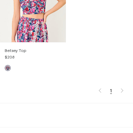
Betsey Top
$208
1