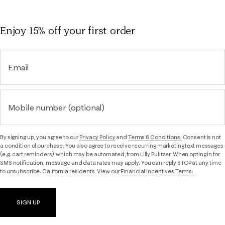
Enjoy 15% off
your first order
Email
Mobile number (optional)
By signing up, you agree to our
Privacy Policy
and
Terms & Conditions.
Consent is not
a condition of purchase. You also agree to receive recurring marketing text messages
(e.g. cart reminders), which may be automated, from Lilly Pulitzer. When opting in for
SMS notification, message and data rates may apply. You can reply STOP at any time
to unsubscribe. California residents: View our
Financial Incentives Terms.
SIGN UP