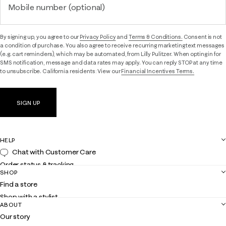
Mobile number (optional)
By signing up, you agree to our
Privacy Policy
and
Terms & Conditions.
Consent is not
a condition of purchase. You also agree to receive recurring marketing text messages
(e.g. cart reminders), which may be automated, from Lilly Pulitzer. When opting in for
SMS notification, message and data rates may apply. You can reply STOP at any time
to unsubscribe. California residents: View our
Financial Incentives Terms.
SIGN UP
HELP
Chat with Customer Care
Order status & tracking
SHOP
Shipping
Find a store
Returns
Shop with a stylist
Contact us
ABOUT
Club Lilly
Customer service
Our story
Gift cards