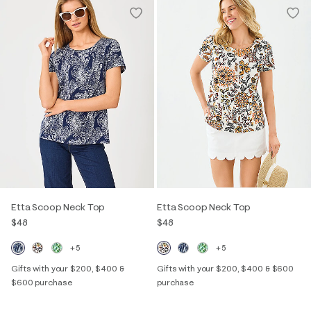
Etta Scoop Neck Top
Etta Scoop Neck Top
$48
$48
+5
+5
Gifts with your $200, $400 &
Gifts with your $200, $400 & $600
$600 purchase
purchase