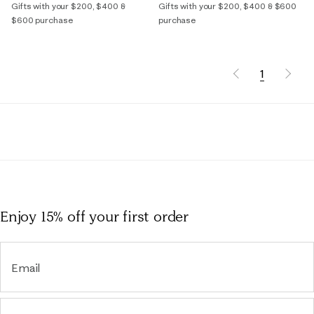
Gifts with your $200, $400 &
Gifts with your $200, $400 & $600
$600 purchase
purchase
1
Enjoy 15% off
your first order
Email