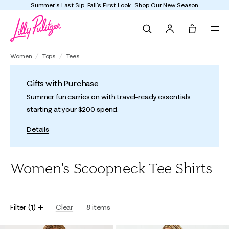
Summer's Last Sip, Fall's First Look
Shop Our New Season
Search
Tote, 0 it
Women
Tops
Tees
Gifts with Purchase
Summer fun carries on with travel-ready essentials
starting at your $200 spend.
Details
Women's Scoopneck Tee Shirts
Filter
(
1
)
Clear
8
items