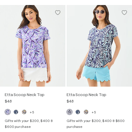
Etta Scoop Neck Top
Etta Scoop Neck Top
$48
$48
+5
+5
Gifts with your $200, $400 &
Gifts with your $200, $400 & $600
$600 purchase
purchase