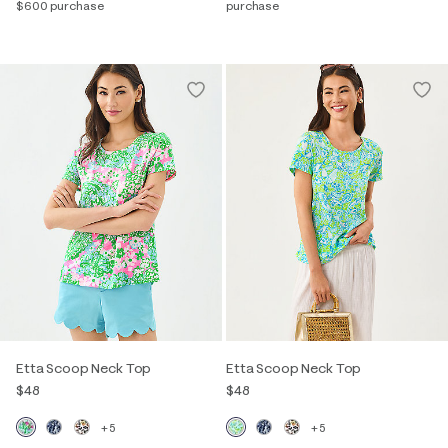
$600 purchase
purchase
Etta Scoop Neck Top
Etta Scoop Neck Top
$48
$48
+5
+5