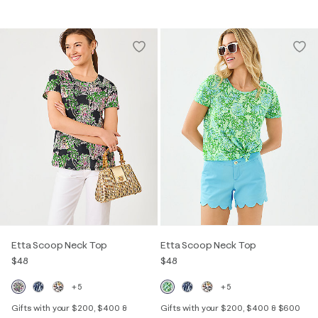
Etta Scoop Neck Top
Etta Scoop Neck Top
$48
$48
+5
+5
Gifts with your $200, $400 &
Gifts with your $200, $400 & $600