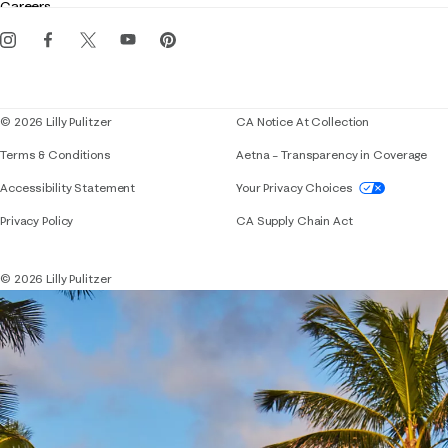
Careers
Get the Lilly iOS app
Events
Corporate responsibility
Blog
© 2026 Lilly Pulitzer
CA Notice At Collection
Terms & Conditions
Aetna – Transparency in Coverage
If you need assistance using our website, placing 
Accessibility Statement
Your Privacy Choices
Privacy Policy
CA Supply Chain Act
© 2026 Lilly Pulitzer