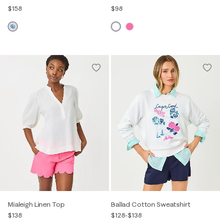
$158
$98
Mialeigh Linen Top
Ballad Cotton Sweatshirt
$138
$128
-
$138