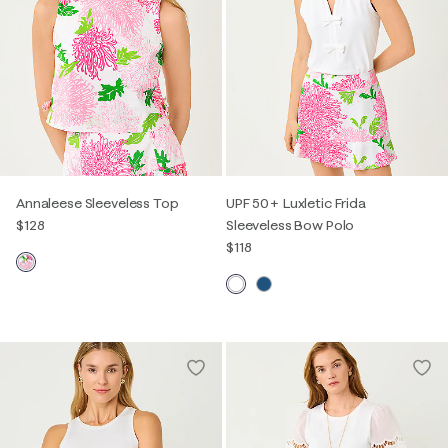
Annaleese Sleeveless Top
UPF 50+ Luxletic Frida
$128
Sleeveless Bow Polo
$118