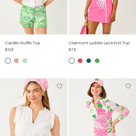
Carden Ruffle Top
Clairmont Ladder Lace Knit Top
$128
$78