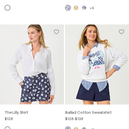
+6
The Lilly Shirt
Ballad Cotton Sweatshirt
$128
$128
-
$138