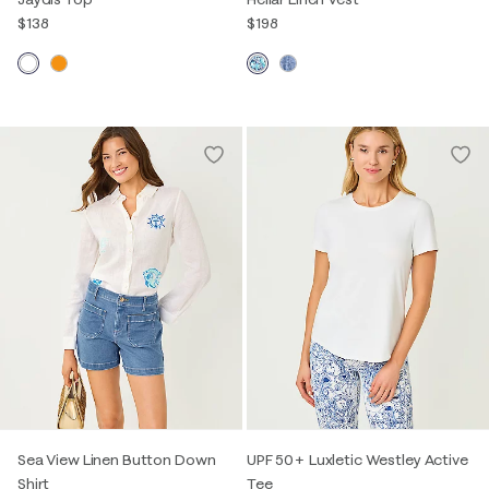
$138
$198
Sea View Linen Button Down
UPF 50+ Luxletic Westley Active
Shirt
Tee