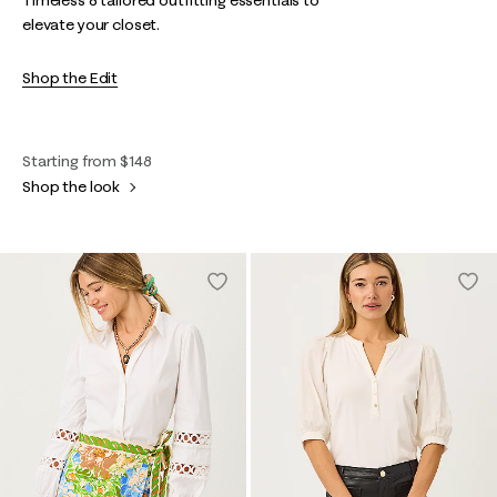
Timeless & tailored outfitting essentials to
elevate your closet.
Shop the Edit
Starting from $148
Shop the look