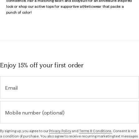
confidence. Pair a matching skort and bodysuit for an athleisure-inspired
look or shop our active tops for supportive athleticwear that packs a
punch of color!
Enjoy 15% off
your first order
Email
Mobile number (optional)
By signing up, you agree to our
Privacy Policy
and
Terms & Conditions.
Consent is not
a condition of purchase. You also agree to receive recurring marketing text messages