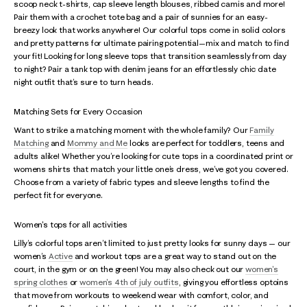
scoop neck t-shirts, cap sleeve length blouses, ribbed camis and more!
Pair them with a crochet tote bag and a pair of sunnies for an easy-
breezy look that works anywhere! Our colorful tops come in solid colors
and pretty patterns for ultimate pairing potential—mix and match to find
your fit! Looking for long sleeve tops that transition seamlessly from day
to night? Pair a tank top with denim jeans for an effortlessly chic date
night outfit that’s sure to turn heads.
Matching Sets for Every Occasion
Want to strike a matching moment with the whole family? Our
Family
Matching
and
Mommy and Me
looks are perfect for toddlers, teens and
adults alike! Whether you’re looking for cute tops in a coordinated print or
womens shirts that match your little one’s dress, we’ve got you covered.
Choose from a variety of fabric types and sleeve lengths to find the
perfect fit for everyone.
Women's tops for all activities
Lilly’s colorful tops aren’t limited to just pretty looks for sunny days — our
women’s
Active
and workout tops are a great way to stand out on the
court, in the gym or on the green! You may also check out our
women's
spring clothes
or
women's 4th of july outfits
, giving you effortless optoins
that move from workouts to weekend wear with comfort, color, and