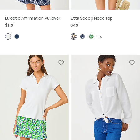
Luxletic Affirmation Pullover
Etta Scoop Neck Top
$118
$48
+5