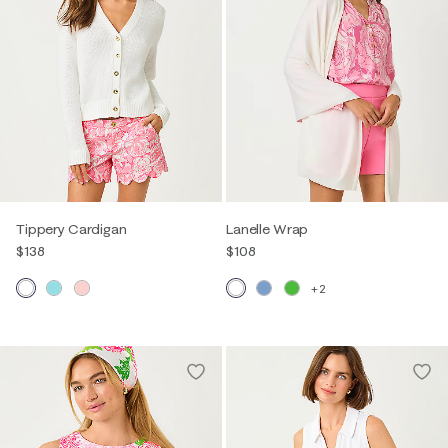
Tippery Cardigan
Lanelle Wrap
$138
$108
+2