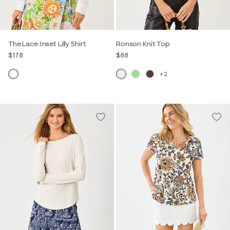
The Lace Inset Lilly Shirt
Ronson Knit Top
$178
$88
+2