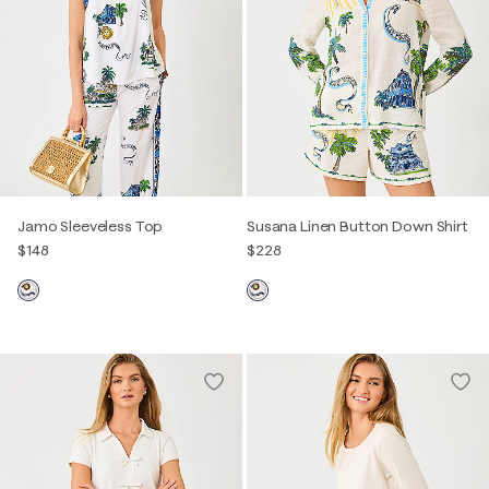
Jamo Sleeveless Top
Susana Linen Button Down Shirt
$148
$228