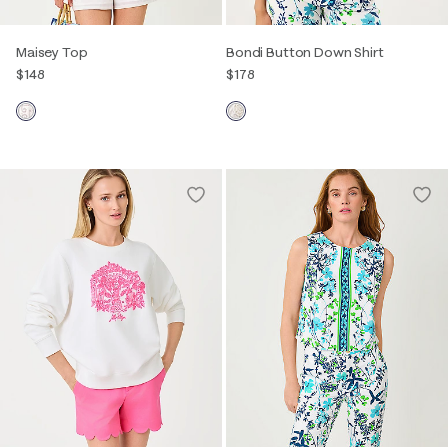
Maisey Top
Bondi Button Down Shirt
$148
$178