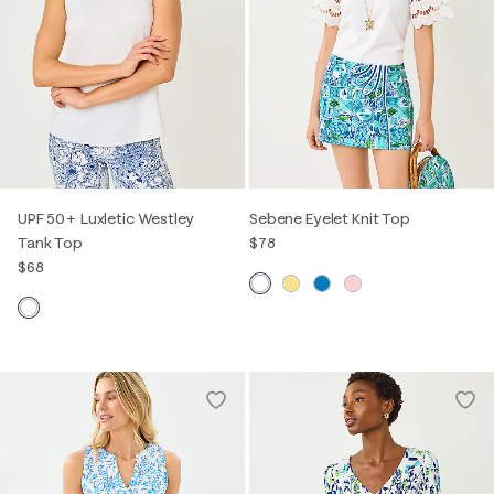
UPF 50+ Luxletic Westley
Sebene Eyelet Knit Top
Tank Top
$78
$68