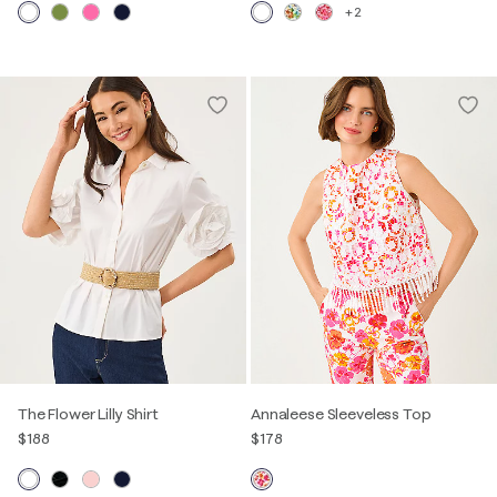
+2
The Flower Lilly Shirt
Annaleese Sleeveless Top
$188
$178