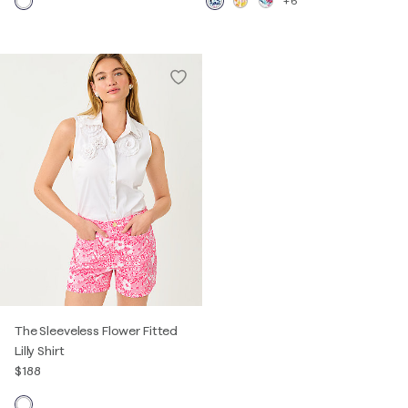
+6
The Sleeveless Flower Fitted
Lilly Shirt
$188