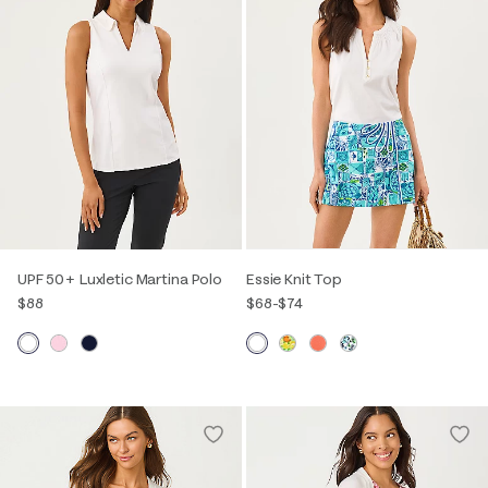
UPF 50+ Luxletic Martina Polo
Essie Knit Top
$88
$68
-
$74