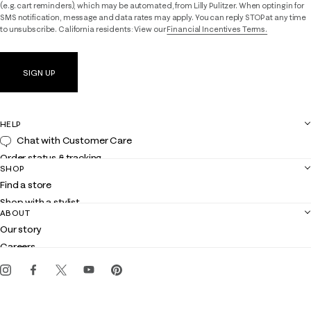
(e.g. cart reminders), which may be automated, from Lilly Pulitzer. When opting in for
SMS notification, message and data rates may apply. You can reply STOP at any time
to unsubscribe. California residents: View our
Financial Incentives Terms.
SIGN UP
HELP
Chat with Customer Care
Order status & tracking
SHOP
Shipping
Find a store
Returns
Shop with a stylist
Contact us
ABOUT
Club Lilly
Customer service
Our story
Gift cards
Careers
Get the Lilly iOS app
Events
Corporate responsibility
Blog