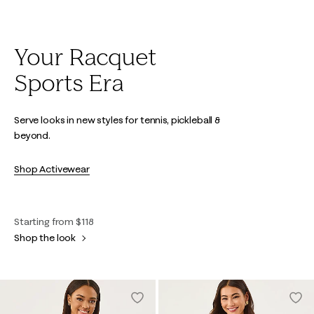
Your Racquet
Sports Era
Serve looks in new styles for tennis, pickleball &
beyond.
Shop Activewear
Starting from $118
Shop the look