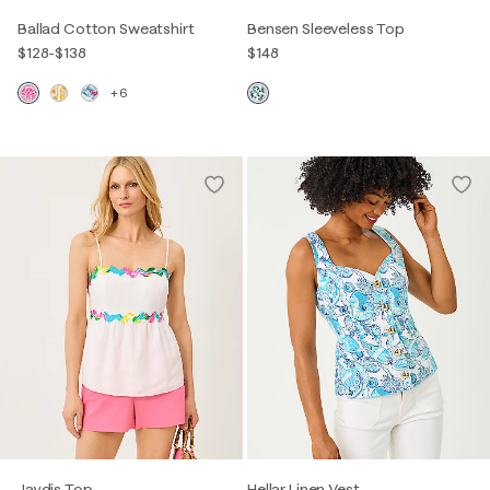
Ballad Cotton Sweatshirt
Bensen Sleeveless Top
$128
-
$138
$148
+6
Jaydis Top
Hellar Linen Vest