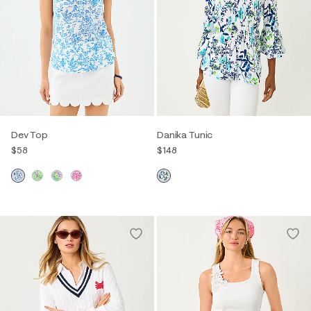
Dev Top
Danika Tunic
$58
$148