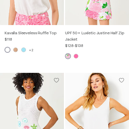
Kavalla Sleeveless Ruffle Top
UPF 50+ Luxletic Justine Half Zip
$118
Jacket
$128
-
$138
+2