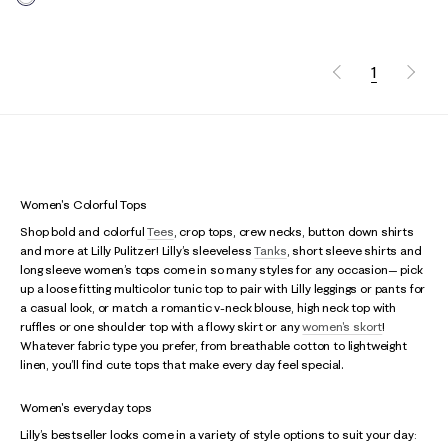
1
Women's Colorful Tops
Shop bold and colorful
Tees
, crop tops, crew necks, button down shirts
and more at Lilly Pulitzer! Lilly’s sleeveless
Tanks
, short sleeve shirts and
long sleeve women’s tops come in so many styles for any occasion— pick
up a loose fitting multicolor tunic top to pair with Lilly leggings or pants for
a casual look, or match a romantic v-neck blouse, high neck top with
ruffles or one shoulder top with a flowy skirt or any
women's skort
!
Whatever fabric type you prefer, from breathable cotton to lightweight
linen, you’ll find cute tops that make every day feel special.
Women's everyday tops
Lilly’s bestseller looks come in a variety of style options to suit your day: