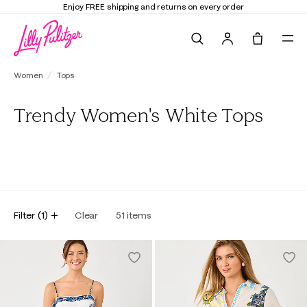
Elevate Your Closet
Shop the Trend Edit
Search
Tote, 0 it
Women
Tops
Trendy Women's White Tops
All
Tunics & Shirts
Tees
Sweatshirts & Popovers
Blouses
Filter
(
1
)
Clear
51
items