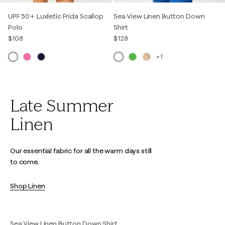
UPF 50+ Luxletic Frida Scallop
Sea View Linen Button Down
Polo
Shirt
$108
$128
+7
Late Summer
Linen
Our essential fabric for all the warm days still
to come.
Shop Linen
Sea View Linen Button Down Shirt