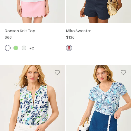
Ronson Knit Top
Miko Sweater
$88
$138
+2