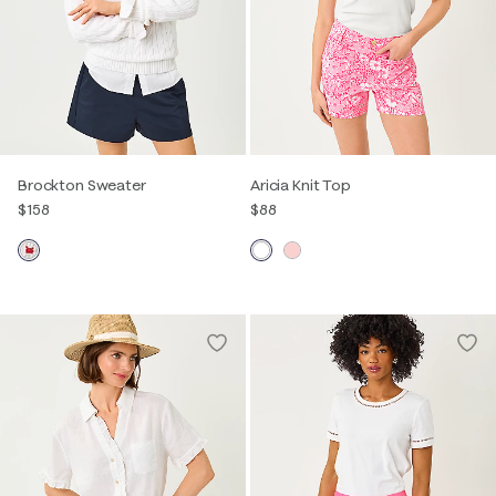
Brockton Sweater
Aricia Knit Top
$158
$88