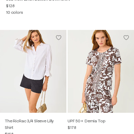
$128
10 colors
The RicRac 3/4 Sleeve Lilly
UPF 50+ Demia Top
Shirt
$178