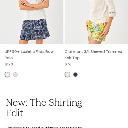
UPF 50+ Luxletic Frida Bow
Clairmont 3/4 Sleeved Trimmed
Polo
Knit Top
$128
$78
New: The Shirting
Edit