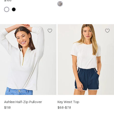
$168
Ashlee Half-Zip Pullover
Key West Top
$118
$68
-
$78