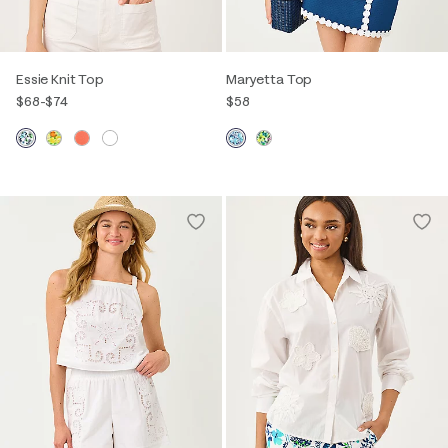
Essie Knit Top
Maryetta Top
$68
-
$74
$58