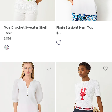
Roe Crochet Sweater Shell
Florin Straight Hem Top
Tank
$88
$158