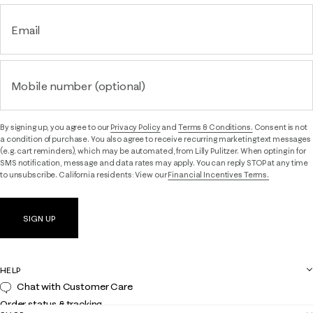
Email
Mobile number (optional)
By signing up, you agree to our
Privacy Policy
and
Terms & Conditions.
Consent is not
a condition of purchase. You also agree to receive recurring marketing text messages
(e.g. cart reminders), which may be automated, from Lilly Pulitzer. When opting in for
SMS notification, message and data rates may apply. You can reply STOP at any time
to unsubscribe. California residents: View our
Financial Incentives Terms.
SIGN UP
HELP
Chat with Customer Care
Order status & tracking