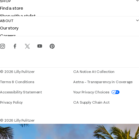
SHOP
Shipping
Find a store
Returns
Shop with a stylist
Contact us
ABOUT
Club Lilly
Customer service
Our story
Gift cards
Careers
Get the Lilly iOS app
Events
Corporate responsibility
Blog
© 2026 Lilly Pulitzer
CA Notice At Collection
Terms & Conditions
Aetna – Transparency in Coverage
If you need assistance using our website, placing 
Accessibility Statement
Your Privacy Choices
Privacy Policy
CA Supply Chain Act
© 2026 Lilly Pulitzer