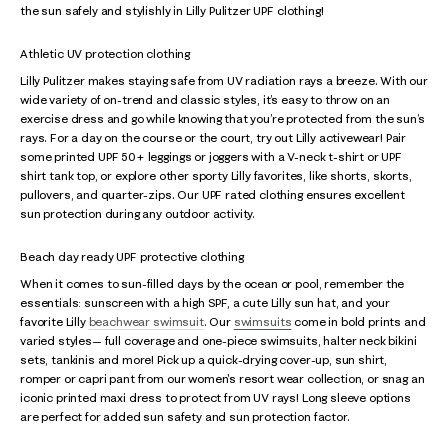
the sun safely and stylishly in Lilly Pulitzer UPF clothing!
Athletic UV protection clothing
Lilly Pulitzer makes staying safe from UV radiation rays a breeze. With our
wide variety of on-trend and classic styles, it’s easy to throw on an
exercise dress and go while knowing that you’re protected from the sun’s
rays. For a day on the course or the court, try out Lilly activewear! Pair
some printed UPF 50+ leggings or joggers with a V-neck t-shirt or UPF
shirt tank top, or explore other sporty Lilly favorites, like shorts, skorts,
pullovers, and quarter-zips. Our UPF rated clothing ensures excellent
sun protection during any outdoor activity.
Beach day ready UPF protective clothing
When it comes to sun-filled days by the ocean or pool, remember the
essentials: sunscreen with a high SPF, a cute Lilly sun hat, and your
favorite Lilly
beachwear swimsuit
. Our
swimsuits
come in bold prints and
varied styles— full coverage and one-piece swimsuits, halter neck bikini
sets, tankinis and more! Pick up a quick-drying cover-up, sun shirt,
romper or capri pant from our women's resort wear collection, or snag an
iconic printed maxi dress to protect from UV rays! Long sleeve options
are perfect for added sun safety and sun protection factor.