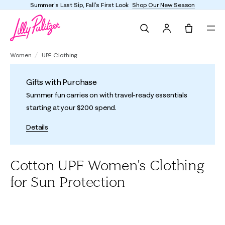
Summer's Last Sip, Fall's First Look
Shop Our New Season
Search
Tote, 0 it
Women
UPF Clothing
Gifts with Purchase
Summer fun carries on with travel-ready essentials
starting at your $200 spend.
Details
Cotton UPF Women's Clothing
for Sun Protection