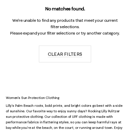
No matches found.
We're unable to find any products that meet your current
filter selections.
Please expand your filter selections or try another category.
CLEAR FILTERS
Women's Sun Protection Clothing
Lilly's Palm Beach roots, bold prints, and bright colors go best with a side
of sunshine. Our favorite way to enjoy sunny days? Rocking Lilly Pulitzer
sun protective clothing. Our collection of UPF clothing is made with
performance fabrics in flattering styles, so you can keep harmful rays at
bay while you’re at the beach, on the court, or running around town. Enjoy