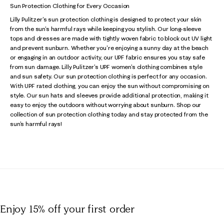
Sun Protection Clothing for Every Occasion
Lilly Pulitzer's sun protection clothing is designed to protect your skin
from the sun's harmful rays while keeping you stylish. Our long-sleeve
tops and dresses are made with tightly woven fabric to block out UV light
and prevent sunburn. Whether you're enjoying a sunny day at the beach
or engaging in an outdoor activity, our UPF fabric ensures you stay safe
from sun damage. Lilly Pulitzer's UPF women's clothing combines style
and sun safety. Our sun protection clothing is perfect for any occasion.
With UPF rated clothing, you can enjoy the sun without compromising on
style. Our sun hats and sleeves provide additional protection, making it
easy to enjoy the outdoors without worrying about sunburn. Shop our
collection of sun protection clothing today and stay protected from the
sun's harmful rays!
Enjoy 15% off
your first order