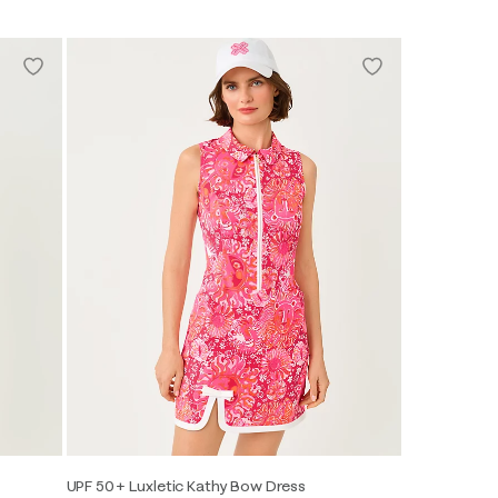
UPF 50+ Luxletic Kathy Bow Dress