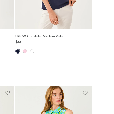
UPF 50+ Luxletic Martina Polo
$88
XXS
XS
S
M
L
XL