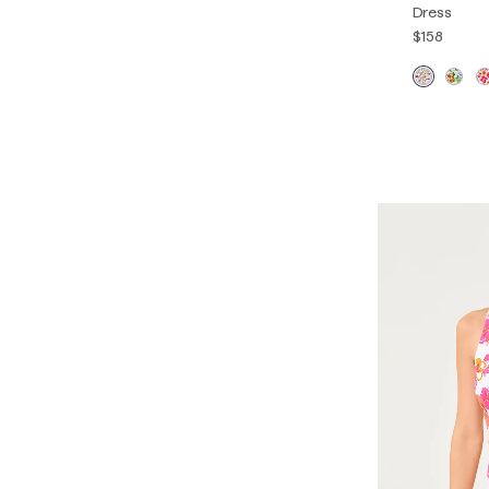
Dress
$158
XXS
XS