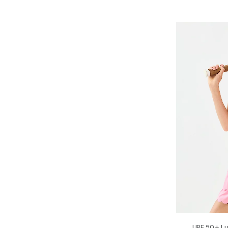
UPF 50+ Lu