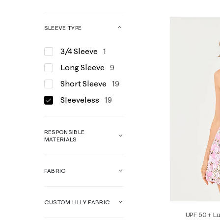
SLEEVE TYPE
3/4 Sleeve
1
Long Sleeve
9
Short Sleeve
19
Sleeveless
19
RESPONSIBLE
MATERIALS
FABRIC
CUSTOM LILLY FABRIC
UPF 50+ Lu