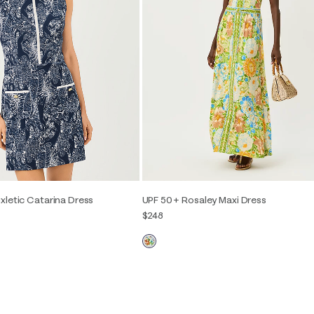
xletic Catarina Dress
UPF 50+ Rosaley Maxi Dress
$248
2
4
6
8
10
12
00
0
2
4
6
8
10
12
14
16