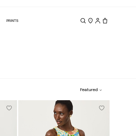
N
PRINTS
Search
Store Locator
Tote, 0 items.
Featured