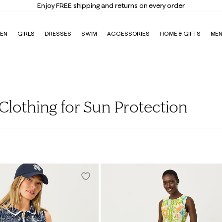
Enjoy FREE shipping and returns on every order
EN
GIRLS
DRESSES
SWIM
ACCESSORIES
HOME & GIFTS
ME
lothing for Sun Protection