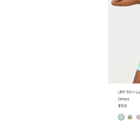
UPF 50+ Lu
Dress
$158
XXS
XS