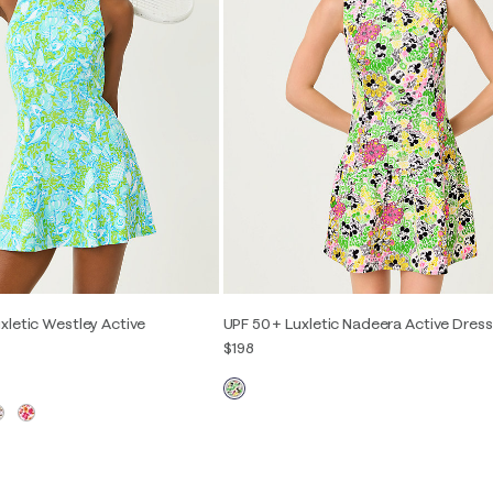
xletic Westley Active
UPF 50+ Luxletic Nadeera Active Dress
$198
XXS
XS
S
M
L
XL
S
M
L
XL