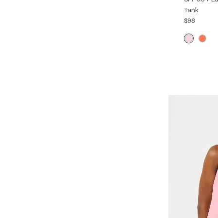
Tank
$98
XXS
XS