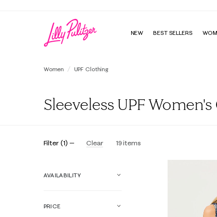
NEW
BEST SELLERS
WOM
Women
UPF Clothing
Sleeveless UPF Women's C
Filter
(
1
)
Clear
19
items
AVAILABILITY
PRICE