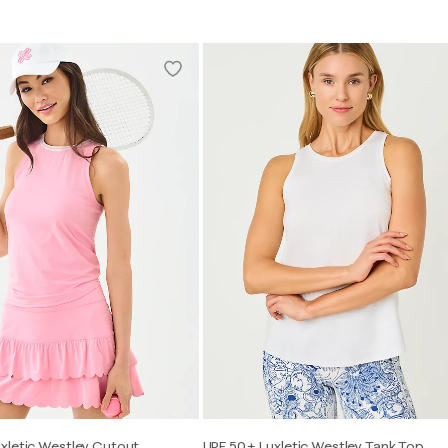
xletic Westley Cutout
UPF 50+ Luxletic Westley Tank Top