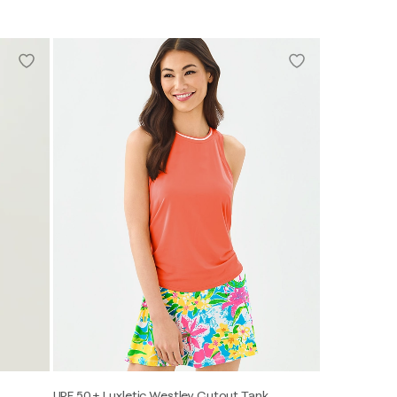
UPF 50+ Luxletic Westley Cutout Tank