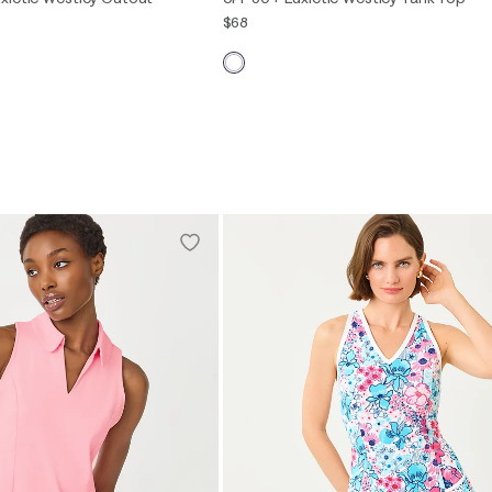
$68
XXS
XS
S
M
L
XL
XXL
S
M
L
XL