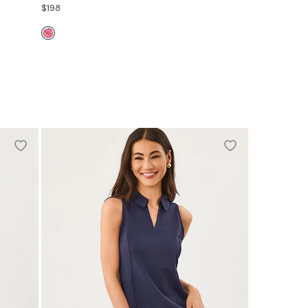
$198
00
0
2
4
6
8
10
12
14
16