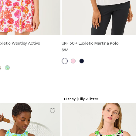
xletic Westley Active
UPF 50+ Luxletic Martina Polo
$88
XXS
XS
S
M
L
XL
S
M
L
XL
Disney | Lilly Pulitzer