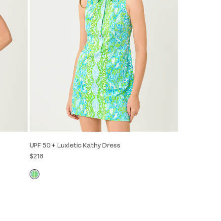
UPF 50+ Luxletic Kathy Dress
$218
00
0
2
4
6
8
10
12
14
16