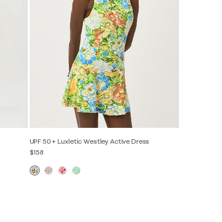
UPF 50+ Luxletic Westley Active Dress
$158
XXS
XS
S
M
L
XL