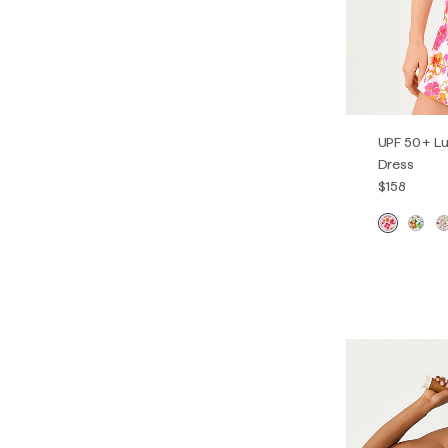
UPF 50+ Lu
Dress
$158
XXS
XS