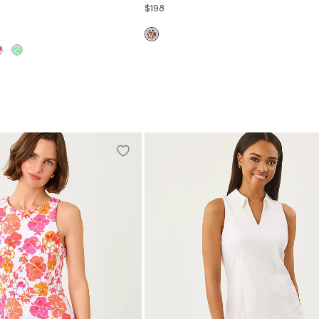
$198
00
0
2
4
6
8
10
12
14
S
M
L
XL
16