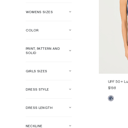
WOMENS SIZES
COLOR
PRINT, PATTERN AND
SOLID
GIRLS SIZES
UPF 50+ Lu
$198
DRESS STYLE
DRESS LENGTH
00
0
14
16
NECKLINE