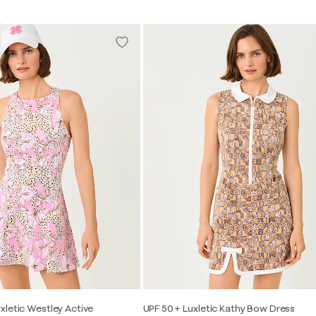
xletic Westley Active
UPF 50+ Luxletic Kathy Bow Dress