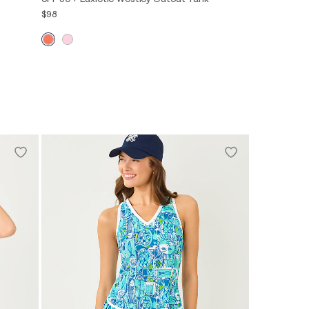
$98
XXS
XS
S
M
L
XL