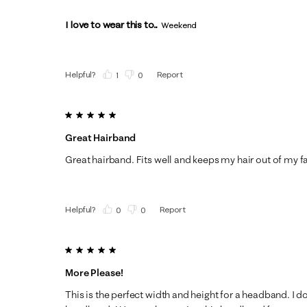
I love to wear this to...
Weekend
Helpful?
Report
(
1
)
(
0
)
5 out of 5 stars.
Great Hairband
Great hairband. Fits well and keeps my hair out of my f
Helpful?
Report
(
0
)
(
0
)
5 out of 5 stars.
More Please!
This is the perfect width and height for a headband. I do