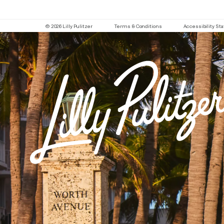
© 2026 Lilly Pulitzer
Terms & Conditions
Accessibility S