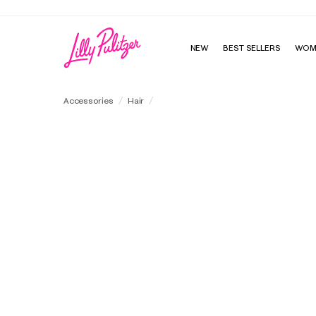
NEW
BEST SELLERS
WOM
Wrapped Headband
Accessories
Hair