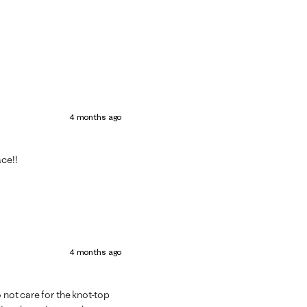
4 months ago
ace!!
4 months ago
 not care for the knot-top