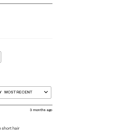
mall and 5 equals to Runs Large
Y
MOST RECENT
3 months ago
 short hair