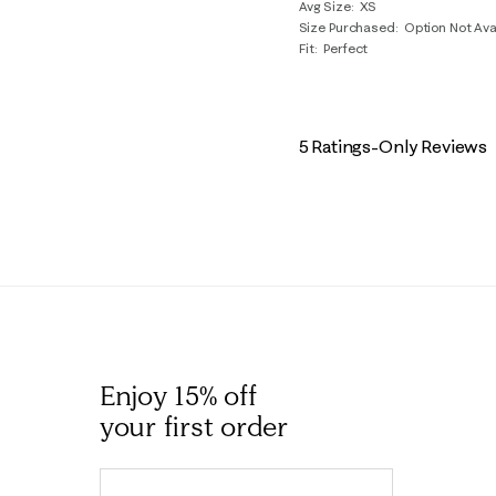
Avg Size
XS
Size Purchased
Option Not Ava
Fit
Perfect
5 Ratings-Only Reviews
Enjoy 15% off
your first order