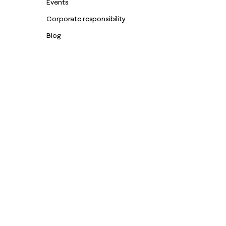
Events
Corporate responsibility
Blog