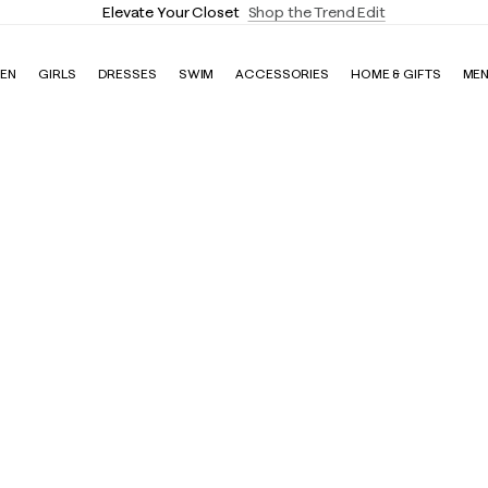
Elevate Your Closet
Shop the Trend Edit
EN
GIRLS
DRESSES
SWIM
ACCESSORIES
HOME & GIFTS
ME