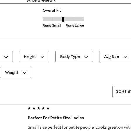
Write a review
0 reviews with 1 star.
Overall Fit
Overall Fit, 3 out of 5, where 1 equals to Runs S
Runs Small
Runs Large
Height
Body Type
Avg Size
Weight
SORT B
5 out of 5 stars.
Perfect For Petite Size Ladies
Small size perfect for petite people. Looks great on with