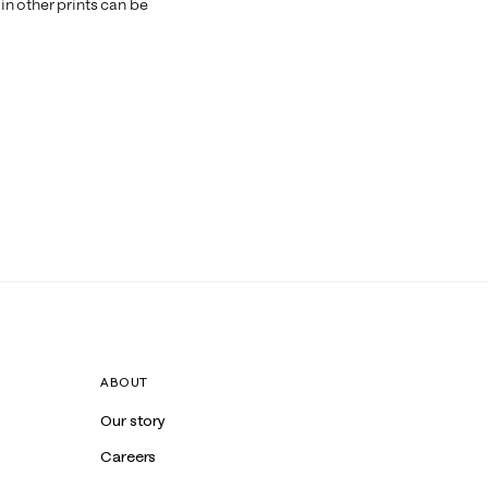
n other prints can be
ABOUT
Our story
Careers