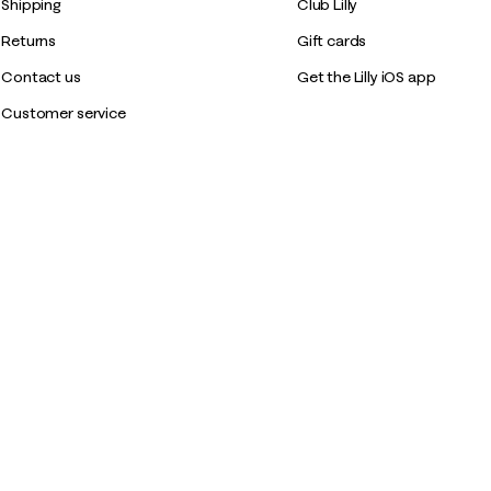
Shipping
Club Lilly
Returns
Gift cards
Contact us
Get the Lilly iOS app
Customer service