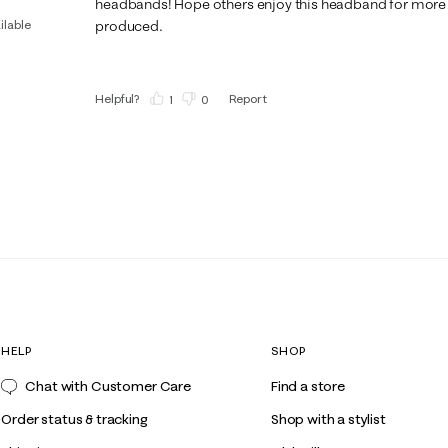
headbands! Hope others enjoy this headband for more i
ilable
produced.
Helpful?
Report
(
1
)
(
0
)
HELP
SHOP
Chat with Customer Care
Find a store
Order status & tracking
Shop with a stylist