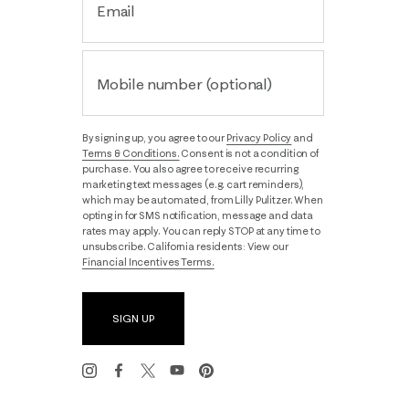
Email
Mobile number (optional)
By signing up, you agree to our
Privacy Policy
and
Terms & Conditions.
Consent is not a condition of
purchase. You also agree to receive recurring
marketing text messages (e.g. cart reminders),
which may be automated, from Lilly Pulitzer. When
opting in for SMS notification, message and data
rates may apply. You can reply STOP at any time to
unsubscribe. California residents: View our
Financial Incentives Terms.
SIGN UP