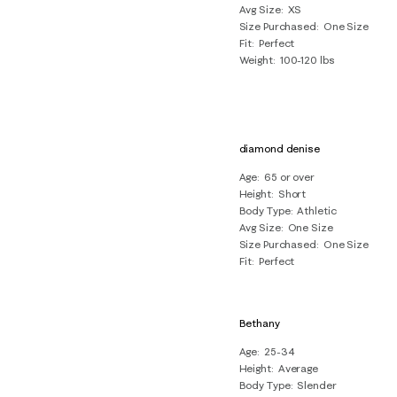
Avg Size
XS
Size Purchased
One Size
Fit
Perfect
Weight
100-120 lbs
diamond denise
Age
65 or over
Height
Short
Body Type
Athletic
Avg Size
One Size
Size Purchased
One Size
Fit
Perfect
Bethany
Age
25-34
Height
Average
Body Type
Slender