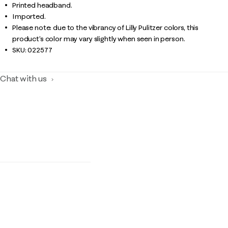
Printed headband.
Imported.
Please note: due to the vibrancy of Lilly Pulitzer colors, this
product’s color may vary slightly when seen in person.
SKU:
022577
Chat with us