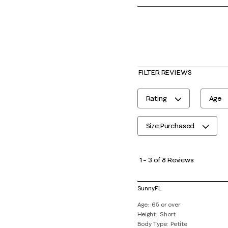
FILTER REVIEWS
Rating
Age
Size Purchased
1
to
1
–
3 of 8
Reviews
3
of
SunnyFL
8
Age
65 or over
Reviews
Height
Short
.
Body Type
Petite