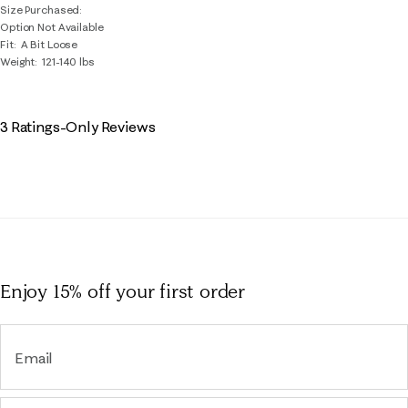
Size Purchased
Option Not Available
Fit
A Bit Loose
Weight
121-140 lbs
3 Ratings-Only Reviews
Enjoy 15% off
your first order
Email