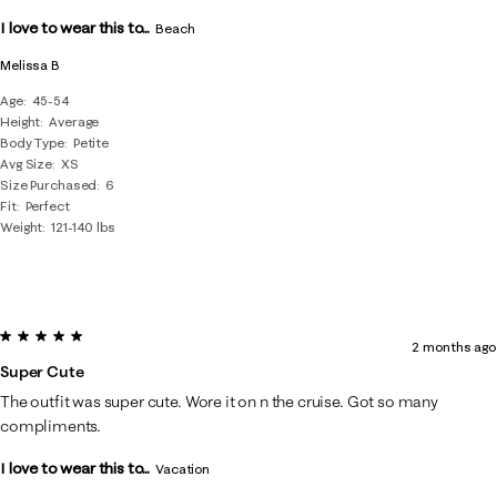
.
I love to wear this to...
Beach
Melissa B
Age
45-54
Height
Average
Body Type
Petite
Avg Size
XS
Size Purchased
6
Fit
Perfect
Weight
121-140 lbs
5 out of 5 stars.
2 months ago
Super Cute
The outfit was super cute. Wore it on n the cruise. Got so many
compliments.
I love to wear this to...
Vacation