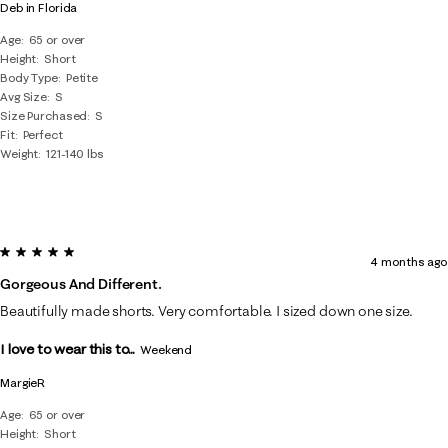
Deb in Florida
Age
65 or over
Height
Short
Body Type
Petite
Avg Size
S
Size Purchased
S
Fit
Perfect
Weight
121-140 lbs
5 out of 5 stars.
4 months ago
Gorgeous And Different.
Beautifully made shorts. Very comfortable. I sized down one size.
I love to wear this to...
Weekend
MargieR
Age
65 or over
Height
Short