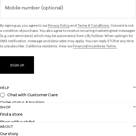
Mobile number (optional)
By signing up, you agree to our
Privacy Policy
and
Terms & Conditions.
Consent is not
a condition of purchase. You also agree to receive recurring marketing text messages
(e.g. cart reminders), which may be automated, from Lilly Pulitzer. When opting in for
SMS notification, message and data rates may apply. You can reply STOP at any time
to unsubscribe. California residents: View our
Financial Incentives Terms.
SIGN UP
HELP
Chat with Customer Care
Order status & tracking
SHOP
Shipping
Find a store
Returns
Shop with a stylist
Contact us
ABOUT
Club Lilly
Customer service
Our story