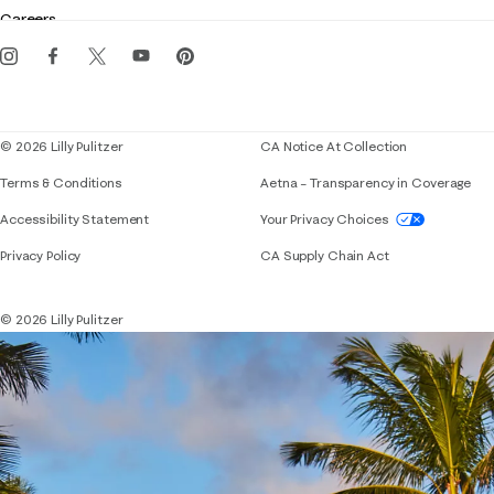
Gift cards
Careers
Get the Lilly iOS app
Events
Corporate responsibility
Blog
© 2026 Lilly Pulitzer
CA Notice At Collection
Terms & Conditions
Aetna – Transparency in Coverage
If you need assistance using our website, placing 
Accessibility Statement
Your Privacy Choices
Privacy Policy
CA Supply Chain Act
© 2026 Lilly Pulitzer