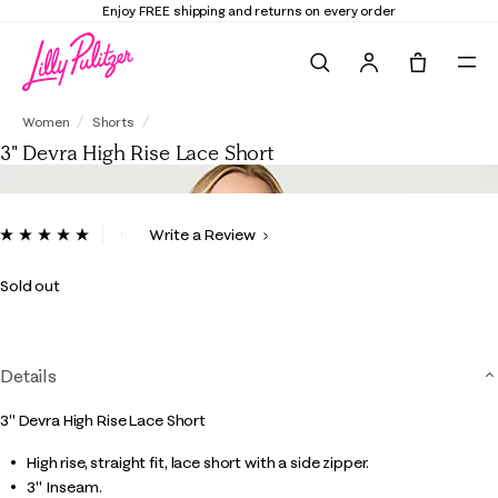
Enjoy FREE shipping and returns on every order
Search
Tote, 0 it
3" Devra High Rise Lace Short
Women
Shorts
3" Devra High Rise Lace Short
5 out of 5 Customer Rating
Write a Review
Read
7
Reviews.
Sold out
Same
page
link.
Details
3" Devra High Rise Lace Short
High rise, straight fit, lace short with a side zipper.
3" Inseam.