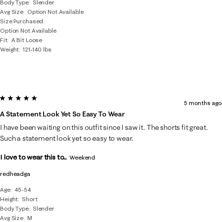
Body Type
Slender
Avg Size
Option Not Available
Size Purchased
Option Not Available
Fit
A Bit Loose
Weight
121-140 lbs
5 out of 5 stars.
5 months ago
A Statement Look Yet So Easy To Wear
I have been waiting on this outfit since I saw it. The shorts fit great.
Such a statement look yet so easy to wear.
I love to wear this to...
Weekend
redheadga
Age
45-54
Height
Short
Body Type
Slender
Avg Size
M