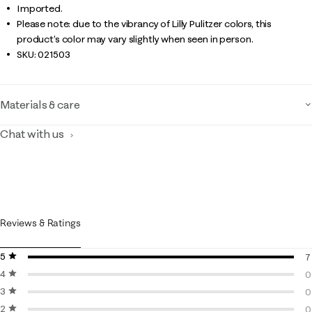
Imported.
Please note: due to the vibrancy of Lilly Pulitzer colors, this
product’s color may vary slightly when seen in person.
SKU:
021503
Materials & care
Chat with us
Reviews & Ratings
5 stars
stars
7
4 stars
stars
7
0
3 stars
stars
0
0
2 stars
stars
0
0