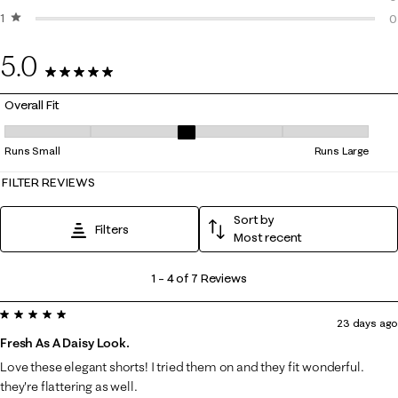
1 star
stars
0
0
0
5.0
7 Reviews
Overall Fit
Overall Fit, 3.25 out of 5, where 1 equals to Runs Small and 5 equals to
Runs Small
Runs Large
FILTER REVIEWS
Sort by
Filters
Most recent
1
1
–
4 of 7
Reviews
to
5 out of 5 stars.
4
23 days ago
of
Fresh As A Daisy Look.
7
Love these elegant shorts! I tried them on and they fit wonderful.
Reviews
they're flattering as well.