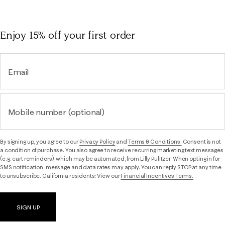
Enjoy 15% off
your first order
Email
Mobile number (optional)
By signing up, you agree to our
Privacy Policy
and
Terms & Conditions.
Consent is not
a condition of purchase. You also agree to receive recurring marketing text messages
(e.g. cart reminders), which may be automated, from Lilly Pulitzer. When opting in for
SMS notification, message and data rates may apply. You can reply STOP at any time
to unsubscribe. California residents: View our
Financial Incentives Terms.
SIGN UP