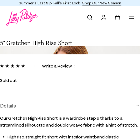
Summer's Last Sip, Fall's First Look
Shop Our New Season
Search
Tote, 0 it
5" Gretchen High Rise Short
5" Gretchen High Rise Short
5 out of 5 Customer Rating
Write a Review
Read
3
Reviews.
Sold out
Same
page
link.
Details
Our Gretchen High Rise Short is a wardrobe staple thanks to a
streamlined silhouette and double weave fabric with a hint of stretch.
High rise, straight fit short with interior waistband elastic