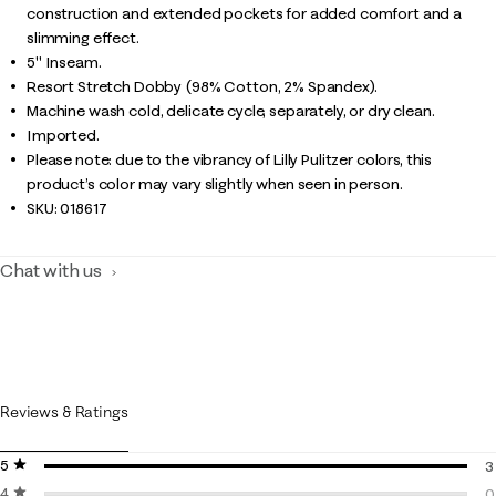
construction and extended pockets for added comfort and a
slimming effect.
5" Inseam.
Resort Stretch Dobby (98% Cotton, 2% Spandex).
Machine wash cold, delicate cycle, separately, or dry clean.
Imported.
Please note: due to the vibrancy of Lilly Pulitzer colors, this
product’s color may vary slightly when seen in person.
SKU:
018617
Chat with us
Reviews & Ratings
5 stars
stars
3
4 stars
stars
3
0