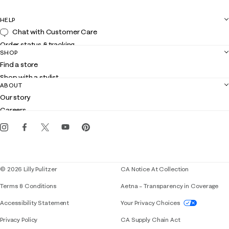
HELP
Chat with Customer Care
Order status & tracking
SHOP
Shipping
Find a store
Returns
Shop with a stylist
Contact us
ABOUT
Club Lilly
Customer service
Our story
Gift cards
Careers
Get the Lilly iOS app
Events
Corporate responsibility
Blog
© 2026 Lilly Pulitzer
CA Notice At Collection
Terms & Conditions
Aetna – Transparency in Coverage
If you need assistance using our website, placing 
Accessibility Statement
Your Privacy Choices
Privacy Policy
CA Supply Chain Act