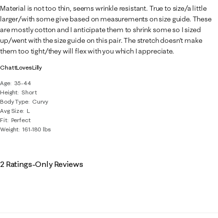
3
Material is not too thin, seems wrinkle resistant. True to size/a little
Reviews
larger/with some give based on measurements on size guide. These
.
are mostly cotton and I anticipate them to shrink some so I sized
up/went with the size guide on this pair. The stretch doesn't make
them too tight/they will flex with you which I appreciate.
ChattLovesLilly
Age
35-44
Height
Short
Body Type
Curvy
Avg Size
L
Fit
Perfect
Weight
161-180 lbs
2 Ratings-Only Reviews