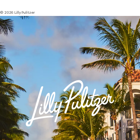
© 2026 Lilly Pulitzer