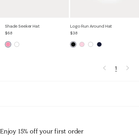
Shade Seeker Hat
Logo Run Around Hat
$68
$38
1
Enjoy 15% off
your first order