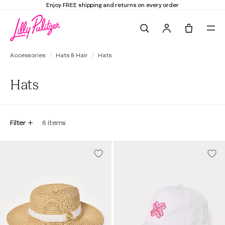
Enjoy FREE shipping and returns on every order
Search
Tote, 0 it
Accessories
Hats & Hair
Hats
Hats
Filter
6
items