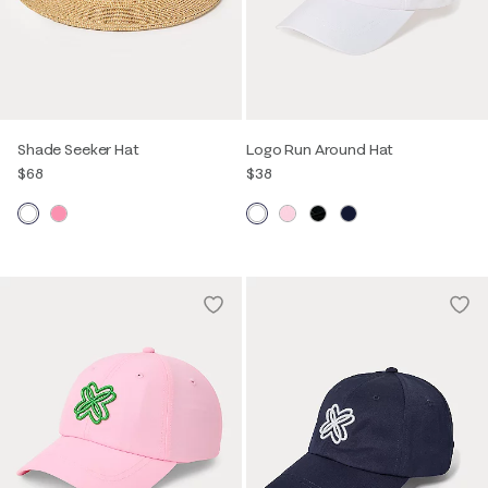
Shade Seeker Hat
Logo Run Around Hat
$68
$38