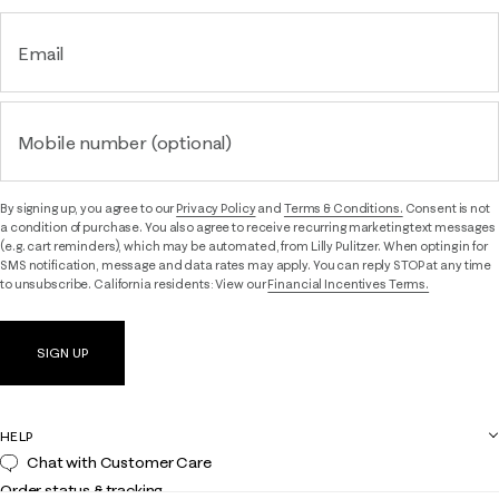
Email
Mobile number (optional)
By signing up, you agree to our
Privacy Policy
and
Terms & Conditions.
Consent is not
a condition of purchase. You also agree to receive recurring marketing text messages
(e.g. cart reminders), which may be automated, from Lilly Pulitzer. When opting in for
SMS notification, message and data rates may apply. You can reply STOP at any time
to unsubscribe. California residents: View our
Financial Incentives Terms.
SIGN UP
HELP
Chat with Customer Care
Order status & tracking