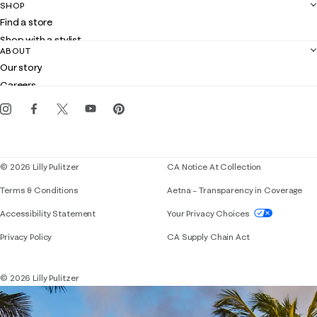
SHOP
Shipping
Find a store
Returns
Shop with a stylist
Contact us
ABOUT
Club Lilly
Customer service
Our story
Gift cards
Careers
Get the Lilly iOS app
Events
Corporate responsibility
Blog
© 2026 Lilly Pulitzer
CA Notice At Collection
Terms & Conditions
Aetna – Transparency in Coverage
If you need assistance using our website, placing 
Accessibility Statement
Your Privacy Choices
Privacy Policy
CA Supply Chain Act
© 2026 Lilly Pulitzer