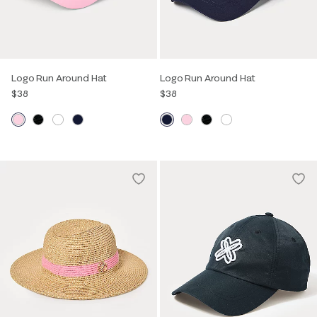
Logo Run Around Hat
Logo Run Around Hat
$38
$38