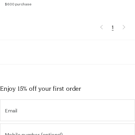
$600 purchase
1
Enjoy 15% off
your first order
Email
Mobile number (optional)