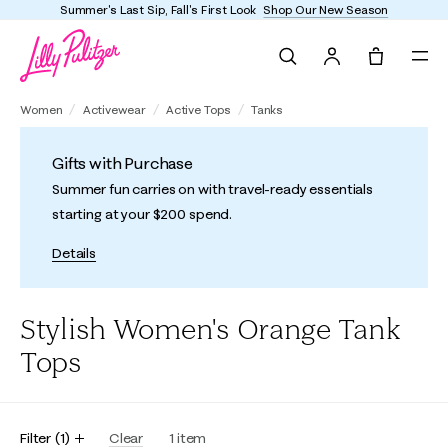
Summer's Last Sip, Fall's First Look
Shop Our New Season
Search
Tote, 0 it
Women
Activewear
Active Tops
Tanks
Gifts with Purchase
Summer fun carries on with travel-ready essentials
starting at your $200 spend.
Details
Stylish Women's Orange Tank
Tops
Filter
(
1
)
Clear
1
item