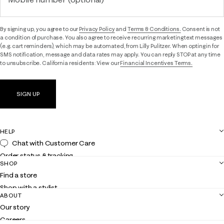
By signing up, you agree to our
Privacy Policy
and
Terms & Conditions.
Consent is not
a condition of purchase. You also agree to receive recurring marketing text messages
(e.g. cart reminders), which may be automated, from Lilly Pulitzer. When opting in for
SMS notification, message and data rates may apply. You can reply STOP at any time
to unsubscribe. California residents: View our
Financial Incentives Terms.
SIGN UP
HELP
Chat with Customer Care
Order status & tracking
SHOP
Shipping
Find a store
Returns
Shop with a stylist
Contact us
ABOUT
Club Lilly
Customer service
Our story
Gift cards
Careers