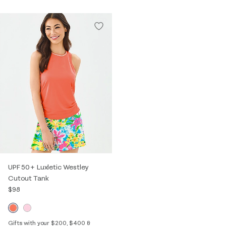
UPF 50+ Luxletic Westley
Cutout Tank
$98
Gifts with your $200, $400 &