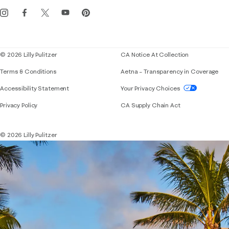
Get the Lilly iOS app
Events
Corporate responsibility
Blog
© 2026 Lilly Pulitzer
CA Notice At Collection
Terms & Conditions
Aetna – Transparency in Coverage
If you need assistance using our website, placing 
Accessibility Statement
Your Privacy Choices
Privacy Policy
CA Supply Chain Act
© 2026 Lilly Pulitzer