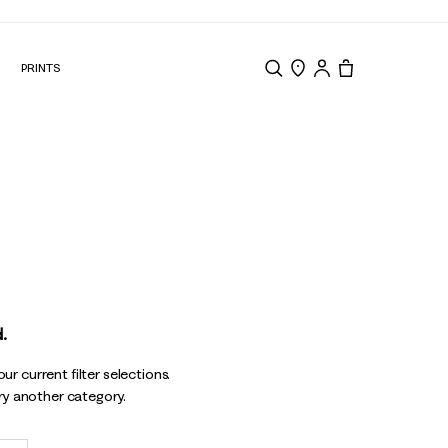
N
PRINTS
Search
Store Locator
Tote, 0 items.
.
r current filter selections.
try another category.