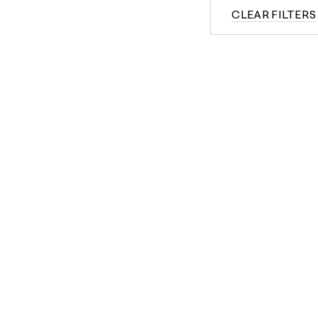
CLEAR FILTERS