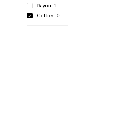
Rayon
1
Cotton
0