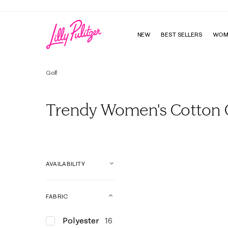
NEW
BEST SELLERS
WOM
Golf
Trendy Women's Cotton G
AVAILABILITY
FABRIC
Polyester
16