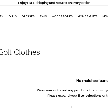
Enjoy FREE shipping and returns on every order
EN
GIRLS
DRESSES
SWIM
ACCESSORIES
HOME & GIFTS
ME
olf Clothes
No matches found
We're unable to find any products that meet you
Please expand your filter selections or 