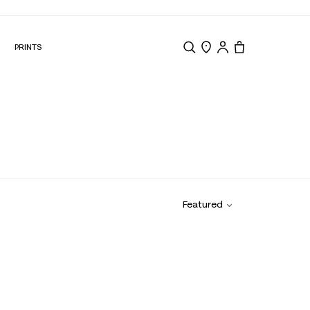
N
PRINTS
Search
Store Locator
Tote, 0 items.
Featured