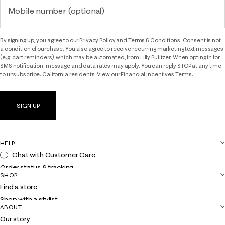
Mobile number (optional)
By signing up, you agree to our
Privacy Policy
and
Terms & Conditions.
Consent is not
a condition of purchase. You also agree to receive recurring marketing text messages
(e.g. cart reminders), which may be automated, from Lilly Pulitzer. When opting in for
SMS notification, message and data rates may apply. You can reply STOP at any time
to unsubscribe. California residents: View our
Financial Incentives Terms.
SIGN UP
HELP
Chat with Customer Care
Order status & tracking
SHOP
Shipping
Find a store
Returns
Shop with a stylist
Contact us
ABOUT
Club Lilly
Customer service
Our story
Gift cards