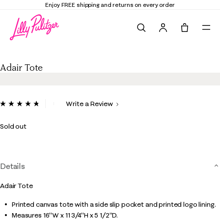
Enjoy FREE shipping and returns on every order
Search
Tote, 0 it
Adair Tote
Adair Tote
5 out of 5 Customer Rating
Write a Review
Read
7
Reviews.
Sold out
Same
page
link.
Details
Adair Tote
Printed canvas tote with a side slip pocket and printed logo lining.
Measures 16"W x 11 3/4"H x 5 1/2"D.