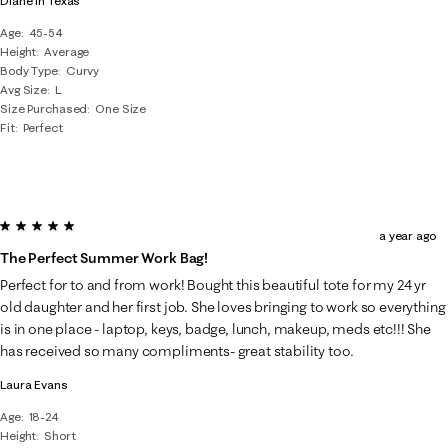
Diane in Texas
Age
45-54
Height
Average
Body Type
Curvy
Avg Size
L
Size Purchased
One Size
Fit
Perfect
5 out of 5 stars.
a year ago
The Perfect Summer Work Bag!
Perfect for to and from work! Bought this beautiful tote for my 24 yr
old daughter and her first job. She loves bringing to work so everything
is in one place - laptop, keys, badge, lunch, makeup, meds etc!!! She
has received so many compliments- great stability too.
Laura Evans
Age
18-24
Height
Short