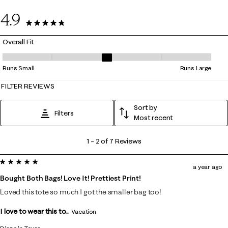
0
4.9
7 Reviews
Overall Fit
Overall Fit, 3 out of 5, where 1 equals to Runs Small and 5 equals to Ru
Runs Small
Runs Large
FILTER REVIEWS
Sort by
Filters
Most recent
1
1
–
2 of 7
Reviews
to
5 out of 5 stars.
2
a year ago
of
Bought Both Bags! Love It! Prettiest Print!
7
Loved this tote so much I got the smaller bag too!
Reviews
I love to wear this to...
.
Vacation