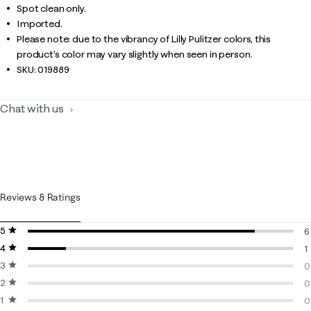
Spot clean only.
Imported.
Please note: due to the vibrancy of Lilly Pulitzer colors, this
product’s color may vary slightly when seen in person.
SKU:
019889
Chat with us
Reviews & Ratings
5 stars
stars
6
4 stars
stars
6
1
3 stars
stars
1
0
2 stars
stars
0
0
1 star
stars
0
0