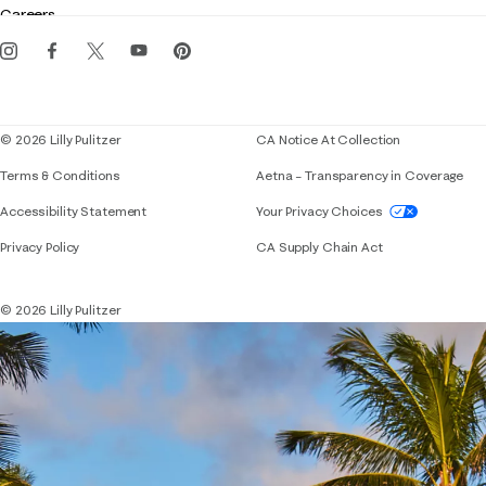
Careers
Get the Lilly iOS app
Events
Corporate responsibility
Blog
© 2026 Lilly Pulitzer
CA Notice At Collection
Terms & Conditions
Aetna – Transparency in Coverage
If you need assistance using our website, placing 
Accessibility Statement
Your Privacy Choices
Privacy Policy
CA Supply Chain Act
© 2026 Lilly Pulitzer