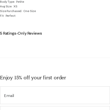
Body Type
Petite
Avg Size
XS
Size Purchased
One Size
Fit
Perfect
5 Ratings-Only Reviews
Enjoy 15% off
your first order
Email