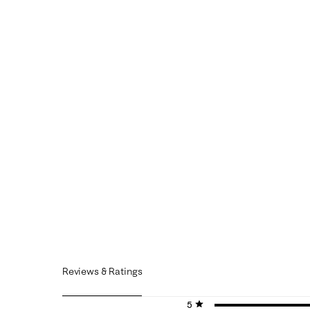
Reviews & Ratings
5 stars
stars