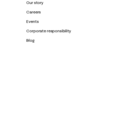
Our story
Careers
Events
Corporate responsibility
Blog