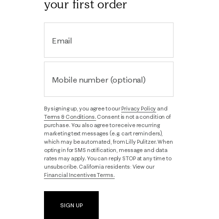
your first order
Email
Mobile number (optional)
By signing up, you agree to our
Privacy Policy
and
Terms & Conditions.
Consent is not a condition of
purchase. You also agree to receive recurring
marketing text messages (e.g. cart reminders),
which may be automated, from Lilly Pulitzer. When
opting in for SMS notification, message and data
rates may apply. You can reply STOP at any time to
unsubscribe. California residents: View our
Financial Incentives Terms.
SIGN UP