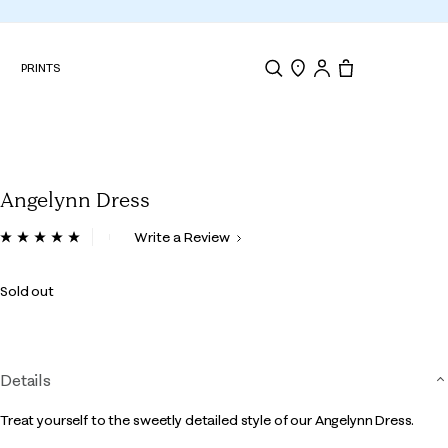
N
PRINTS
Search
Store Locator
Tote, 0 items.
Angelynn Dress
4.8 out of 5 Customer Rating
Write a Review
Read
3
Reviews.
Sold out
Same
page
link.
Details
Treat yourself to the sweetly detailed style of our Angelynn Dress.