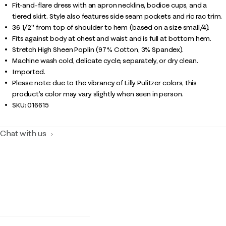
Fit-and-flare dress with an apron neckline, bodice cups, and a
tiered skirt. Style also features side seam pockets and ric rac trim.
36 1/2" from top of shoulder to hem (based on a size small/4).
Fits against body at chest and waist and is full at bottom hem.
Stretch High Sheen Poplin (97% Cotton, 3% Spandex).
Machine wash cold, delicate cycle, separately, or dry clean.
Imported.
Please note: due to the vibrancy of Lilly Pulitzer colors, this
product’s color may vary slightly when seen in person.
SKU:
016615
Chat with us