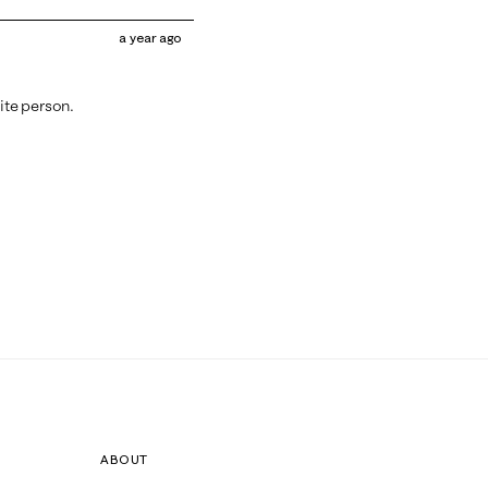
a year ago
tite person.
ABOUT