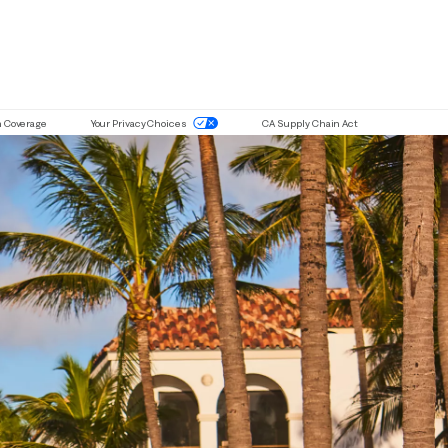
ou are using a screen-reader and are having problems with this website 
n Coverage
Your Privacy Choices
CA Supply Chain Act