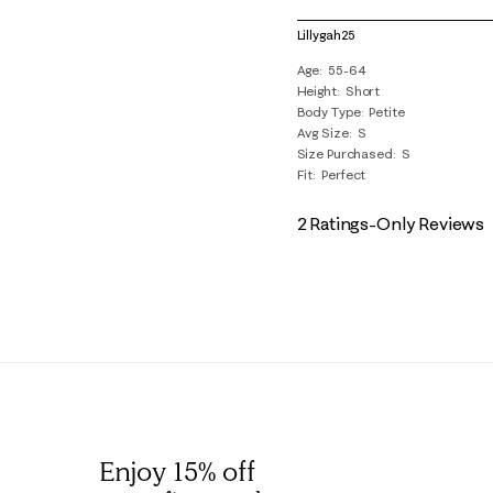
1
of
Lillygah25
3
Age
55-64
Reviews
Height
Short
.
Body Type
Petite
Avg Size
S
Size Purchased
S
Fit
Perfect
2 Ratings-Only Reviews
Enjoy 15% off