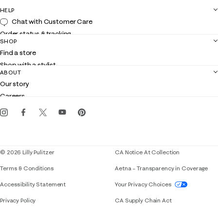
HELP
Chat with Customer Care
Order status & tracking
SHOP
Shipping
Find a store
Returns
Shop with a stylist
Contact us
ABOUT
Club Lilly
Customer service
Our story
Gift cards
Careers
Get the Lilly iOS app
Events
Corporate responsibility
Blog
© 2026 Lilly Pulitzer
CA Notice At Collection
Terms & Conditions
Aetna – Transparency in Coverage
If you need assistance using our website, placing 
Accessibility Statement
Your Privacy Choices
Privacy Policy
CA Supply Chain Act