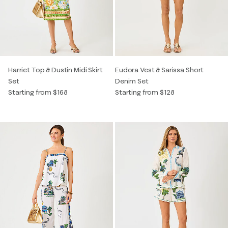
Harriet Top & Dustin Midi Skirt
Eudora Vest & Sarissa Short
Set
Denim Set
Starting from $168
Starting from $128