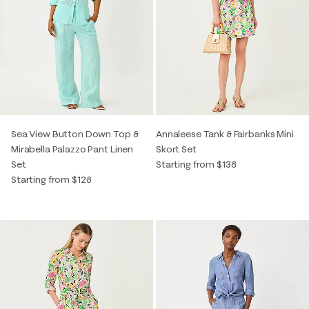
Sea View Button Down Top &
Annaleese Tank & Fairbanks Mini
Mirabella Palazzo Pant Linen
Skort Set
Set
Starting from $138
Starting from $128