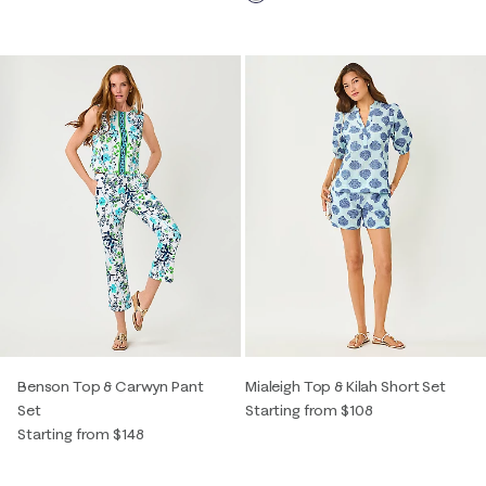
Benson Top & Carwyn Pant
Mialeigh Top & Kilah Short Set
Set
Starting from $108
Starting from $148