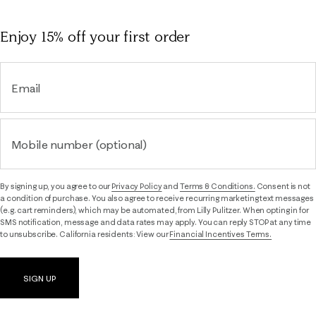
Enjoy 15% off
your first order
Email
Mobile number (optional)
By signing up, you agree to our
Privacy Policy
and
Terms & Conditions.
Consent is not
a condition of purchase. You also agree to receive recurring marketing text messages
(e.g. cart reminders), which may be automated, from Lilly Pulitzer. When opting in for
SMS notification, message and data rates may apply. You can reply STOP at any time
to unsubscribe. California residents: View our
Financial Incentives Terms.
SIGN UP