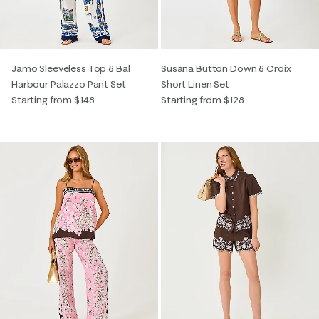
Jamo Sleeveless Top & Bal
Susana Button Down & Croix
Harbour Palazzo Pant Set
Short Linen Set
Starting from $148
Starting from $128