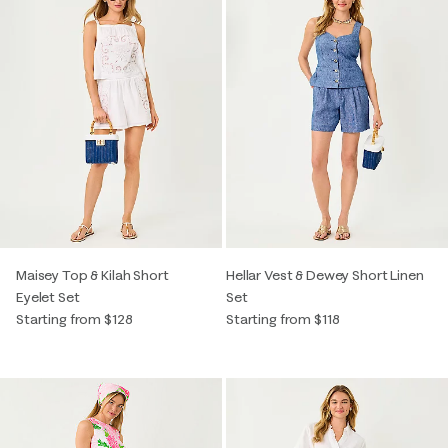
Maisey Top & Kilah Short
Hellar Vest & Dewey Short Linen
Eyelet Set
Set
Starting from $128
Starting from $118