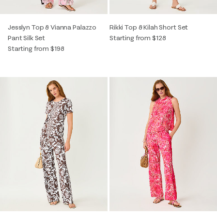
Jesslyn Top & Vianna Palazzo
Rikki Top & Kilah Short Set
Pant Silk Set
Starting from $128
Starting from $198