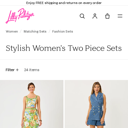
Enjoy FREE shipping and returns on every order
Search
Tote, 0 it
Women
Matching Sets
Fashion Sets
Stylish Women's Two Piece Sets
Filter
24
items