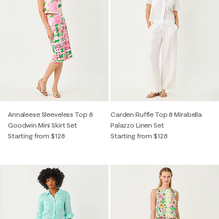
Annaleese Sleeveless Top &
Carden Ruffle Top & Mirabella
Goodwin Mini Skirt Set
Palazzo Linen Set
Starting from $128
Starting from $128