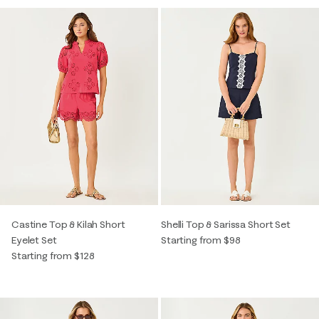
Castine Top & Kilah Short
Shelli Top & Sarissa Short Set
Eyelet Set
Starting from $98
Starting from $128