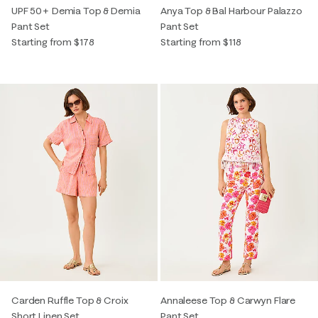
UPF 50+ Demia Top & Demia
Anya Top & Bal Harbour Palazzo
Pant Set
Pant Set
Starting from $178
Starting from $118
Carden Ruffle Top & Croix
Annaleese Top & Carwyn Flare
Short Linen Set
Pant Set