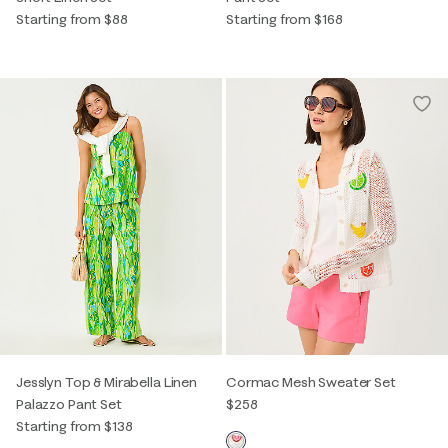
Starting from $88
Starting from $168
Jesslyn Top & Mirabella Linen
Cormac Mesh Sweater Set
Palazzo Pant Set
$258
Starting from $138