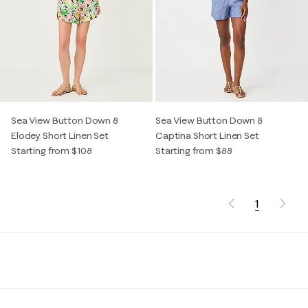
Sea View Button Down &
Sea View Button Down &
Elodey Short Linen Set
Captina Short Linen Set
Starting from $108
Starting from $88
1