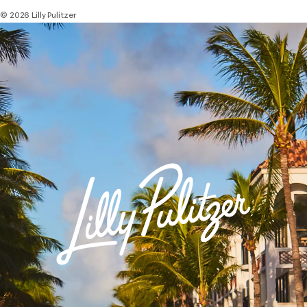
© 2026 Lilly Pulitzer