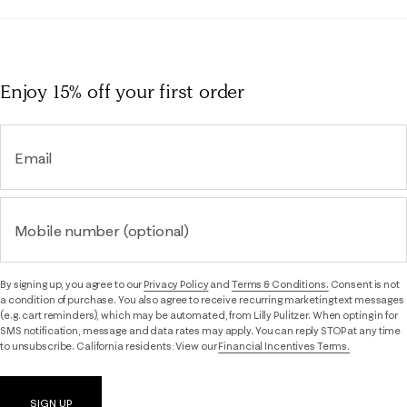
Enjoy 15% off
your first order
Email
Mobile number (optional)
By signing up, you agree to our
Privacy Policy
and
Terms & Conditions.
Consent is not
a condition of purchase. You also agree to receive recurring marketing text messages
(e.g. cart reminders), which may be automated, from Lilly Pulitzer. When opting in for
SMS notification, message and data rates may apply. You can reply STOP at any time
to unsubscribe. California residents: View our
Financial Incentives Terms.
SIGN UP