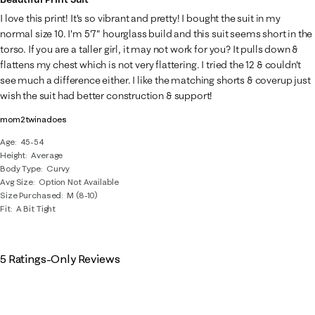
I love this print! It's so vibrant and pretty! I bought the suit in my
normal size 10. I'm 5'7" hourglass build and this suit seems short in the
torso. If you are a taller girl, it may not work for you? It pulls down &
flattens my chest which is not very flattering. I tried the 12 & couldn't
see much a difference either. I like the matching shorts & coverup just
wish the suit had better construction & support!
mom2twinadoes
Age
45-54
Height
Average
Body Type
Curvy
Avg Size
Option Not Available
Size Purchased
M (8-10)
Fit
A Bit Tight
5 Ratings-Only Reviews