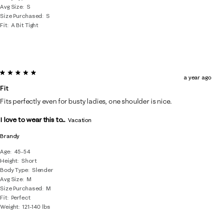
Avg Size
S
Size Purchased
S
Fit
A Bit Tight
5 out of 5 stars.
a year ago
Fit
Fits perfectly even for busty ladies, one shoulder is nice.
I love to wear this to...
Vacation
Brandy
Age
45-54
Height
Short
Body Type
Slender
Avg Size
M
Size Purchased
M
Fit
Perfect
Weight
121-140 lbs