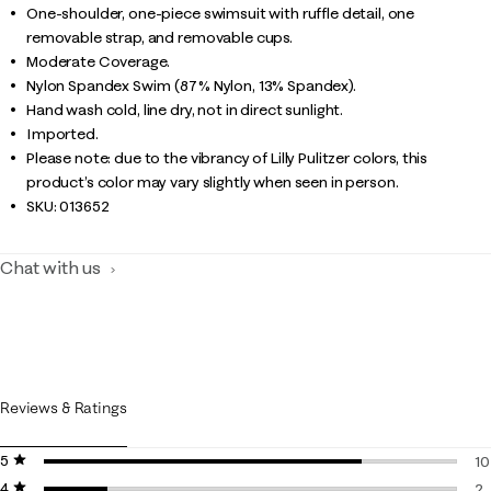
One-shoulder, one-piece swimsuit with ruffle detail, one
removable strap, and removable cups.
Moderate Coverage.
Nylon Spandex Swim (87% Nylon, 13% Spandex).
Hand wash cold, line dry, not in direct sunlight.
Imported.
Please note: due to the vibrancy of Lilly Pulitzer colors, this
product’s color may vary slightly when seen in person.
SKU:
013652
Chat with us
Reviews & Ratings
5 stars
stars
10
4 stars
stars
10
2