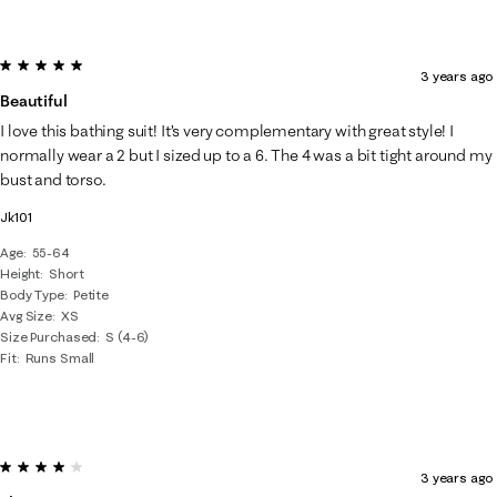
5 out of 5 stars.
3 years ago
Beautiful
I love this bathing suit! It’s very complementary with great style! I
normally wear a 2 but I sized up to a 6. The 4 was a bit tight around my
bust and torso.
Jk101
Age
55-64
Height
Short
Body Type
Petite
Avg Size
XS
Size Purchased
S (4-6)
Fit
Runs Small
4 out of 5 stars.
3 years ago