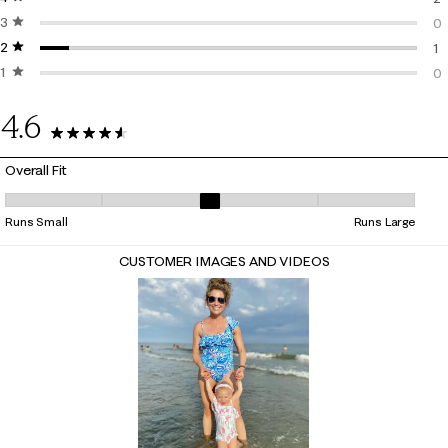
3 stars
stars
2 
0
2 stars
stars
0 
1
1 star
stars
1 
0
0 
4.6
13 Reviews
Overall Fit
Overall Fit, 3 out of 5, where 1 equals to Runs Small and 5 equals to Ru
Runs Small
Runs Large
CUSTOMER IMAGES AND VIDEOS