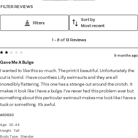
FILTER REVIEWS
Sort by
Filters
Most recent
1
1
–
8 of 13
Reviews
to
2 out of 5 stars.
8
9 months ago
of
Gave Me A Bulge
13
I wanted to like this so much. The print it beautiful. Unfortunately the
Reviews
cut is horrid. I have countless Lilly swimsuits and they are all
.
incredibly flattering. This one has a strange cut around the crotch. It
makes it look like I have a bulge. I’ve never had this problem ever but
something about this particular swimsuit makes me look like I have a
tuck or something. It’s awful.
Ali0630
Age
35-44
Height
Tall
Body Type
Slender