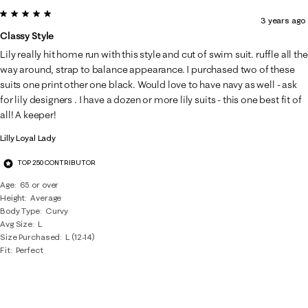
5 out of 5 stars.
3 years ago
Classy Style
Lily really hit home run with this style and cut of swim suit. ruffle all the
way around, strap to balance appearance. I purchased two of these
suits one print other one black. Would love to have navy as well - ask
for lily designers . I have a dozen or more lily suits - this one best fit of
all! A keeper!
Lilly Loyal Lady
TOP 250 CONTRIBUTOR
Age
65 or over
Height
Average
Body Type
Curvy
Avg Size
L
Size Purchased
L (12-14)
Fit
Perfect