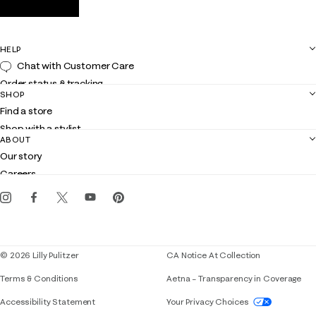
HELP
Chat with Customer Care
Order status & tracking
SHOP
Shipping
Find a store
Returns
Shop with a stylist
Contact us
ABOUT
Club Lilly
Customer service
Our story
Gift cards
Careers
Get the Lilly iOS app
Events
Corporate responsibility
Blog
© 2026 Lilly Pulitzer
CA Notice At Collection
Terms & Conditions
Aetna – Transparency in Coverage
If you need assistance using our website, placing 
Accessibility Statement
Your Privacy Choices