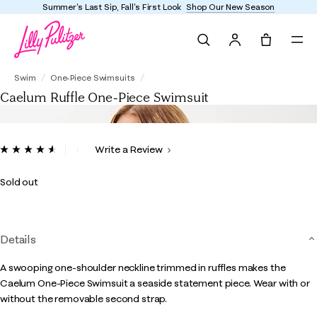
Summer's Last Sip, Fall's First Look
Shop Our New Season
Search
Tote, 0 it
Caelum Ruffle One-Piece Swimsuit
Swim
One-Piece Swimsuits
Caelum Ruffle One-Piece Swimsuit
5 out of 5 Customer Rating
Write a Review
Read
13
Reviews.
Sold out
Same
page
link.
Details
A swooping one-shoulder neckline trimmed in ruffles makes the
Caelum One-Piece Swimsuit a seaside statement piece. Wear with or
without the removable second strap.