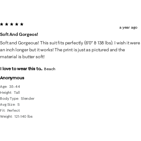
5 out of 5 stars.
a year ago
Soft And Gorgeos!
Soft and Gorgeous! This suit fits perfectly (6’0” & 138 lbs). I wish it were
an inch longer but it works! The print is just as pictured and the
material is butter soft!
I love to wear this to...
Beach
Anonymous
Age
35-44
Height
Tall
Body Type
Slender
Avg Size
S
Fit
Perfect
Weight
121-140 lbs