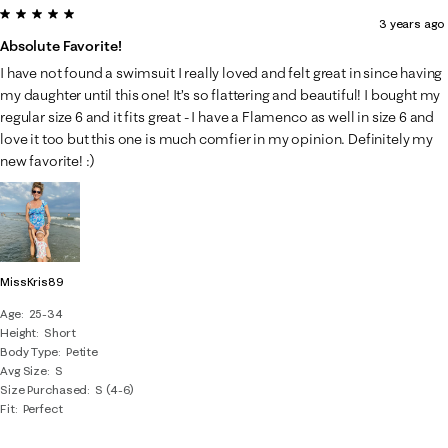
5 out of 5 stars.
3 years ago
Absolute Favorite!
I have not found a swimsuit I really loved and felt great in since having
my daughter until this one! It’s so flattering and beautiful! I bought my
regular size 6 and it fits great - I have a Flamenco as well in size 6 and
love it too but this one is much comfier in my opinion. Definitely my
new favorite! :)
MissKris89
Age
25-34
Height
Short
Body Type
Petite
Avg Size
S
Size Purchased
S (4-6)
Fit
Perfect