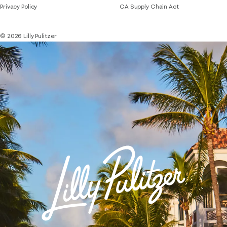
Privacy Policy
CA Supply Chain Act
© 2026 Lilly Pulitzer