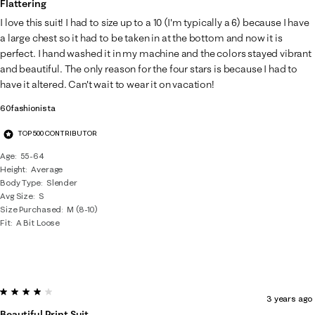
Flattering
I love this suit! I had to size up to a 10 (I'm typically a 6) because I have
a large chest so it had to be taken in at the bottom and now it is
perfect. I hand washed it in my machine and the colors stayed vibrant
and beautiful. The only reason for the four stars is because I had to
have it altered. Can't wait to wear it on vacation!
60fashionista
TOP 500 CONTRIBUTOR
Age
55-64
Height
Average
Body Type
Slender
Avg Size
S
Size Purchased
M (8-10)
Fit
A Bit Loose
4 out of 5 stars.
3 years ago
Beautiful Print Suit