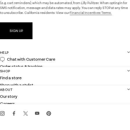
(e.g. cart reminders), which may be automated, from Lilly Pulitzer. When opting in for
SMS notification, message and data rates may apply. You can reply STOP at any time
to unsubscribe. California residents: View our
Financial Incentives Terms.
SIGN UP
HELP
Chat with Customer Care
Order status & tracking
SHOP
Shipping
Find a store
Returns
Shop with a stylist
Contact us
ABOUT
Club Lilly
Customer service
Our story
Gift cards
Careers
Get the Lilly iOS app
Events
Corporate responsibility
Blog