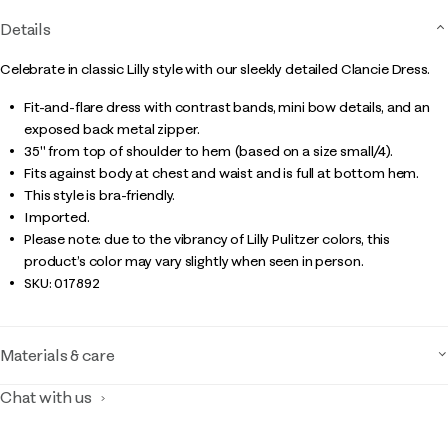
Details
Celebrate in classic Lilly style with our sleekly detailed Clancie Dress.
Fit-and-flare dress with contrast bands, mini bow details, and an
exposed back metal zipper.
35" from top of shoulder to hem (based on a size small/4).
Fits against body at chest and waist and is full at bottom hem.
This style is bra-friendly.
Imported.
Please note: due to the vibrancy of Lilly Pulitzer colors, this
product’s color may vary slightly when seen in person.
SKU:
017892
Materials & care
Chat with us