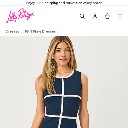
Elevate Your Closet
Shop the Trend Edit
Search
Tote, 0 it
Clancie Dress
Dresses
Fit & Flare Dresses