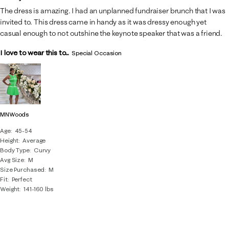
The dress is amazing. I had an unplanned fundraiser brunch that I was
invited to. This dress came in handy as it was dressy enough yet
casual enough to not outshine the keynote speaker that was a friend.
I love to wear this to...
Special Occasion
MNWoods
Age
45-54
Height
Average
Body Type
Curvy
Avg Size
M
Size Purchased
M
Fit
Perfect
Weight
141-160 lbs