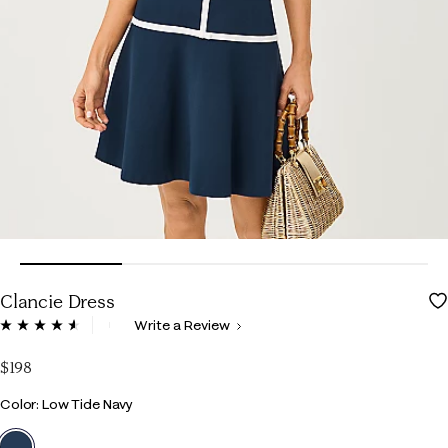
Clancie Dress
3.6 out of 5 Customer Rating
Write a Review
Read
56
Reviews.
$198
Same
page
Color
Color: Low Tide Navy
link.
selected