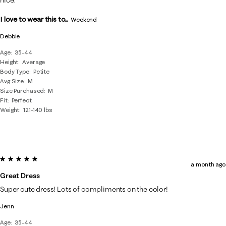
I love to wear this to...
Weekend
Debbie
Age
35-44
Height
Average
Body Type
Petite
Avg Size
M
Size Purchased
M
Fit
Perfect
Weight
121-140 lbs
5 out of 5 stars.
a month ago
Great Dress
Super cute dress! Lots of compliments on the color!
Jenn
Age
35-44