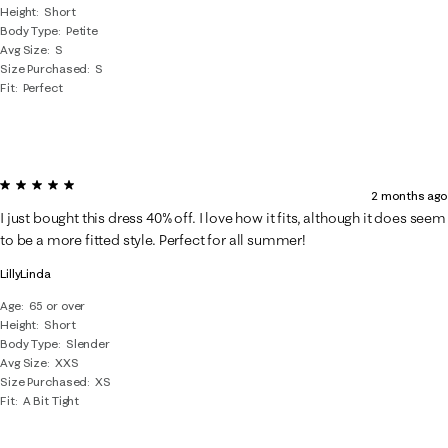
Height
Short
Body Type
Petite
Avg Size
S
Size Purchased
S
Fit
Perfect
5 out of 5 stars.
2 months ago
I just bought this dress 40% off. I love how it fits, although it does seem
to be a more fitted style. Perfect for all summer!
LillyLinda
Age
65 or over
Height
Short
Body Type
Slender
Avg Size
XXS
Size Purchased
XS
Fit
A Bit Tight