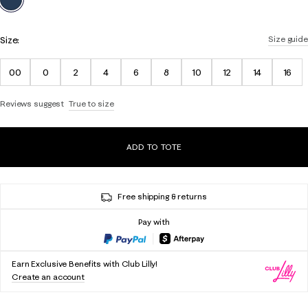
Size:
Size guide
00
0
2
4
6
8
10
12
14
16
Reviews suggest
True to size
ADD TO TOTE
Free shipping & returns
Pay with
Earn Exclusive Benefits with Club Lilly!
Create an account