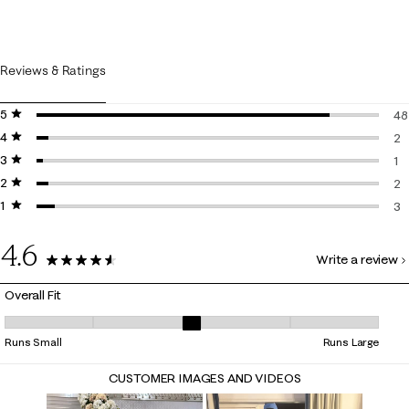
Reviews & Ratings
5 stars
stars
48
4 stars
stars
48
2
3 stars
stars
2 
1
2 stars
stars
1 
2
1 star
stars
2 
3
3 
4.6
Write a review
56 Reviews
Overall Fit
Overall Fit, 2.625 out of 5, where 1 equals to Runs Small and 5 equals t
Runs Small
Runs Large
CUSTOMER IMAGES AND VIDEOS