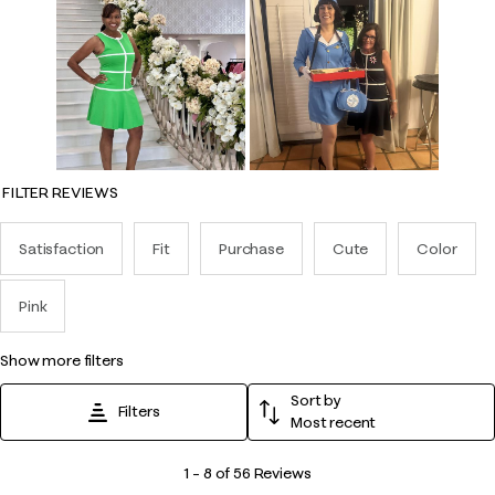
FILTER REVIEWS
Satisfaction
Fit
Purchase
Cute
Color
Pink
show more filters
Sort by
Filters
Most recent
1
1
–
8 of 56
Reviews
to