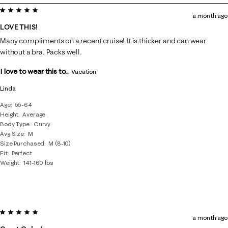
5 out of 5 stars.
8
a month ago
of
LOVE THIS!
56
Many compliments on a recent cruise! It is thicker and can wear
Reviews
without a bra. Packs well.
.
I love to wear this to...
Vacation
Linda
Age
55-64
Height
Average
Body Type
Curvy
Avg Size
M
Size Purchased
M (8-10)
Fit
Perfect
Weight
141-160 lbs
5 out of 5 stars.
a month ago