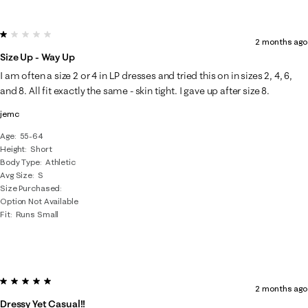
1 out of 5 stars.
2 months ago
Size Up - Way Up
I am often a size 2 or 4 in LP dresses and tried this on in sizes 2, 4, 6,
and 8. All fit exactly the same - skin tight. I gave up after size 8.
jemc
Age
55-64
Height
Short
Body Type
Athletic
Avg Size
S
Size Purchased
Option Not Available
Fit
Runs Small
5 out of 5 stars.
2 months ago
Dressy Yet Casual!!