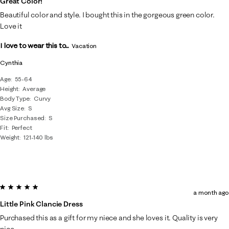
Great Color!
Beautiful color and style. I bought this in the gorgeous green color.
Love it
I love to wear this to...
Vacation
Cynthia
Age
55-64
Height
Average
Body Type
Curvy
Avg Size
S
Size Purchased
S
Fit
Perfect
Weight
121-140 lbs
5 out of 5 stars.
a month ago
Little Pink Clancie Dress
Purchased this as a gift for my niece and she loves it. Quality is very
nice.