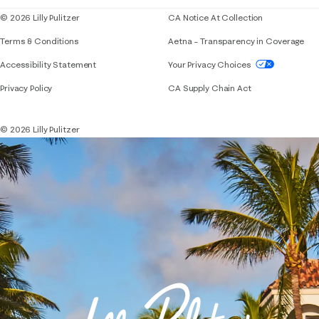
© 2026 Lilly Pulitzer
CA Notice At Collection
Terms & Conditions
Aetna – Transparency in Coverage
If you need assistance using our website, placing 
Accessibility Statement
Your Privacy Choices
Privacy Policy
CA Supply Chain Act
© 2026 Lilly Pulitzer