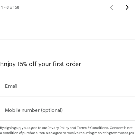
Nex
1 – 8 of 56
Previous
Rev
Reviews
Enjoy 15% off
your first order
Email
Mobile number (optional)
By signing up, you agree to our
Privacy Policy
and
Terms & Conditions.
Consent is not
a condition of purchase. You also agree to receive recurring marketing text messages