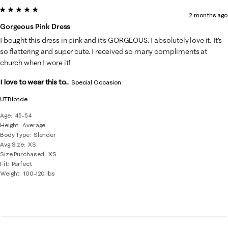
5 out of 5 stars.
2 months ago
Gorgeous Pink Dress
I bought this dress in pink and it’s GORGEOUS. I absolutely love it. It’s
so flattering and super cute. I received so many compliments at
church when I wore it!
I love to wear this to...
Special Occasion
UTBlonde
Age
45-54
Height
Average
Body Type
Slender
Avg Size
XS
Size Purchased
XS
Fit
Perfect
Weight
100-120 lbs