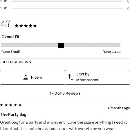
2 stars
stars
1
0
1 star
stars
0
0
0
4.7
6 Reviews
Overall Fit
Overall Fit, 3 out of 5, where 1 equals to Runs Small and 5 equals to Ru
Runs Small
Runs Large
FILTER REVIEWS
Sort by
Filters
Most recent
1
1
–
3 of 6
Reviews
to
5 out of 5 stars.
3
11 months ago
of
The Party Bag
6
Great bag for a party and any event . Love the size everything I need it
Reviews
fit perfect . It is nota heavy bag . goes with everything you wear