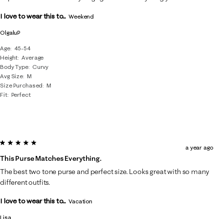
.
I love to wear this to...
Weekend
OlgaluP
Age
45-54
Height
Average
Body Type
Curvy
Avg Size
M
Size Purchased
M
Fit
Perfect
5 out of 5 stars.
a year ago
This Purse Matches Everything.
The best two tone purse and perfect size. Looks great with so many
different outfits.
I love to wear this to...
Vacation
Lisa