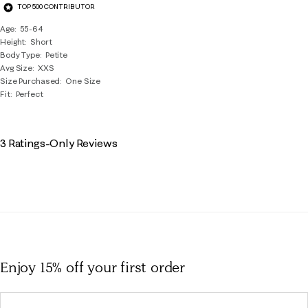
TOP 500 CONTRIBUTOR
Age
55-64
Height
Short
Body Type
Petite
Avg Size
XXS
Size Purchased
One Size
Fit
Perfect
3 Ratings-Only Reviews
Enjoy 15% off
your first order