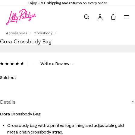
Enjoy FREE shipping and returns on every order
Search
Tote, 0 it
Cora Crossbody Bag
Accessories
Crossbody
Cora Crossbody Bag
3.7 out of 5 Customer Rating
Write a Review
Read
6
Reviews.
Sold out
Same
page
link.
Details
Cora Crossbody Bag
Crossbody bag with a printed logo lining and adjustable gold
metal chain crossbody strap.