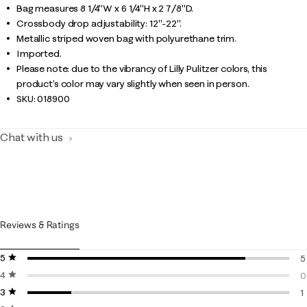
Bag measures 8 1/4"W x 6 1/4"H x 2 7/8"D.
Crossbody drop adjustability: 12"-22".
Metallic striped woven bag with polyurethane trim.
Imported.
Please note: due to the vibrancy of Lilly Pulitzer colors, this
product’s color may vary slightly when seen in person.
SKU:
018900
Chat with us
Reviews & Ratings
5 stars
stars
5
4 stars
stars
5
0
3 stars
stars
0
1