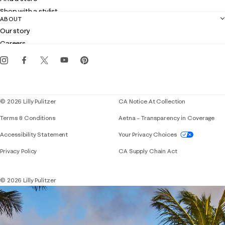
Returns
Shop with a stylist
Contact us
ABOUT
Club Lilly
Customer service
Our story
Gift cards
Careers
Get the Lilly iOS app
Events
Corporate responsibility
Blog
© 2026 Lilly Pulitzer
CA Notice At Collection
Terms & Conditions
Aetna – Transparency in Coverage
If you need assistance using our website, placing 
Accessibility Statement
Your Privacy Choices
Privacy Policy
CA Supply Chain Act
© 2026 Lilly Pulitzer