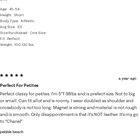
Age
45-54
Height
Short
Body Type
Athletic
Avg Size
XS
Size Purchased
One Size
Fit
Perfect
Weight
100-120 lbs
5 out of 5 stars.
a year ago
Perfect For Petites
Perfect classy for petites. I’m 5”1’ 98lbs and is prefect size. Not to big
or small. Can fit allot and is roomy. I wear doubled as shoulder and
crossbody is not too long. Magnet is strong and material is not rough
and is smooth. Only disappointment is that it’s NOT leather. It’s my go
to “Chanel”
pebble beach