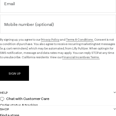
Email
Mobile number (optional)
By signing up, you agree to our
Privacy Policy
and
Terms & Conditions.
Consent is not
a condition of purchase. You also agree to receive recurring marketing text messages
(e.g. cart reminders), which may be automated, from Lilly Pulitzer. When opting in for
SMS notification, message and data rates may apply. You can reply STOP at any time
to unsubscribe. California residents: View our
Financial Incentives Terms.
SIGN UP
HELP
Chat with Customer Care
Order status & tracking
SHOP
Shipping
Find a store