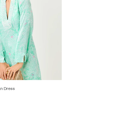
an Dress
2
4
6
8
10
12