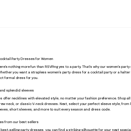
Cocktail Party Dresses for Women
there's nothing more fun than RSVPing yes to a party. That's why our women's pa
 Whether you want a strapless women's party dress for a cocktail party or a halte
fect formal dress for you.
 and splendid sleeves
 offer necklines with elevated style, no matter your fashion preference. Shop all
rew neck, or classic V-neck dresses. Next, select your perfect sleeve style, from l
leeves, short sleeves, and more to suit every season and dress code.
es from our best sellers
f best-selling party dresses, you can find a striking silhouette for your next speci