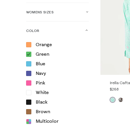
WOMENS SIZES
COLOR
Orange
Green
Blue
Navy
Pink
Irella Caft
$268
White
Black
00
0
Brown
14
16
Multicolor