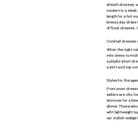
sheath dresses, wr
modern in a sleek 
length for a hot s
breezy day dress f
of floral dresses.
Cocktail dresses wi
When the night cal
mini dress to midi
a playful short dre
a skirt and top co
Styles for the age
From prom dresse
sellers are chic f
shimmer for a New 
dinner. These elev
wiht lightweight l
our stylish wedge 