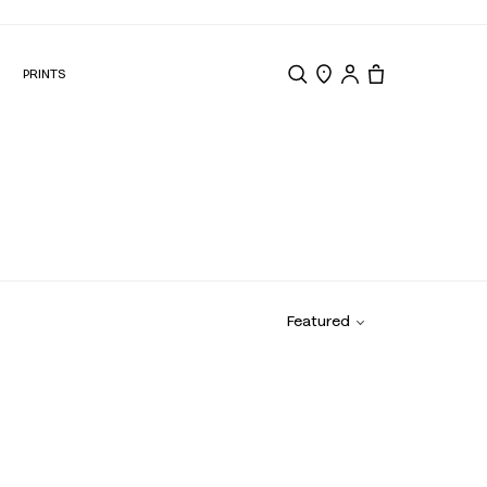
N
PRINTS
Search
Store Locator
Tote, 0 items.
Featured