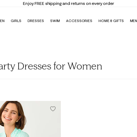
Enjoy FREE shipping and returns on every order
EN
GIRLS
DRESSES
SWIM
ACCESSORIES
HOME & GIFTS
ME
Party Dresses for Women