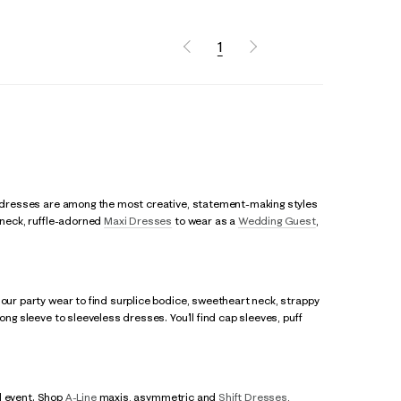
1
rty dresses are among the most creative, statement-making styles
r neck, ruffle-adorned
Maxi Dresses
to wear as a
Wedding Guest
,
 our party wear to find surplice bodice, sweetheart neck, strappy
ong sleeve to sleeveless dresses. You’ll find cap sleeves, puff
al event. Shop
A-Line
maxis, asymmetric and
Shift Dresses
,