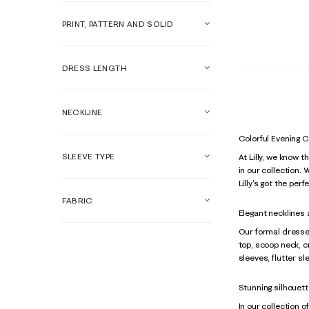
PRINT, PATTERN AND SOLID
DRESS LENGTH
NECKLINE
Colorful Evening 
SLEEVE TYPE
At Lilly, we know 
in our collection.
Lilly's got the per
FABRIC
Elegant necklines
Our formal dresses
top, scoop neck, c
sleeves, flutter s
Stunning silhouett
In our collection o