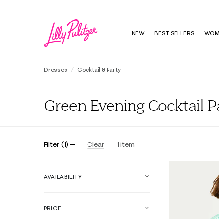
NEW
BEST SELLERS
WOM
Dresses
Cocktail & Party
Green Evening Cocktail 
Filter
(
1
)
Clear
1
item
AVAILABILITY
PRICE