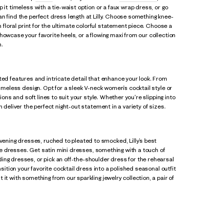
p it timeless with a tie-waist option or a faux wrap dress, or go
n find the perfect dress length at Lilly. Choose something knee-
n floral print for the ultimate colorful statement piece. Choose a
howcase your favorite heels, or a flowing maxi from our collection
n.
ted features and intricate detail that enhance your look. From
timeless design. Opt for a sleek V-neck women's cocktail style or
ions and soft lines to suit your style. Whether you're slipping into
 deliver the perfect night-out statement in a variety of sizes.
vening dresses, ruched to pleated to smocked, Lilly’s best
ace dresses. Get satin mini dresses, something with a touch of
ing dresses, or pick an off-the-shoulder dress for the rehearsal
nsition your favorite cocktail dress into a polished seasonal outfit
it with something from our sparkling jewelry collection, a pair of