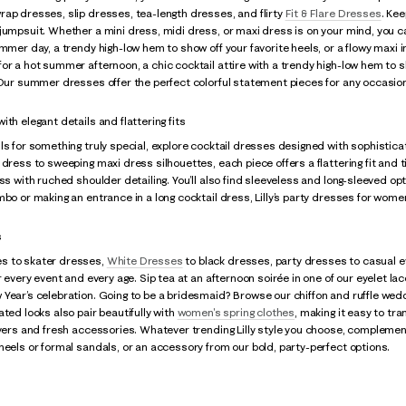
ap dresses, slip dresses, tea-length dresses, and flirty
Fit & Flare Dresses
. Kee
jumpsuit. Whether a mini dress, midi dress, or maxi dress is on your mind, you ca
ummer day, a trendy high-low hem to show off your favorite heels, or a flowy maxi i
or a hot summer afternoon, a chic cocktail attire with a trendy high-low hem to s
 Our summer dresses offer the perfect colorful statement pieces for any occasio
th elegant details and flattering fits
ls for something truly special, explore cocktail dresses designed with sophistica
 dress to sweeping maxi dress silhouettes, each piece offers a flattering fit and 
ss with ruched shoulder detailing. You’ll also find sleeveless and long-sleeved opt
mbo or making an entrance in a long cocktail dress, Lilly’s party dresses for women
s
s to skater dresses,
White Dresses
to black dresses, party dresses to casual e
or every event and every age. Sip tea at an afternoon soirée in one of our eyelet l
Year’s celebration. Going to be a bridesmaid? Browse our chiffon and ruffle wedd
ated looks also pair beautifully with
women's spring clothes
, making it easy to tra
ayers and fresh accessories. Whatever trending Lilly style you choose, complement 
heels or formal sandals, or an accessory from our bold, party-perfect options.