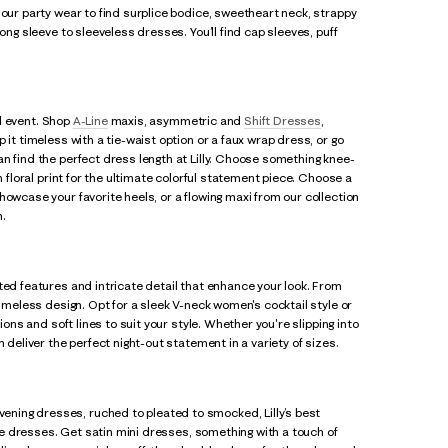
 our party wear to find surplice bodice, sweetheart neck, strappy
ong sleeve to sleeveless dresses. You’ll find cap sleeves, puff
al event. Shop
A-Line
maxis, asymmetric and
Shift Dresses
,
p it timeless with a tie-waist option or a faux wrap dress, or go
n find the perfect dress length at Lilly. Choose something knee-
n floral print for the ultimate colorful statement piece. Choose a
howcase your favorite heels, or a flowing maxi from our collection
n.
ted features and intricate detail that enhance your look. From
timeless design. Opt for a sleek V-neck women's cocktail style or
ions and soft lines to suit your style. Whether you're slipping into
 deliver the perfect night-out statement in a variety of sizes.
vening dresses, ruched to pleated to smocked, Lilly’s best
ace dresses. Get satin mini dresses, something with a touch of