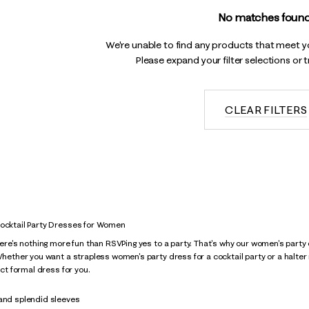
No matches found
We're unable to find any products that meet you
Please expand your filter selections or 
CLEAR FILTERS
Cocktail Party Dresses for Women
there's nothing more fun than RSVPing yes to a party. That's why our women's pa
 Whether you want a strapless women's party dress for a cocktail party or a halte
fect formal dress for you.
 and splendid sleeves