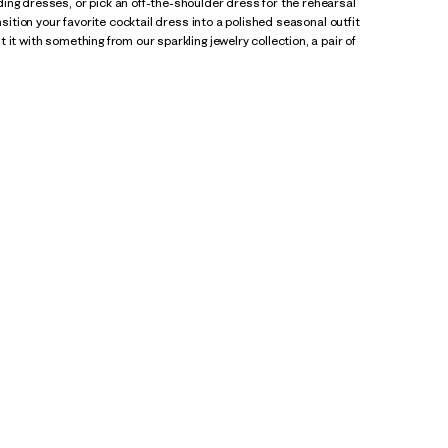
ing dresses, or pick an off-the-shoulder dress for the rehearsal
nsition your favorite cocktail dress into a polished seasonal outfit
it with something from our sparkling jewelry collection, a pair of