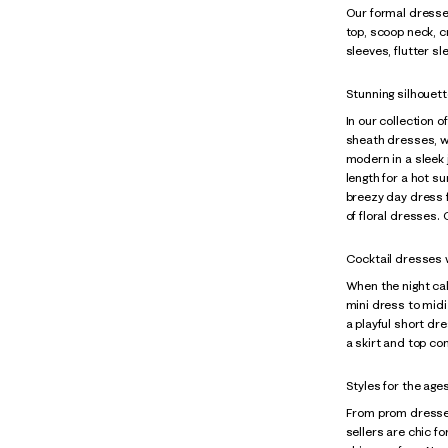
Our formal dresses
top, scoop neck, c
sleeves, flutter s
Stunning silhouett
In our collection o
sheath dresses, wr
modern in a sleek 
length for a hot s
breezy day dress f
of floral dresses.
Cocktail dresses wi
When the night cal
mini dress to midi
a playful short dre
a skirt and top co
Styles for the age
From prom dresse
sellers are chic f