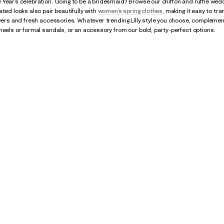
Year’s celebration. Going to be a bridesmaid? Browse our chiffon and ruffle wedd
ated looks also pair beautifully with
women's spring clothes
, making it easy to tra
ayers and fresh accessories. Whatever trending Lilly style you choose, complement 
heels or formal sandals, or an accessory from our bold, party-perfect options.