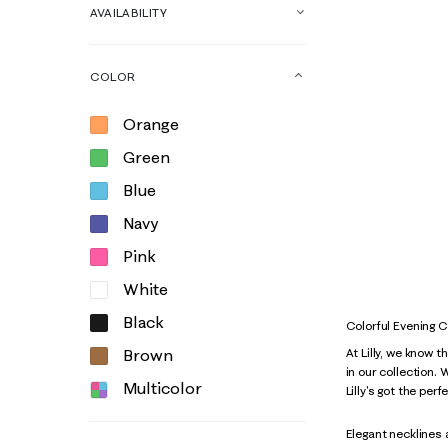
AVAILABILITY
COLOR
Orange
Green
Blue
Navy
Pink
White
Black
Colorful Evening 
Brown
At Lilly, we know 
in our collection.
Multicolor
Lilly's got the per
Elegant necklines