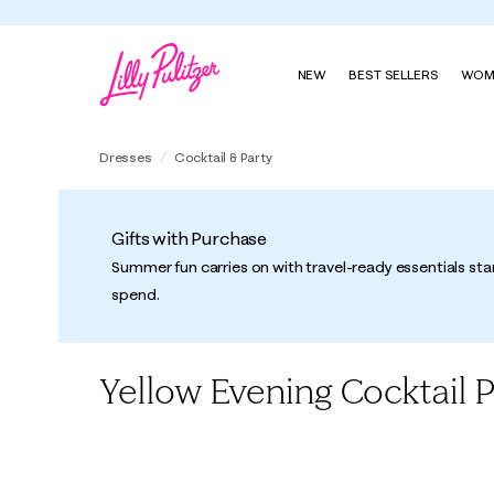
NEW
BEST SELLERS
WOM
Dresses
Cocktail & Party
Gifts with Purchase
Summer fun carries on with travel-ready essentials sta
spend.
Yellow Evening Cocktail 