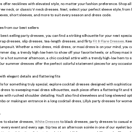
 offer necklines with elevated style, no matter your fashion preference. Shop all
rew neck, or classic V-neck dresses. Next, select your perfect sleeve style, from l
leeves, short sleeves, and more to suit every season and dress code.
es from our best sellers
f best-selling party dresses, you can find a striking silhouette for your next speci
ap dresses, slip dresses, tea-length dresses, and flirty
Fit & Flare Dresses
. Kee
jumpsuit. Whether a mini dress, midi dress, or maxi dress is on your mind, you ca
ummer day, a trendy high-low hem to show off your favorite heels, or a flowy maxi i
or a hot summer afternoon, a chic cocktail attire with a trendy high-low hem to s
 Our summer dresses offer the perfect colorful statement pieces for any occasio
th elegant details and flattering fits
ls for something truly special, explore cocktail dresses designed with sophistica
 dress to sweeping maxi dress silhouettes, each piece offers a flattering fit and 
ss with ruched shoulder detailing. You’ll also find sleeveless and long-sleeved opt
mbo or making an entrance in a long cocktail dress, Lilly’s party dresses for women
s
s to skater dresses,
White Dresses
to black dresses, party dresses to casual e
or every event and every age. Sip tea at an afternoon soirée in one of our eyelet l