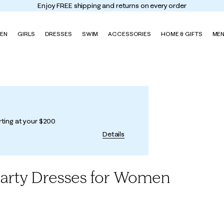
Enjoy FREE shipping and returns on every order
EN
GIRLS
DRESSES
SWIM
ACCESSORIES
HOME & GIFTS
ME
rting at your $200
Details
Party Dresses for Women