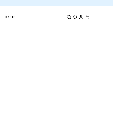
N
PRINTS
Search
Store Locator
Tote, 0 items.