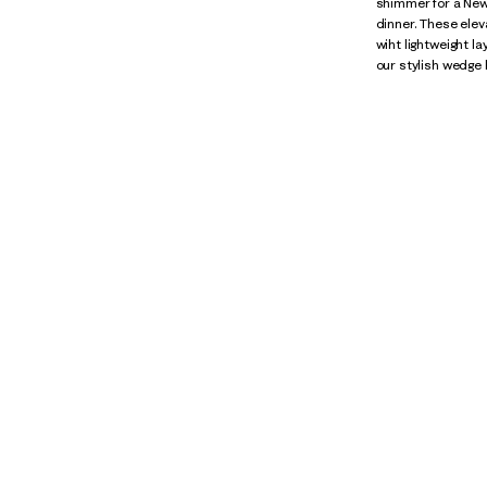
shimmer for a New 
dinner. These elev
wiht lightweight l
our stylish wedge 