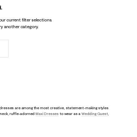
.
r current filter selections.
try another category.
rty dresses are among the most creative, statement-making styles
r neck, ruffle-adorned
Maxi Dresses
to wear as a
Wedding Guest
,