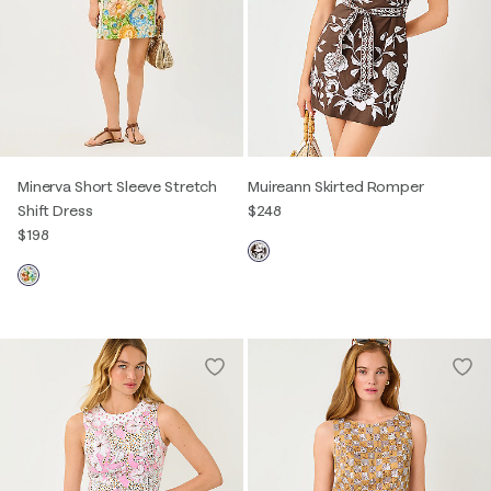
Minerva Short Sleeve Stretch
Muireann Skirted Romper
Shift Dress
$248
$198