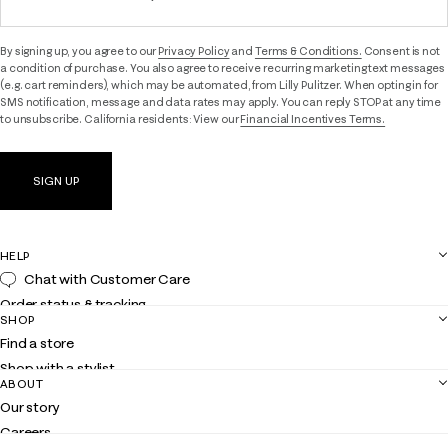
By signing up, you agree to our
Privacy Policy
and
Terms & Conditions.
Consent is not
a condition of purchase. You also agree to receive recurring marketing text messages
(e.g. cart reminders), which may be automated, from Lilly Pulitzer. When opting in for
SMS notification, message and data rates may apply. You can reply STOP at any time
to unsubscribe. California residents: View our
Financial Incentives Terms.
SIGN UP
HELP
Chat with Customer Care
Order status & tracking
SHOP
Shipping
Find a store
Returns
Shop with a stylist
Contact us
ABOUT
Club Lilly
Customer service
Our story
Gift cards
Careers
Get the Lilly iOS app