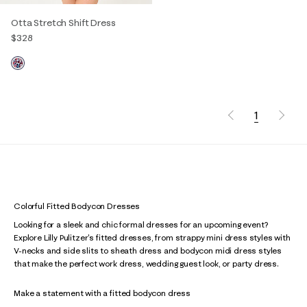
Otta Stretch Shift Dress
$328
1
Colorful Fitted Bodycon Dresses
Looking for a sleek and chic formal dresses for an upcoming event?
Explore Lilly Pulitzer's fitted dresses, from strappy mini dress styles with
V-necks and side slits to sheath dress and bodycon midi dress styles
that make the perfect work dress, wedding guest look, or party dress.
Make a statement with a fitted bodycon dress