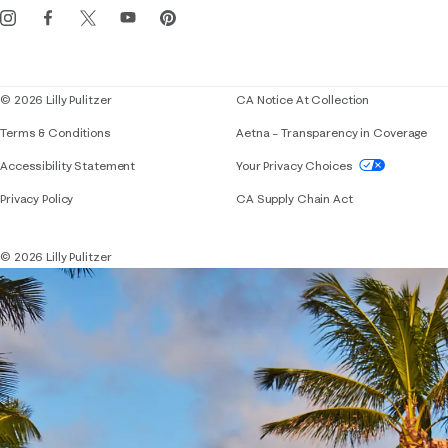
Events
Corporate responsibility
Blog
© 2026 Lilly Pulitzer
CA Notice At Collection
Terms & Conditions
Aetna – Transparency in Coverage
If you need assistance using our website, placing 
Accessibility Statement
Your Privacy Choices
Privacy Policy
CA Supply Chain Act
© 2026 Lilly Pulitzer