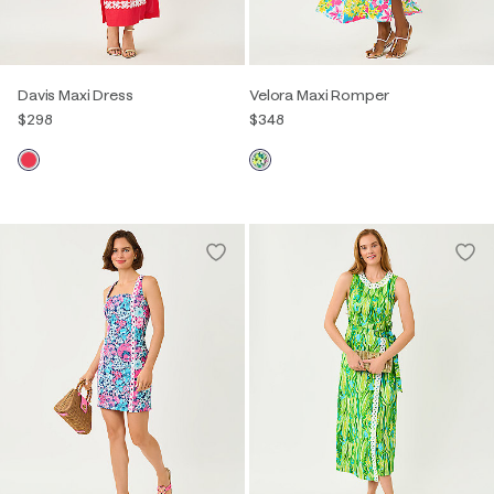
Davis Maxi Dress
Velora Maxi Romper
$298
$348