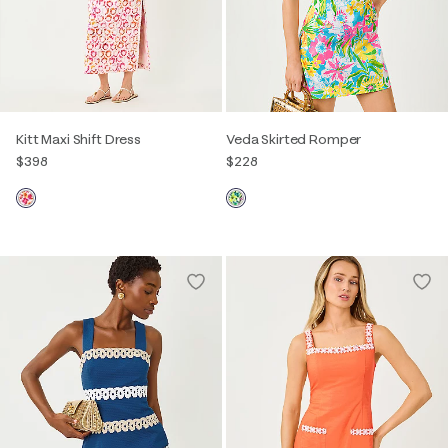
Kitt Maxi Shift Dress
Veda Skirted Romper
$398
$228