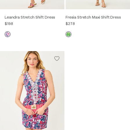
Leandra Stretch Shift Dress
Fresia Stretch Maxi Shift Dress
$198
$278