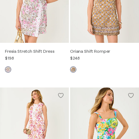
Fresia Stretch Shift Dress
Oriana Shift Romper
$198
$248