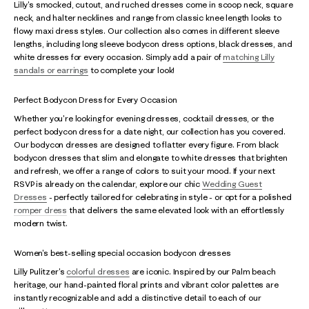
Lilly's smocked, cutout, and ruched dresses come in scoop neck, square
neck, and halter necklines and range from classic knee length looks to
flowy maxi dress styles. Our collection also comes in different sleeve
lengths, including long sleeve bodycon dress options, black dresses, and
white dresses for every occasion. Simply add a pair of
matching Lilly
sandals or earrings
to complete your look!
Perfect Bodycon Dress for Every Occasion
Whether you're looking for evening dresses, cocktail dresses, or the
perfect bodycon dress for a date night, our collection has you covered.
Our bodycon dresses are designed to flatter every figure. From black
bodycon dresses that slim and elongate to white dresses that brighten
and refresh, we offer a range of colors to suit your mood. If your next
RSVP is already on the calendar, explore our chic
Wedding Guest
Dresses
- perfectly tailored for celebrating in style - or opt for a polished
romper dress
that delivers the same elevated look with an effortlessly
modern twist.
Women's best-selling special occasion bodycon dresses
Lilly Pulitzer's
colorful dresses
are iconic. Inspired by our Palm beach
heritage, our hand-painted floral prints and vibrant color palettes are
instantly recognizable and add a distinctive detail to each of our