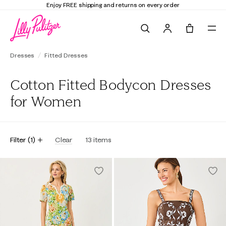
Enjoy FREE shipping and returns on every order
Search
Tote, 0 it
Dresses
Fitted Dresses
Cotton Fitted Bodycon Dresses
for Women
Filter
(
1
)
Clear
13
items