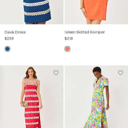
Davis Dress
Isleen Skirted Romper
$258
$218