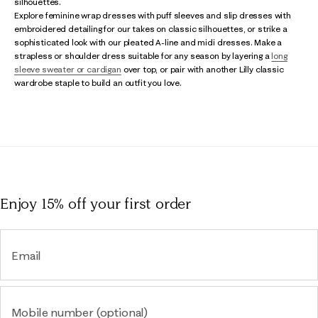
silhouettes.
Explore feminine wrap dresses with puff sleeves and slip dresses with
embroidered detailing for our takes on classic silhouettes, or strike a
sophisticated look with our pleated A-line and midi dresses. Make a
strapless or shoulder dress suitable for any season by layering a
long
sleeve sweater or cardigan
over top, or pair with another Lilly classic
wardrobe staple to build an outfit you love.
Enjoy 15% off
your first order
Email
Mobile number (optional)