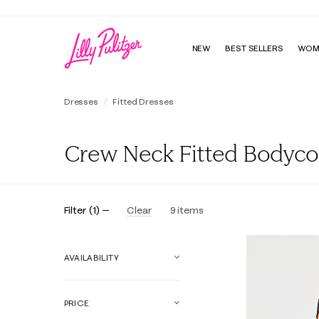
NEW
BEST SELLERS
WOM
Dresses
Fitted Dresses
Crew Neck Fitted Bodyc
Filter
(
1
)
Clear
9
items
Online Exclusive
AVAILABILITY
PRICE