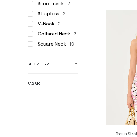
Scoopneck
2
Strapless
2
V-Neck
2
Collared Neck
3
Square Neck
10
SLEEVE TYPE
FABRIC
Fresia Stre