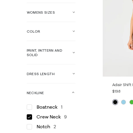
WOMENS SIZES
COLOR
PRINT, PATTERN AND
SOLID
DRESS LENGTH
Adair Shift
$198
NECKLINE
Boatneck
1
00
0
Crew Neck
9
14
16
Notch
2