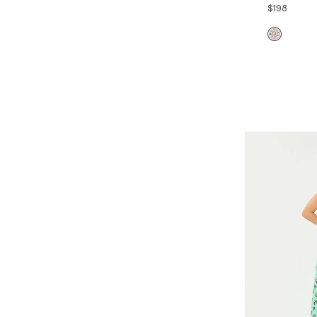
$198
00
0
14
16