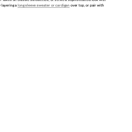
 layering a
long sleeve sweater or cardigan
over top, or pair with