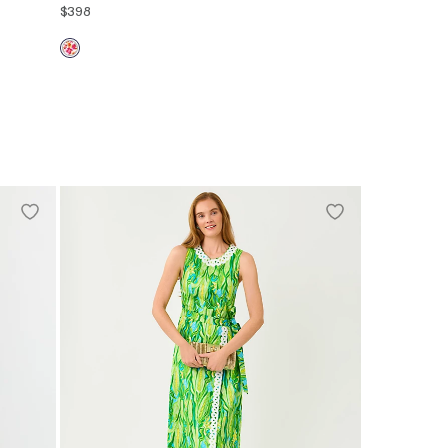
$398
00
0
2
4
6
8
10
12
14
16