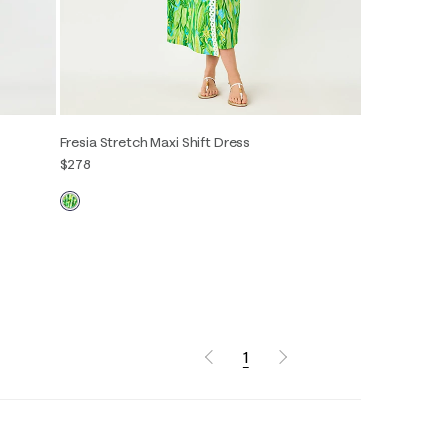
Fresia Stretch Maxi Shift Dress
$278
00
0
2
4
6
8
10
12
14
16
1