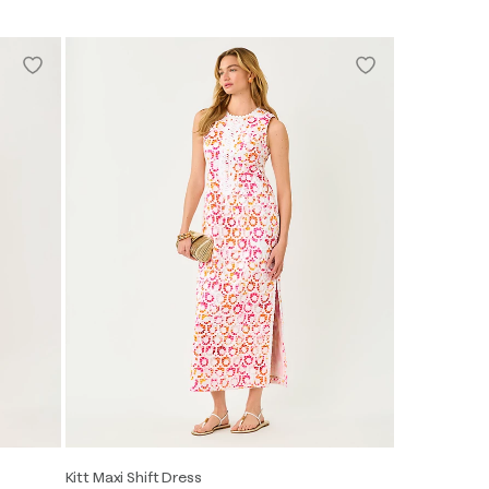
Kitt Maxi Shift Dress