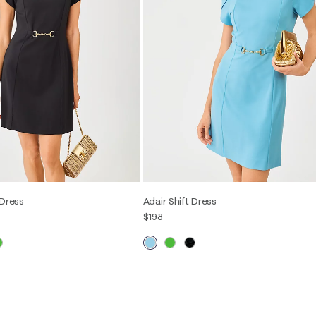
 Dress
Adair Shift Dress
$198
2
4
6
8
10
12
00
0
2
4
6
8
10
12
14
16