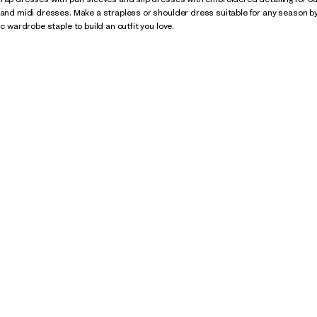
 and midi dresses. Make a strapless or shoulder dress suitable for any season by
ic wardrobe staple to build an outfit you love.