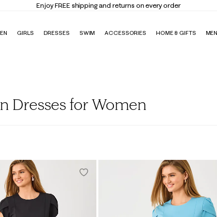
Enjoy FREE shipping and returns on every order
EN
GIRLS
DRESSES
SWIM
ACCESSORIES
HOME & GIFTS
ME
on Dresses for Women