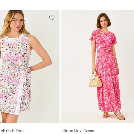
tch Shift Dress
Lilliana Maxi Dress