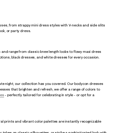
esses, from strappy mini dress styles with V-necks and side slits
ok, or party dress.
 and range from classic knee length looks to flowy maxi dress
options, black dresses, and white dresses for every occasion.
ate night, our collection has you covered. Our bodycon dresses
esses that brighten and refresh, we offer a range of colors to
ses
- perfectly tailored for celebrating in style - or opt for a
al prints and vibrant color palettes are instantly recognizable
 takes on classic silhouettes, or strike a sophisticated look with