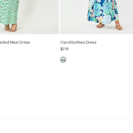
aded Maxi Dress
Carolita Maxi Dress
$218
2
4
6
8
10
12
00
0
2
4
6
8
10
12
14
16