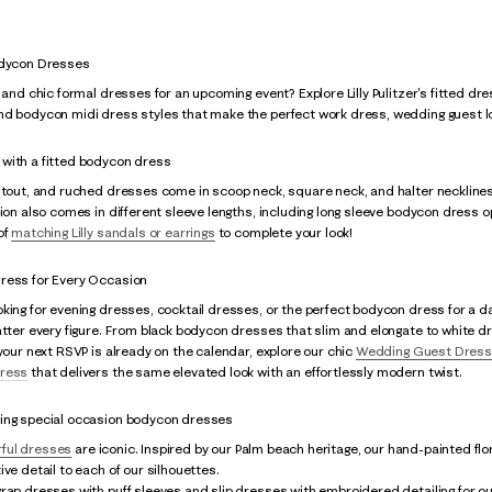
odycon Dresses
k and chic formal dresses for an upcoming event? Explore Lilly Pulitzer's fitted dr
nd bodycon midi dress styles that make the perfect work dress, wedding guest lo
with a fitted bodycon dress
utout, and ruched dresses come in scoop neck, square neck, and halter necklines
tion also comes in different sleeve lengths, including long sleeve bodycon dress 
of
matching Lilly sandals or earrings
to complete your look!
ress for Every Occasion
king for evening dresses, cocktail dresses, or the perfect bodycon dress for a d
atter every figure. From black bodycon dresses that slim and elongate to white dr
 your next RSVP is already on the calendar, explore our chic
Wedding Guest Dres
ress
that delivers the same elevated look with an effortlessly modern twist.
ing special occasion bodycon dresses
rful dresses
are iconic. Inspired by our Palm beach heritage, our hand-painted flor
ive detail to each of our silhouettes.
rap dresses with puff sleeves and slip dresses with embroidered detailing for our