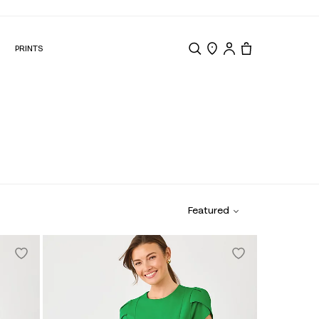
N
PRINTS
Search
Store Locator
Tote, 0 items.
Featured
Online Exclusive