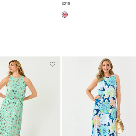
$218
2
4
6
8
10
12
00
0
2
4
6
8
10
12
14
16