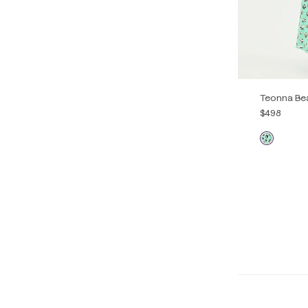
Teonna Be
$498
00
0
14
16