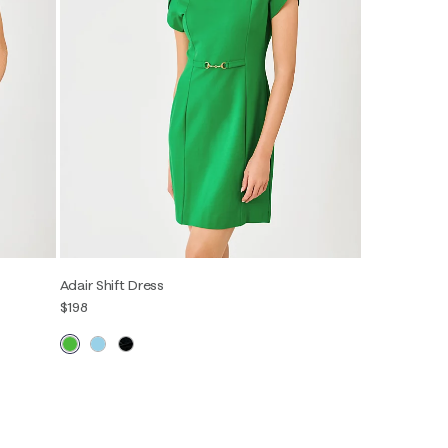
Adair Shift Dress
$198
00
0
2
4
6
8
10
12
14
16