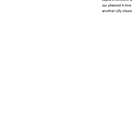
our pleated A-line
another Lilly class