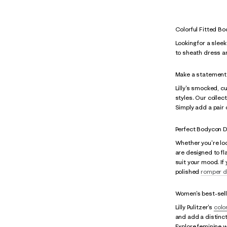
Colorful Fitted B
Looking for a slee
to sheath dress a
Make a statement 
Lilly's smocked, c
styles. Our collec
Simply add a pair 
Perfect Bodycon D
Whether you're loo
are designed to fl
suit your mood. If
polished
romper d
Women's best-sell
Lilly Pulitzer's
colo
and add a distinct
Explore feminine w