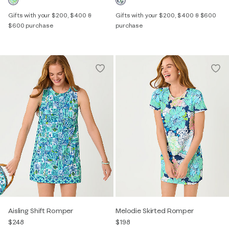
Gifts with your $200, $400 &
Gifts with your $200, $400 & $600
$600 purchase
purchase
Aisling Shift Romper
Melodie Skirted Romper
$248
$198