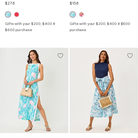
$278
$158
Gifts with your $200, $400 &
Gifts with your $200, $400 & $600
$600 purchase
purchase