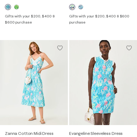
Gifts with your $200, $400 &
Gifts with your $200, $400 & $600
$600 purchase
purchase
Zanna Cotton Midi Dress
Evangeline Sleeveless Dress