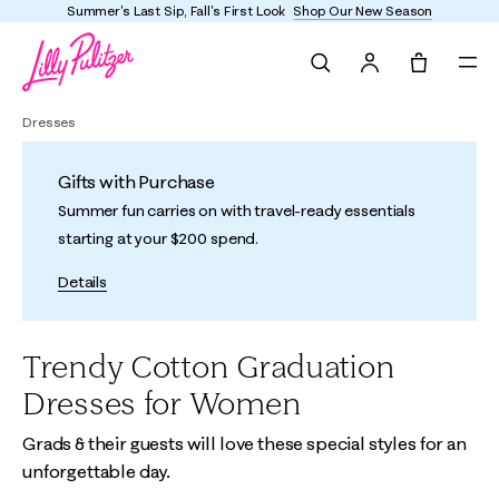
Summer's Last Sip, Fall's First Look
Shop Our New Season
Search
Tote, 0 it
Dresses
Gifts with Purchase
Summer fun carries on with travel-ready essentials
starting at your $200 spend.
Details
Trendy Cotton Graduation
Dresses for Women
Grads & their guests will love these special styles for an
unforgettable day.