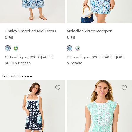
Finnley Smocked Midi Dress
Melodie Skirted Romper
$198
$198
Gifts with your $200, $400 &
Gifts with your $200, $400 & $600
$600 purchase
purchase
Print with Purpose