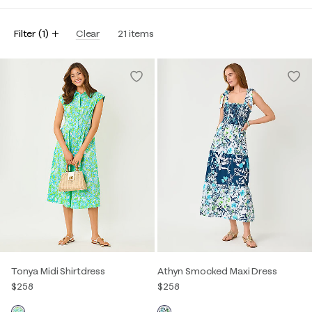
Filter
(
1
)
Clear
21
items
Tonya Midi Shirtdress
Athyn Smocked Maxi Dress
$258
$258