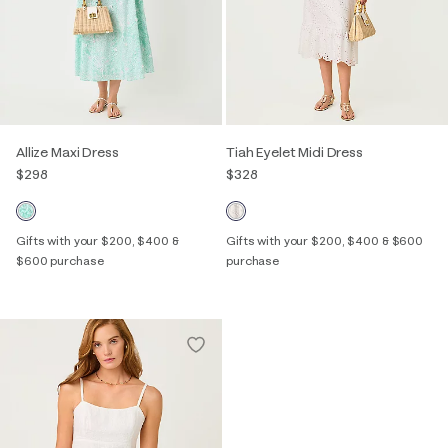
Allize Maxi Dress
Tiah Eyelet Midi Dress
$298
$328
Gifts with your $200, $400 &
Gifts with your $200, $400 & $600
$600 purchase
purchase