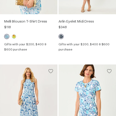
Melli Blouson T-Shirt Dress
Arlin Eyelet Midi Dress
$118
$348
Gifts with your $200, $400 &
Gifts with your $200, $400 & $600
$600 purchase
purchase