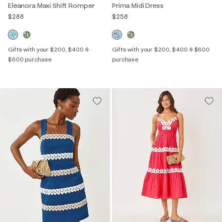
Eleanora Maxi Shift Romper
Prima Midi Dress
$288
$258
Gifts with your $200, $400 &
Gifts with your $200, $400 & $600
$600 purchase
purchase