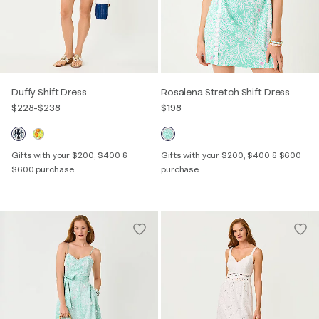
Duffy Shift Dress
Rosalena Stretch Shift Dress
$228
-
$238
$198
Gifts with your $200, $400 &
Gifts with your $200, $400 & $600
$600 purchase
purchase