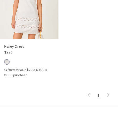
Haliey Dress
$228
Gifts with your $200, $400 &
$600 purchase
1