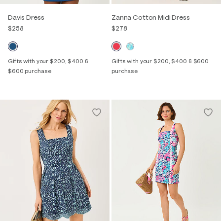
Davis Dress
Zanna Cotton Midi Dress
$258
$278
Gifts with your $200, $400 &
Gifts with your $200, $400 & $600
$600 purchase
purchase