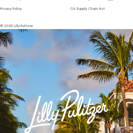
Privacy Policy
CA Supply Chain Act
© 2026 Lilly Pulitzer