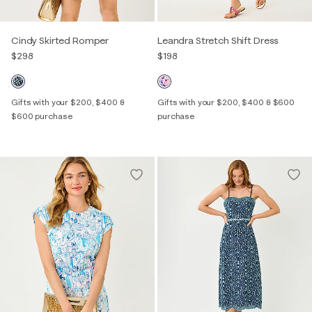
Cindy Skirted Romper
Leandra Stretch Shift Dress
$298
$198
Gifts with your $200, $400 &
Gifts with your $200, $400 & $600
$600 purchase
purchase