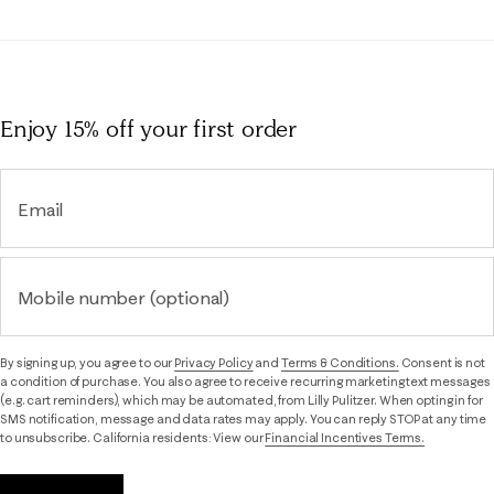
Enjoy 15% off
your first order
Email
Mobile number (optional)
By signing up, you agree to our
Privacy Policy
and
Terms & Conditions.
Consent is not
a condition of purchase. You also agree to receive recurring marketing text messages
(e.g. cart reminders), which may be automated, from Lilly Pulitzer. When opting in for
SMS notification, message and data rates may apply. You can reply STOP at any time
to unsubscribe. California residents: View our
Financial Incentives Terms.