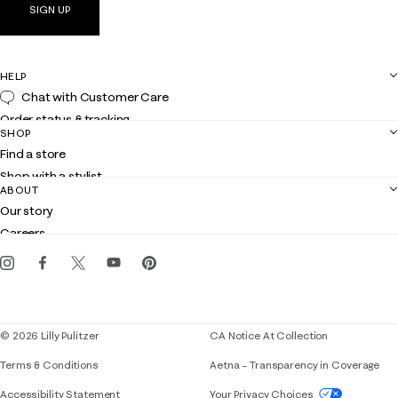
SIGN UP
HELP
Chat with Customer Care
Order status & tracking
SHOP
Shipping
Find a store
Returns
Shop with a stylist
Contact us
ABOUT
Club Lilly
Customer service
Our story
Gift cards
Careers
Get the Lilly iOS app
Events
Corporate responsibility
Blog
© 2026 Lilly Pulitzer
CA Notice At Collection
Terms & Conditions
Aetna – Transparency in Coverage
If you need assistance using our website, placing 
Accessibility Statement
Your Privacy Choices