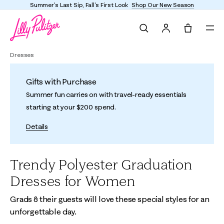
Summer's Last Sip, Fall's First Look
Shop Our New Season
Search
Tote, 0 it
Dresses
Gifts with Purchase
Summer fun carries on with travel-ready essentials
starting at your $200 spend.
Details
Trendy Polyester Graduation
Dresses for Women
Grads & their guests will love these special styles for an
unforgettable day.