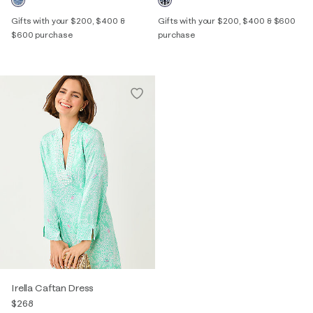
Gifts with your $200, $400 &
Gifts with your $200, $400 & $600
$600 purchase
purchase
Irella Caftan Dress
$268