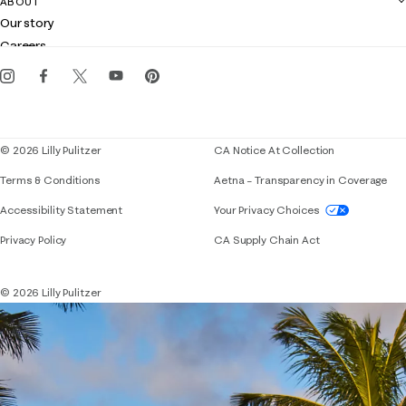
ABOUT
Club Lilly
Customer service
Our story
Gift cards
Careers
Get the Lilly iOS app
Events
Corporate responsibility
Blog
© 2026 Lilly Pulitzer
CA Notice At Collection
Terms & Conditions
Aetna – Transparency in Coverage
If you need assistance using our website, placing 
Accessibility Statement
Your Privacy Choices
Privacy Policy
CA Supply Chain Act
© 2026 Lilly Pulitzer