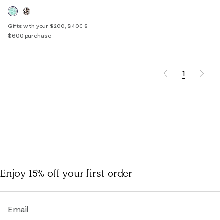
Gifts with your $200, $400 &
$600 purchase
1
Enjoy 15% off
your first order
Email