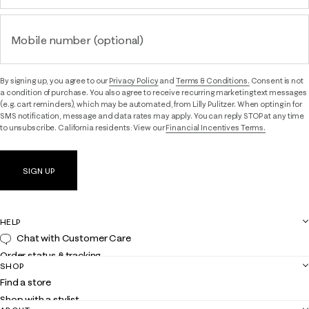
Mobile number (optional)
By signing up, you agree to our
Privacy Policy
and
Terms & Conditions.
Consent is not
a condition of purchase. You also agree to receive recurring marketing text messages
(e.g. cart reminders), which may be automated, from Lilly Pulitzer. When opting in for
SMS notification, message and data rates may apply. You can reply STOP at any time
to unsubscribe. California residents: View our
Financial Incentives Terms.
SIGN UP
HELP
Chat with Customer Care
Order status & tracking
SHOP
Shipping
Find a store
Returns
Shop with a stylist
Contact us