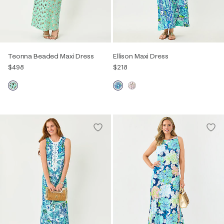
Teonna Beaded Maxi Dress
Ellison Maxi Dress
$498
$218