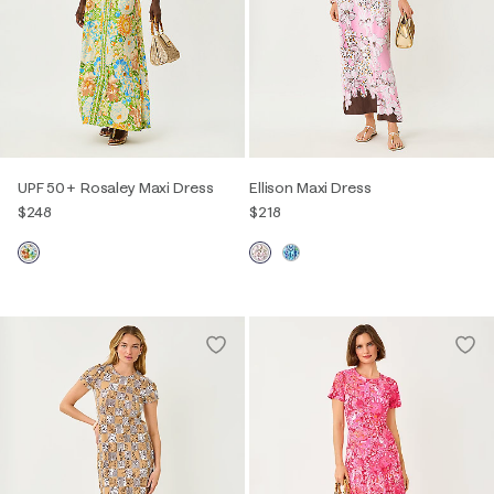
UPF 50+ Rosaley Maxi Dress
Ellison Maxi Dress
$248
$218