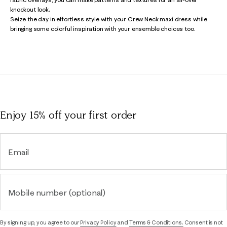
knockout look.
Seize the day in effortless style with your Crew Neck maxi dress while
bringing some colorful inspiration with your ensemble choices too.
Enjoy 15% off
your first order
Email
Mobile number (optional)
By signing up, you agree to our
Privacy Policy
and
Terms & Conditions.
Consent is not