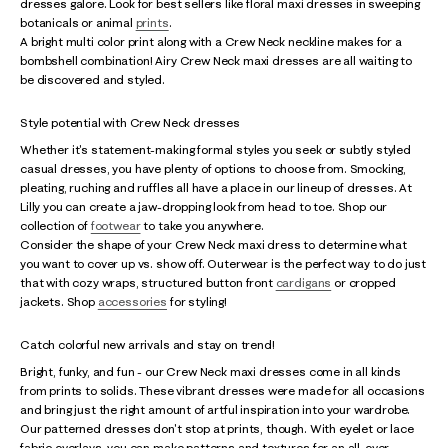
dresses galore. Look for best sellers like floral maxi dresses in sweeping
botanicals or animal
prints
.
A bright multi color print along with a Crew Neck neckline makes for a
bombshell combination! Airy Crew Neck maxi dresses are all waiting to
be discovered and styled.
Style potential with Crew Neck dresses
Whether it's statement-making formal styles you seek or subtly styled
casual dresses, you have plenty of options to choose from. Smocking,
pleating, ruching and ruffles all have a place in our lineup of dresses. At
Lilly you can create a jaw-dropping look from head to toe. Shop our
collection of
footwear
to take you anywhere.
Consider the shape of your Crew Neck maxi dress to determine what
you want to cover up vs. show off. Outerwear is the perfect way to do just
that with cozy wraps, structured button front
cardigans
or cropped
jackets. Shop
accessories
for styling!
Catch colorful new arrivals and stay on trend!
Bright, funky, and fun - our Crew Neck maxi dresses come in all kinds
from prints to solids. These vibrant dresses were made for all occasions
and bring just the right amount of artful inspiration into your wardrobe.
Our patterned dresses don't stop at prints, though. With eyelet or lace
fabric overlays, you can make patterns and textures for an all-over