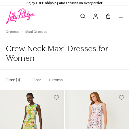
Enjoy FREE shipping and returns on every order
Search
Tote, 0 it
Dresses
Maxi Dresses
Crew Neck Maxi Dresses for
Women
Filter
(
1
)
Clear
11
items