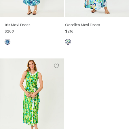
Iris Maxi Dress
Carolita Maxi Dress
$268
$218