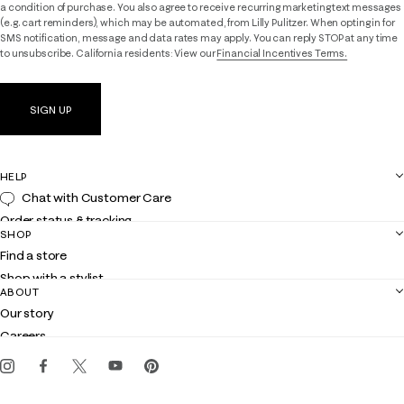
a condition of purchase. You also agree to receive recurring marketing text messages
(e.g. cart reminders), which may be automated, from Lilly Pulitzer. When opting in for
SMS notification, message and data rates may apply. You can reply STOP at any time
to unsubscribe. California residents: View our
Financial Incentives Terms.
SIGN UP
HELP
Chat with Customer Care
Order status & tracking
SHOP
Shipping
Find a store
Returns
Shop with a stylist
Contact us
ABOUT
Club Lilly
Customer service
Our story
Gift cards
Careers
Get the Lilly iOS app
Events
Corporate responsibility
Blog