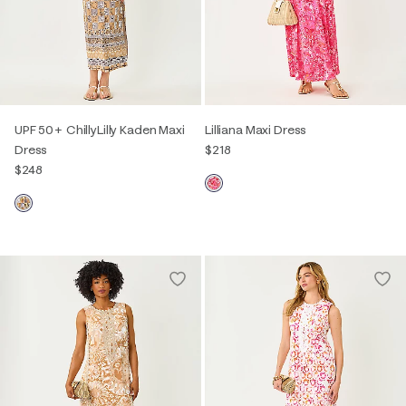
UPF 50+ ChillyLilly Kaden Maxi
Lilliana Maxi Dress
Dress
$218
$248