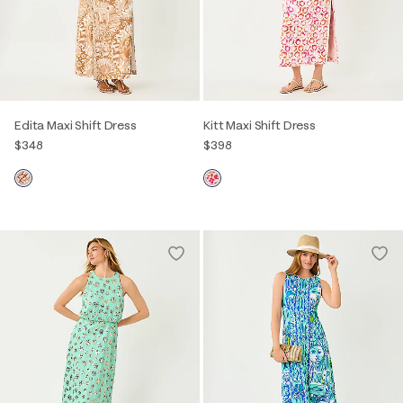
Edita Maxi Shift Dress
Kitt Maxi Shift Dress
$348
$398