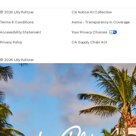
© 2026 Lilly Pulitzer
CA Notice At Collection
Terms & Conditions
Aetna – Transparency in Coverage
If you need assistance using our website, placing 
Accessibility Statement
Your Privacy Choices
Privacy Policy
CA Supply Chain Act
© 2026 Lilly Pulitzer