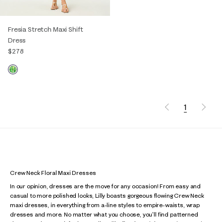
Fresia Stretch Maxi Shift
Dress
$278
1
Crew Neck Floral Maxi Dresses
In our opinion, dresses are the move for any occasion! From easy and
casual to more polished looks, Lilly boasts gorgeous flowing Crew Neck
maxi dresses, in everything from a-line styles to empire-waists, wrap
dresses and more. No matter what you choose, you'll find patterned