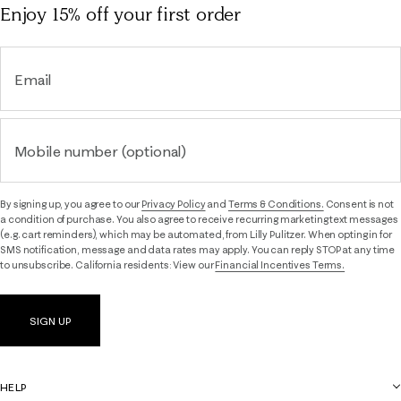
Enjoy 15% off
your first order
Email
Mobile number (optional)
By signing up, you agree to our
Privacy Policy
and
Terms & Conditions.
Consent is not
a condition of purchase. You also agree to receive recurring marketing text messages
(e.g. cart reminders), which may be automated, from Lilly Pulitzer. When opting in for
SMS notification, message and data rates may apply. You can reply STOP at any time
to unsubscribe. California residents: View our
Financial Incentives Terms.
SIGN UP
HELP