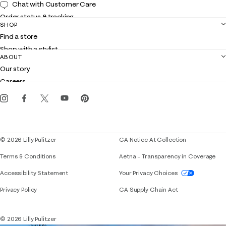
Chat with Customer Care
Order status & tracking
SHOP
Shipping
Find a store
Returns
Shop with a stylist
Contact us
ABOUT
Club Lilly
Customer service
Our story
Gift cards
Careers
Get the Lilly iOS app
Events
Corporate responsibility
Blog
© 2026 Lilly Pulitzer
CA Notice At Collection
Terms & Conditions
Aetna – Transparency in Coverage
If you need assistance using our website, placing 
Accessibility Statement
Your Privacy Choices
Privacy Policy
CA Supply Chain Act
© 2026 Lilly Pulitzer