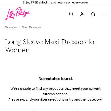
Enjoy FREE shipping and returns on every order
Search
Tote, 0 it
Dresses
Maxi Dresses
Long Sleeve Maxi Dresses for
Women
No matches found.
We're unable to find any products that meet your current
filter selections.
Please expand your filter selections or try another category.