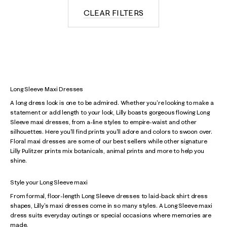
CLEAR FILTERS
Long Sleeve Maxi Dresses
A long dress look is one to be admired. Whether you're looking to make a
statement or add length to your look, Lilly boasts gorgeous flowing Long
Sleeve maxi dresses, from a-line styles to empire-waist and other
silhouettes. Here you'll find prints you'll adore and colors to swoon over.
Floral maxi dresses are some of our best sellers while other signature
Lilly Pulitzer prints mix botanicals, animal prints and more to help you
shine.
Style your Long Sleeve maxi
From formal, floor-length Long Sleeve dresses to laid-back shirt dress
shapes, Lilly's maxi dresses come in so many styles. A Long Sleeve maxi
dress suits everyday outings or special occasions where memories are
made.