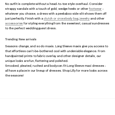
No outfit is complete without a head-to-toe style overhaul. Consider
strappy sandals with a touch of gold, wedge heels or other
footwear
-
whatever you choose, a dress with a peekaboo side slit shows them off
just perfectly. Finish with a
clutch or crossbody bag
,
jewelry
and other
accessories
for styling everything from the sweetest, casual sundresses
to the perfect wedding guest dress.
Trending: New arrivals
Seasons change, and so do maxis. Long Sleeve maxis give you access to
that effortless can't-be-bothered cool with undeniable elegance. From
handpainted prints to fabric overlay and other designer details, our
unique looks are fun, flattering and polished.
Smocked, pleated, ruched and bodycon-fit Long Sleeve maxi dresses -
all have a place in our lineup of dresses. Shop Lilly for more looks across
the seasons!