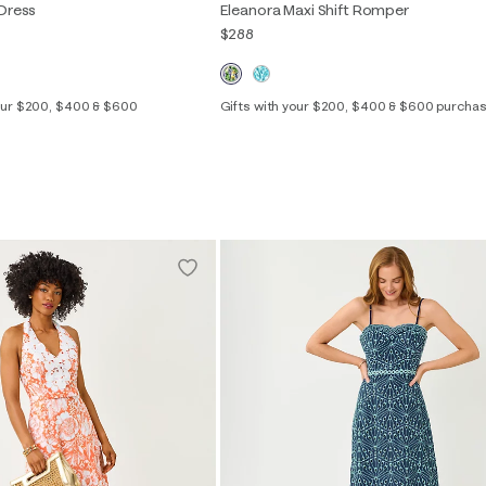
 Dress
Eleanora Maxi Shift Romper
$288
your $200, $400 & $600
Gifts with your $200, $400 & $600 purcha
00
0
2
4
6
8
10
12
14
2
4
6
8
10
12
16