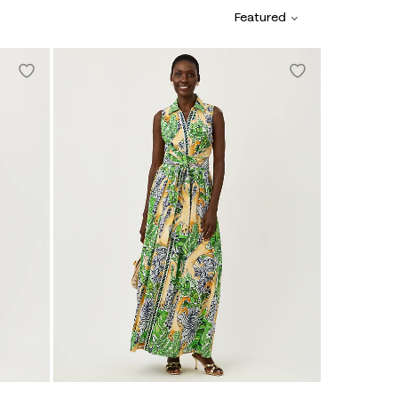
Featured