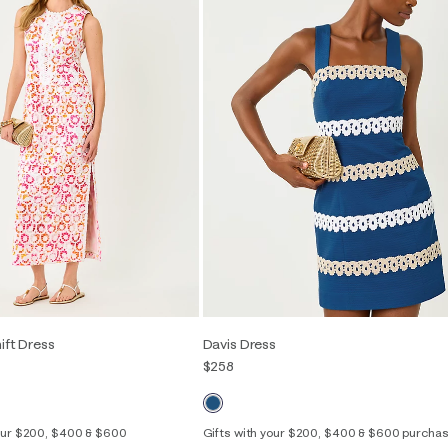
hift Dress
Davis Dress
$258
your $200, $400 & $600
Gifts with your $200, $400 & $600 purcha