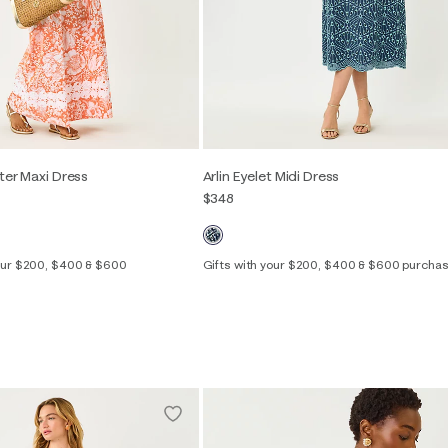
ter Maxi Dress
Arlin Eyelet Midi Dress
$348
your $200, $400 & $600
Gifts with your $200, $400 & $600 purcha
Out of Stock
00
0
2
4
6
8
10
12
14
2
4
6
8
10
12
16