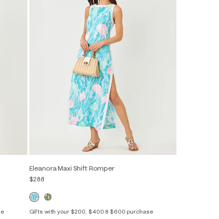
Eleanora Maxi Shift Romper
$288
se
Gifts with your $200, $400 & $600 purchase