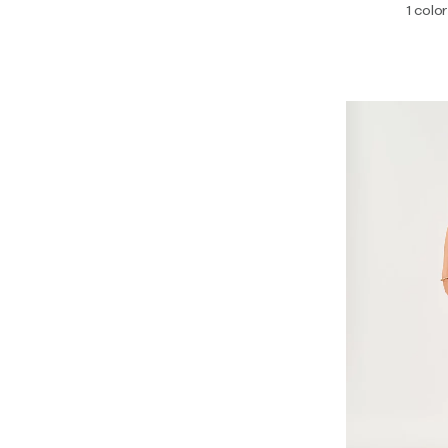
1 color