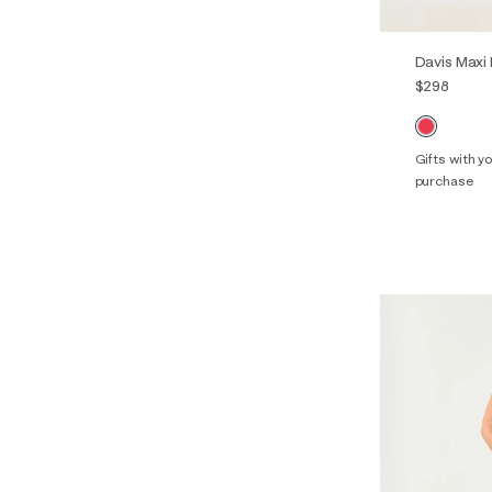
Davis Maxi
$298
Gifts with 
purchase
00
0
14
16