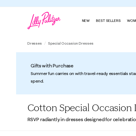
NEW
BEST SELLERS
WOM
Dresses
Special Occasion Dresses
Gifts with Purchase
Summer fun carries on with travel-ready essentials sta
spend.
Cotton Special Occasion 
RSVP radiantly in dresses designed for celebratio