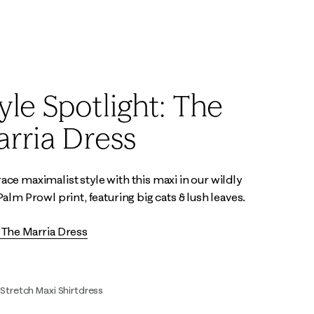
00
0
2
4
6
8
10
12
14
2
4
6
8
10
12
16
yle Spotlight: The
rria Dress
ce maximalist style with this maxi in our wildly
Palm Prowl print, featuring big cats & lush leaves.
The Marria Dress
 Stretch Maxi Shirtdress