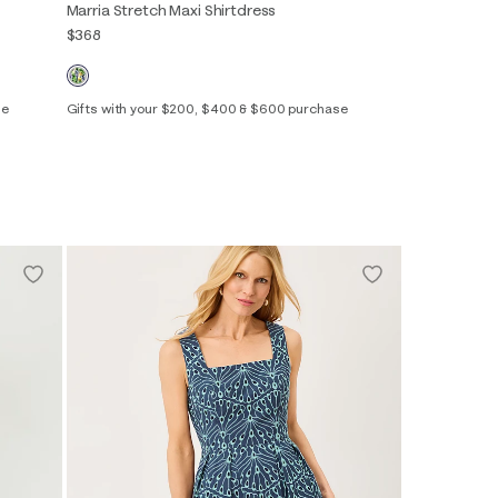
Marria Stretch Maxi Shirtdress
$368
se
Gifts with your $200, $400 & $600 purchase
00
0
2
4
6
8
10
12
14
16