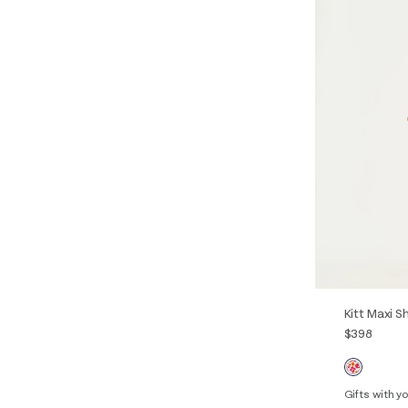
Kitt Maxi S
$398
Gifts with 