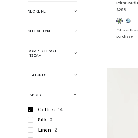
Prima Midi
$258
NECKLINE
Gifts with 
SLEEVE TYPE
purchase
00
0
ROMPER LENGTH
14
16
INSEAM
FEATURES
FABRIC
Cotton
14
Silk
3
Linen
2