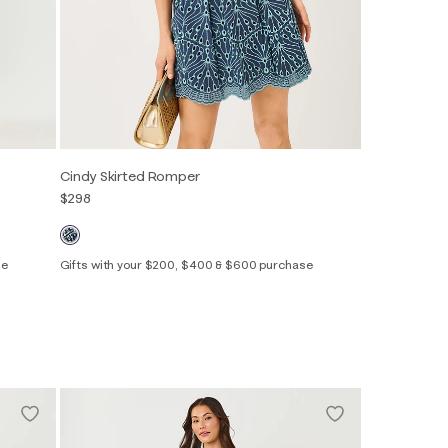
Cindy Skirted Romper
$298
se
Gifts with your $200, $400 & $600 purchase
Out of Stock
Out of Stock
00
0
2
4
6
8
10
12
14
16