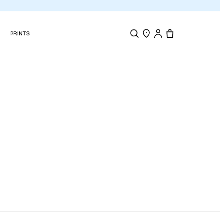
N
PRINTS
Search
Store Locator
Tote, 0 items.