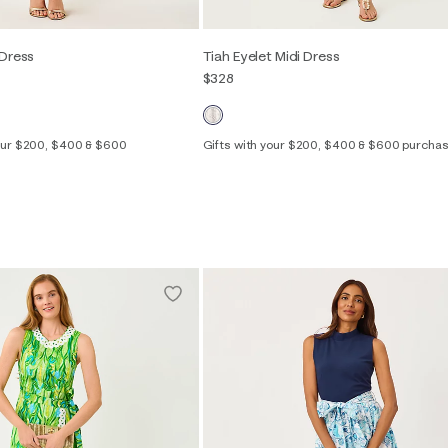
 Dress
Tiah Eyelet Midi Dress
$328
your $200, $400 & $600
Gifts with your $200, $400 & $600 purcha
Out of Stock
00
0
2
4
6
8
10
12
14
2
4
6
8
10
12
16