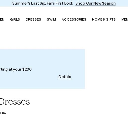
Summer's Last Sip, Fall's First Look
Shop Our New Season
EN
GIRLS
DRESSES
SWIM
ACCESSORIES
HOME & GIFTS
ME
rting at your $200
Details
Dresses
ns.