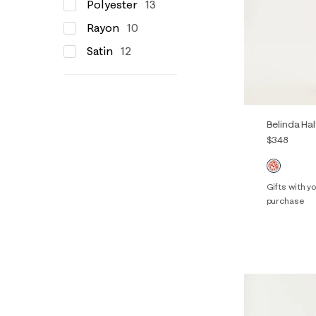
Polyester
13
Rayon
10
Satin
12
Belinda Hal
$348
Gifts with 
purchase
00
0
14
16