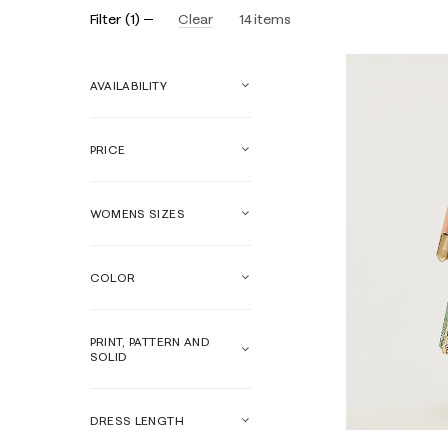
Filter
(
1
)
Clear
14
items
AVAILABILITY
PRICE
WOMENS SIZES
COLOR
PRINT, PATTERN AND
SOLID
DRESS LENGTH