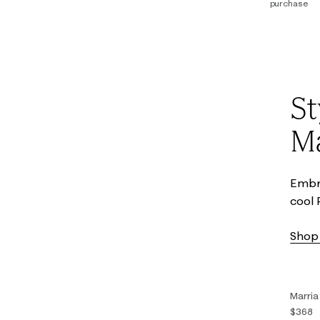
purchase
00
0
14
16
St
Ma
Embra
cool 
Shop 
Marria
$368