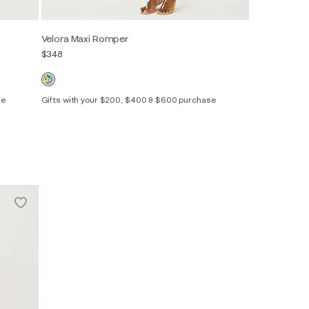
Velora Maxi Romper
$348
se
Gifts with your $200, $400 & $600 purchase
00
0
2
4
6
8
10
12
14
16