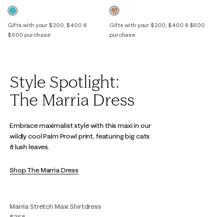
Gifts with your $200, $400 &
Gifts with your $200, $400 & $600
$600 purchase
purchase
Style Spotlight:
The Marria Dress
Embrace maximalist style with this maxi in our
wildly cool Palm Prowl print, featuring big cats
& lush leaves.
Shop The Marria Dress
Marria Stretch Maxi Shirtdress
$368