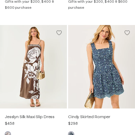
Gifts with your $200, $400 &
Gifts with your $200, $400 & $600
$600 purchase
purchase
Jesslyn Silk Maxi Slip Dress
Cindy Skirted Romper
$458
$298