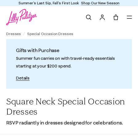
st Sip, Fall's First Look
Shop Our New Season
Enjoy
Search
Tote, 0 it
Dresses
Special Occasion Dresses
Gifts with Purchase
Summer fun carries on with travel-ready essentials
starting at your $200 spend.
Details
Square Neck Special Occasion
Dresses
RSVP radiantly in dresses designed for celebrations.