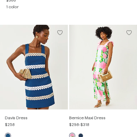
1 color
Davis Dress
Bernice Maxi Dress
$258
$298
-
$318