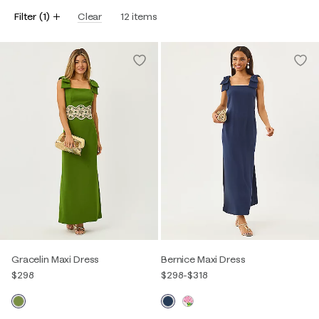
Filter
(
1
)
Clear
12
items
Gracelin Maxi Dress
Bernice Maxi Dress
$298
$298
-
$318