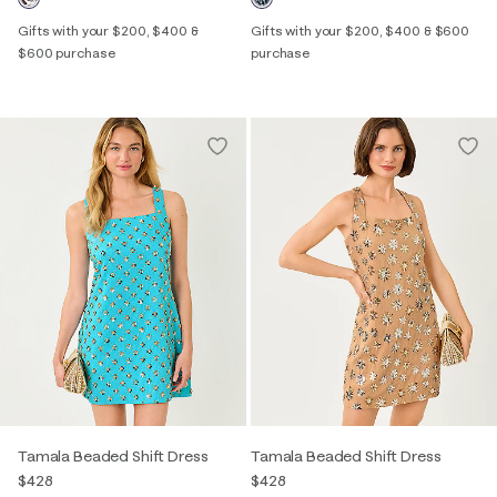
Gifts with your $200, $400 &
Gifts with your $200, $400 & $600
$600 purchase
purchase
Tamala Beaded Shift Dress
Tamala Beaded Shift Dress
$428
$428