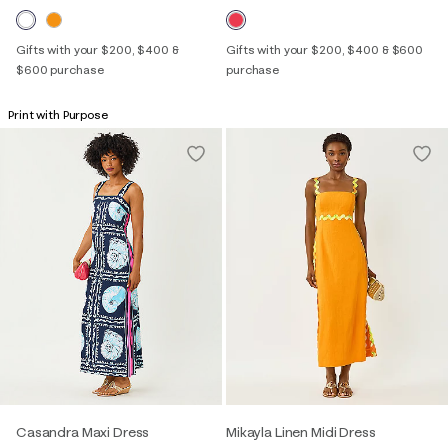
Gifts with your $200, $400 &
Gifts with your $200, $400 & $600
$600 purchase
purchase
Print with Purpose
Casandra Maxi Dress
Mikayla Linen Midi Dress