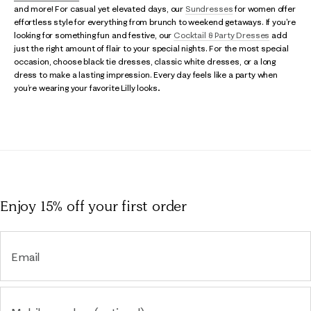
and more! For casual yet elevated days, our
Sundresses
for women offer
effortless style for everything from brunch to weekend getaways. If you're
looking for something fun and festive, our
Cocktail & Party Dresses
add
just the right amount of flair to your special nights. For the most special
occasion, choose black tie dresses, classic white dresses, or a long
dress to make a lasting impression. Every day feels like a party when
you’re wearing your favorite Lilly looks..
Enjoy 15% off
your first order
Email