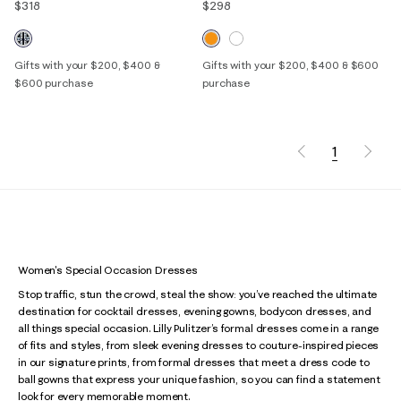
$318
$298
Gifts with your $200, $400 &
Gifts with your $200, $400 & $600
$600 purchase
purchase
1
Women's Special Occasion Dresses
Stop traffic, stun the crowd, steal the show: you’ve reached the ultimate
destination for cocktail dresses, evening gowns, bodycon dresses, and
all things special occasion. Lilly Pulitzer’s formal dresses come in a range
of fits and styles, from sleek evening dresses to couture-inspired pieces
in our signature prints, from formal dresses that meet a dress code to
ball gowns that express your unique fashion, so you can find a statement
look for every memorable moment.