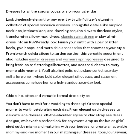
Dresses for all the special occasions on your calendar
Look timelessly elegant for any event with Lilly Pulitzer’s stunning
collection of special occasion dresses. Thoughtful details like surplice
necklines, intricate lace, and dazzling sequins elevate timeless styles,
transforming a flowy maxi dress,
classic swing dress
or playful mini
dress into an RSVP-ready look. Finish your outfit with a pair of kitten
heels, gold hoops, and more
chic accessories
that showcase your style!
From brunch celebrations to garden parties, this versatile assortment
also includes
easter dresses
and
women's spring dresses
designed to
bring fresh color, flattering silhouettes, and seasonal charm to every
memorable moment.
You'll also find polished, picture-perfect
race-day
outfits
for women, where bold color, elegant silhouettes, and statement
accessories come together for a truly standout race-day look.
Chic silhouettes and versatile formal dress styles
You don’t have to wait for a wedding to dress up! Create special
moments worth celebrating each day. From elegant satin dresses to
delicate lace dresses, off-the-shoulder styles to chic strapless dress
designs, we have the perfect look for any event. Amp up the fun on girls’
night out by mixing and matching with your besties, or create an adorable
mommy-and-me
moment in our matching sundresses, tops, loungewear,