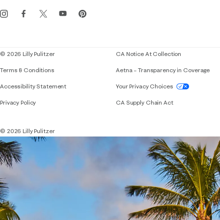
Get the Lilly iOS app
Events
Corporate responsibility
Blog
© 2026 Lilly Pulitzer
CA Notice At Collection
Terms & Conditions
Aetna – Transparency in Coverage
If you need assistance using our website, placing 
Accessibility Statement
Your Privacy Choices
Privacy Policy
CA Supply Chain Act
© 2026 Lilly Pulitzer