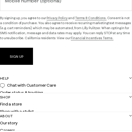
Mobile number (optional)
By signing up, you agree to our
Privacy Policy
and
Terms & Conditions.
Consent is not
a condition of purchase. You also agree to receive recurring marketing text messages
(e.g. cart reminders), which may be automated, from Lilly Pulitzer. When opting in for
SMS notification, message and data rates may apply. You can reply STOP at any time
to unsubscribe. California residents: View our
Financial Incentives Terms.
SIGN UP
HELP
Chat with Customer Care
Order status & tracking
SHOP
Shipping
Find a store
Returns
Shop with a stylist
Contact us
ABOUT
Club Lilly
Customer service
Our story
Gift cards
Careers