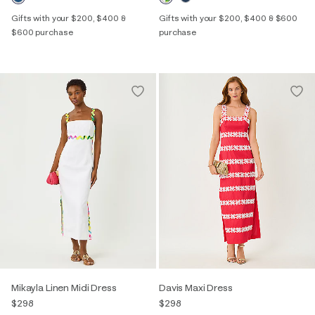
Gifts with your $200, $400 &
Gifts with your $200, $400 & $600
$600 purchase
purchase
Mikayla Linen Midi Dress
Davis Maxi Dress
$298
$298