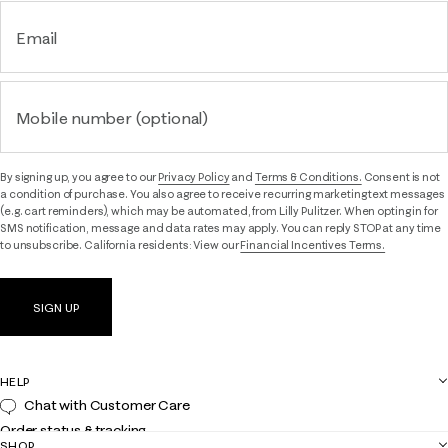
Email
Mobile number (optional)
By signing up, you agree to our
Privacy Policy
and
Terms & Conditions.
Consent is not
a condition of purchase. You also agree to receive recurring marketing text messages
(e.g. cart reminders), which may be automated, from Lilly Pulitzer. When opting in for
SMS notification, message and data rates may apply. You can reply STOP at any time
to unsubscribe. California residents: View our
Financial Incentives Terms.
SIGN UP
HELP
Chat with Customer Care
Order status & tracking
SHOP