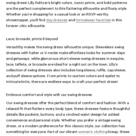
swing dress! Lilly Pulitzer’s bright colors, iconic prints, and bold patterns
are the perfect complement to this flattering silhouette and floaty style.
Whether you’re shopping for a casual look or an RSVP-worthy
showstopper, you’ll find
day dresses
and
formalwear favorites
in this
forever-chic silhouette.
Lace, brocade, prints & beyond
Versatility makes the swing dress silhouette unique. Sleeveless swing
dresses with halter or V-necks make effortless looks for summer days
and getaways, while glamorous short sleeve swing dresses in sequins,
lace, taffeta, or brocade are ideal for a night out on the town. Lilly's
collection of swing dresses also includes long sleeve, ruffle, cap sleeve,
and puff sleeve options. From prints to custom colors and eyelet to
intricate knits, there are endless ways to craft your perfect dress!
Embrace comfort and style with our swing dresses
Our swing dresses offer the perfect blend of comfort and fashion. With a
relaxed fit that flatters every body type, these dresses feature thoughtful
details like pockets, buttons, and a cinched waist design for added
convenience and personal style. Whether you prefer a vintage swing
dress, or a modern preference for this classic style, our collection has
something for everyone. Part of our vibrant
women's clothing
lineup, these