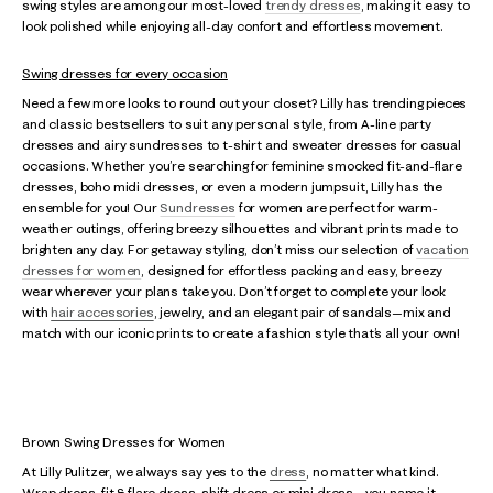
swing styles are among our most-loved
trendy dresses
, making it easy to
look polished while enjoying all-day confort and effortless movement.
Swing dresses for every occasion
Need a few more looks to round out your closet? Lilly has trending pieces
and classic bestsellers to suit any personal style, from A-line party
dresses and airy sundresses to t-shirt and sweater dresses for casual
occasions. Whether you’re searching for feminine smocked fit-and-flare
dresses, boho midi dresses, or even a modern jumpsuit, Lilly has the
ensemble for you! Our
Sundresses
for women are perfect for warm-
weather outings, offering breezy silhouettes and vibrant prints made to
brighten any day. For getaway styling, don’t miss our selection of
vacation
dresses for women
, designed for effortless packing and easy, breezy
wear wherever your plans take you. Don’t forget to complete your look
with
hair accessories
, jewelry, and an elegant pair of sandals—mix and
match with our iconic prints to create a fashion style that’s all your own!
Brown Swing Dresses for Women
At Lilly Pulitzer, we always say yes to the
dress
, no matter what kind.
Wrap dress, fit & flare dress, shift dress or mini dress - you name it,