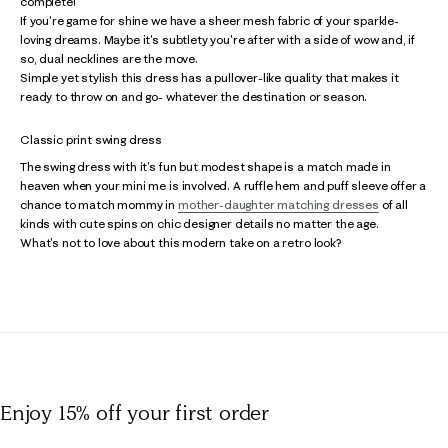
complete!
If you're game for shine we have a sheer mesh fabric of your sparkle-
loving dreams. Maybe it's subtlety you're after with a side of wow and, if
so, dual necklines are the move.
Simple yet stylish this dress has a pullover-like quality that makes it
ready to throw on and go- whatever the destination or season.
Classic print swing dress
The swing dress with it's fun but modest shape is a match made in
heaven when your mini me is involved. A ruffle hem and puff sleeve offer a
chance to match mommy in
mother-daughter matching dresses
of all
kinds with cute spins on chic designer details no matter the age.
What's not to love about this modern take on a retro look?
Enjoy 15% off
your first order