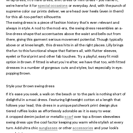
we're here for it for
special occasions
or everyday. And, with the punch of
supreme color our prints deliver, we are head over heels (even in them!)
for this all-too-perfect silhouette.
The swing dress is a piece of fashion history that's ever-relevant and
always in style. A nod to the mod-era, the swing dress resembles an a-
line dress shape that accentuates above the waist and bells out from
there, giving this garment serious movement potential. Though typically
above or at knee length, this dress hits in all the right places. Lilly brings
the fun to this functional shape that flatters all, with flutter sleeves,
eyelet or floral print and other fab touches. Try a playful, easy fit midi
option in Brown. If fitted is what you're after, we have that too, with fitted
dresses in a number of gorgeous cuts and styles, but especially in eye-
popping Brown.
Style your Brown swing dress
If it's ease you seek, a walk on the beach or to the park is nothing short of
delightful in a maxi dress. Featuring lightweight cotton at a length that
follows your lead, this dress in a unique patchwork print design plus
tiered ruffles looks as effortlessly adorable as it is easy to wear.
A cropped denim jacket or metallic
scarf
over top a Brown sleeveless
swing dress ups the cool factor keeping you warm while stylish at every
turn. Add ultra chic
sunglasses
or other
accessories
and your look's