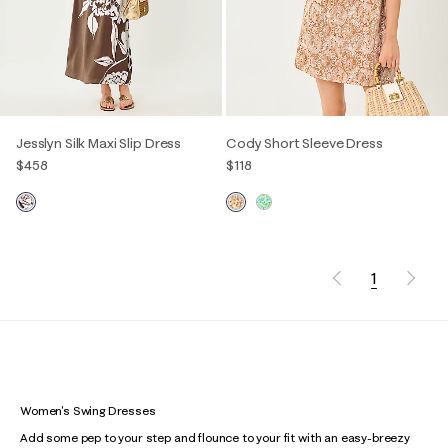
Jesslyn Silk Maxi Slip Dress
Cody Short Sleeve Dress
$458
$118
1
Women's Swing Dresses
Add some pep to your step and flounce to your fit with an easy-breezy