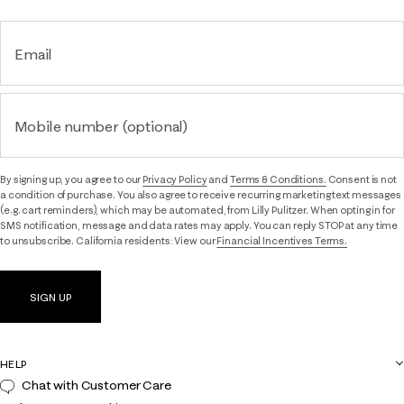
Email
Mobile number (optional)
By signing up, you agree to our
Privacy Policy
and
Terms & Conditions.
Consent is not
a condition of purchase. You also agree to receive recurring marketing text messages
(e.g. cart reminders), which may be automated, from Lilly Pulitzer. When opting in for
SMS notification, message and data rates may apply. You can reply STOP at any time
to unsubscribe. California residents: View our
Financial Incentives Terms.
SIGN UP
HELP
Chat with Customer Care