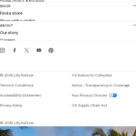
Order status & tracking
SHOP
Shipping
Find a store
Returns
Shop with a stylist
Contact us
ABOUT
Club Lilly
Customer service
Our story
Gift cards
Careers
Get the Lilly iOS app
Events
Corporate responsibility
Blog
© 2026 Lilly Pulitzer
CA Notice At Collection
Terms & Conditions
Aetna – Transparency in Coverage
If you need assistance using our website, placing 
Accessibility Statement
Your Privacy Choices
Privacy Policy
CA Supply Chain Act
© 2026 Lilly Pulitzer