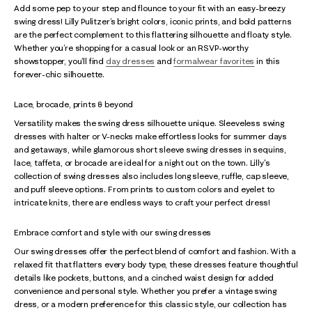
Add some pep to your step and flounce to your fit with an easy-breezy
swing dress! Lilly Pulitzer’s bright colors, iconic prints, and bold patterns
are the perfect complement to this flattering silhouette and floaty style.
Whether you’re shopping for a casual look or an RSVP-worthy
showstopper, you’ll find
day dresses
and
formalwear favorites
in this
forever-chic silhouette.
Lace, brocade, prints & beyond
Versatility makes the swing dress silhouette unique. Sleeveless swing
dresses with halter or V-necks make effortless looks for summer days
and getaways, while glamorous short sleeve swing dresses in sequins,
lace, taffeta, or brocade are ideal for a night out on the town. Lilly's
collection of swing dresses also includes long sleeve, ruffle, cap sleeve,
and puff sleeve options. From prints to custom colors and eyelet to
intricate knits, there are endless ways to craft your perfect dress!
Embrace comfort and style with our swing dresses
Our swing dresses offer the perfect blend of comfort and fashion. With a
relaxed fit that flatters every body type, these dresses feature thoughtful
details like pockets, buttons, and a cinched waist design for added
convenience and personal style. Whether you prefer a vintage swing
dress, or a modern preference for this classic style, our collection has