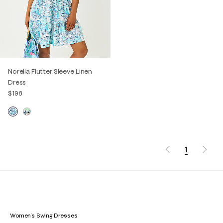
Norella Flutter Sleeve Linen
Dress
$198
1
Women's Swing Dresses