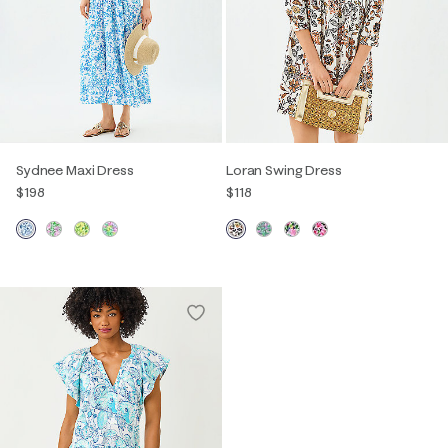
Sydnee Maxi Dress
Loran Swing Dress
$198
$118