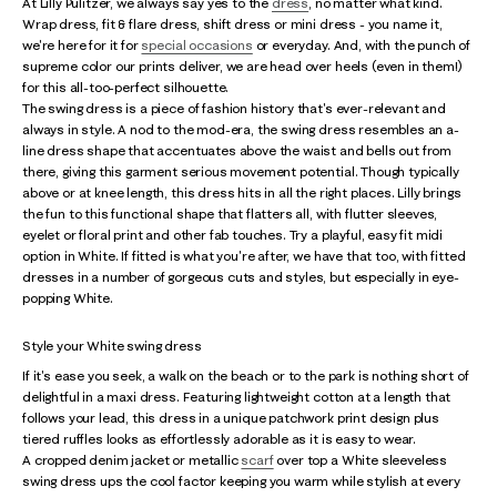
At Lilly Pulitzer, we always say yes to the
dress
, no matter what kind.
Wrap dress, fit & flare dress, shift dress or mini dress - you name it,
we're here for it for
special occasions
or everyday. And, with the punch of
supreme color our prints deliver, we are head over heels (even in them!)
for this all-too-perfect silhouette.
The swing dress is a piece of fashion history that's ever-relevant and
always in style. A nod to the mod-era, the swing dress resembles an a-
line dress shape that accentuates above the waist and bells out from
there, giving this garment serious movement potential. Though typically
above or at knee length, this dress hits in all the right places. Lilly brings
the fun to this functional shape that flatters all, with flutter sleeves,
eyelet or floral print and other fab touches. Try a playful, easy fit midi
option in White. If fitted is what you're after, we have that too, with fitted
dresses in a number of gorgeous cuts and styles, but especially in eye-
popping White.
Style your White swing dress
If it's ease you seek, a walk on the beach or to the park is nothing short of
delightful in a maxi dress. Featuring lightweight cotton at a length that
follows your lead, this dress in a unique patchwork print design plus
tiered ruffles looks as effortlessly adorable as it is easy to wear.
A cropped denim jacket or metallic
scarf
over top a White sleeveless
swing dress ups the cool factor keeping you warm while stylish at every