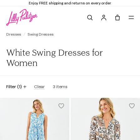
Enjoy FREE shipping and returns on every order
Search
Tote, 0 it
Dresses
Swing Dresses
White Swing Dresses for
Women
Filter
(
1
)
Clear
3
items