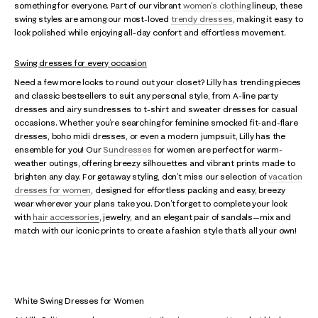
something for everyone. Part of our vibrant
women's clothing
lineup, these
swing styles are among our most-loved
trendy dresses
, making it easy to
look polished while enjoying all-day confort and effortless movement.
Swing dresses for every occasion
Need a few more looks to round out your closet? Lilly has trending pieces
and classic bestsellers to suit any personal style, from A-line party
dresses and airy sundresses to t-shirt and sweater dresses for casual
occasions. Whether you’re searching for feminine smocked fit-and-flare
dresses, boho midi dresses, or even a modern jumpsuit, Lilly has the
ensemble for you! Our
Sundresses
for women are perfect for warm-
weather outings, offering breezy silhouettes and vibrant prints made to
brighten any day. For getaway styling, don’t miss our selection of
vacation
dresses for women
, designed for effortless packing and easy, breezy
wear wherever your plans take you. Don’t forget to complete your look
with
hair accessories
, jewelry, and an elegant pair of sandals—mix and
match with our iconic prints to create a fashion style that’s all your own!
White Swing Dresses for Women