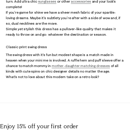
turn. Add ultra chic
sunglasses
or other
accessories
and your look's
complete!
If you're game for shine we have a sheer mesh fabric of your sparkle-
loving dreams. Maybe it's subtlety you're after with a side of wow and, if
so, dual necklines are the move.
Simple yet stylish this dress has a pullover-like quality that makes it
ready to throw on and go- whatever the destination or season.
Classic print swing dress
The swing dress with it's fun but modest shape is a match made in
heaven when your mini me is involved. A ruffle hem and puff sleeve offer a
chance to match mommy in
mother-daughter matching dresses
of all
kinds with cute spins on chic designer details no matter the age.
What's not to love about this modern take on a retro look?
Enjoy 15% off
your first order