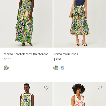
Marria Stretch Maxi Shirtdress
Prima Midi Dress
$368
$258