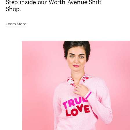
Step inside our Worth Avenue Shift
Shop.
Learn More