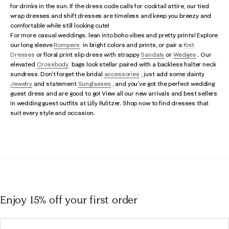
for drinks in the sun. If the dress code calls for cocktail attire, our tied
wrap dresses and shift dresses are timeless and keep you breezy and
comfortable while still looking cute!
For more casual weddings, lean into boho vibes and pretty prints! Explore
our long sleeve
Rompers
in bright colors and prints, or pair a
Knit
Dresses
or floral print slip dress with strappy
Sandals
or
Wedges
. Our
elevated
Crossbody
bags look stellar paired with a backless halter neck
sundress. Don't forget the bridal
accessories
; just add some dainty
Jewelry
and statement
Sunglasses
, and you've got the perfect wedding
guest dress and are good to go! View all our new arrivals and best sellers
in wedding guest outfits at Lilly Pulitzer. Shop now to find dresses that
suit every style and occasion.
Enjoy 15% off
your first order