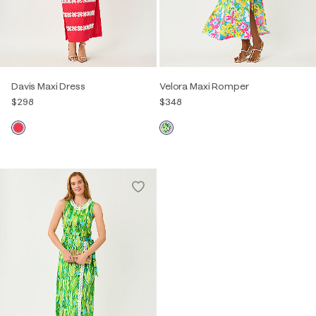
Davis Maxi Dress
Velora Maxi Romper
$298
$348