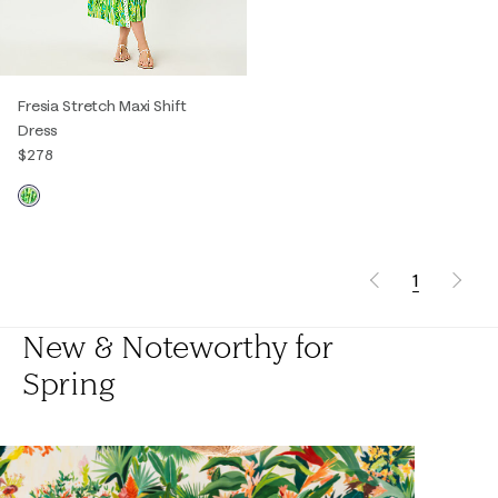
Fresia Stretch Maxi Shift
Dress
$278
1
New & Noteworthy for
Spring