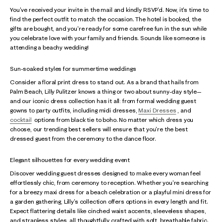
You've received your invite in the mail and kindly RSVP'd. Now, it's time to
find the perfect outfit to match the occasion. The hotel is booked, the
gifts are bought, and you're ready for some carefree fun in the sun while
you celebrate love with your family and friends. Sounds like someone is
attending a beachy wedding!
Sun-soaked styles for summertime weddings
Consider a floral print dress to stand out. As a brand that hails from
Palm Beach, Lilly Pulitzer knows a thing or two about sunny-day style—
and our iconic dress collection has it all: from formal wedding guest
gowns to party outfits, including midi dresses,
Maxi Dresses
, and
cocktail
options from black tie to boho. No matter which dress you
choose, our trending best sellers will ensure that you're the best
dressed guest from the ceremony to the dance floor.
Elegant silhouettes for every wedding event
Discover wedding guest dresses designed to make every woman feel
effortlessly chic, from ceremony to reception. Whether you're searching
for a breezy maxi dress for a beach celebration or a playful mini dress for
a garden gathering, Lilly's collection offers options in every length and fit.
Expect flattering details like cinched waist accents, sleeveless shapes,
and strapless styles, all thoughtfully crafted with soft, breathable fabric.