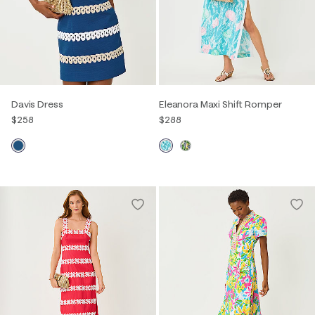
Davis Dress
Eleanora Maxi Shift Romper
$258
$288