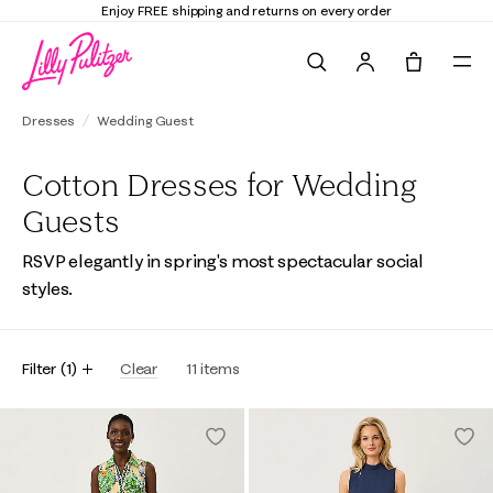
Enjoy FREE shipping and returns on every order
Search
Tote, 0 it
Dresses
Wedding Guest
Cotton Dresses for Wedding
Guests
RSVP elegantly in spring's most spectacular social
styles.
Filter
(
1
)
Clear
11
items