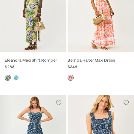
Eleanora Maxi Shift Romper
Belinda Halter Maxi Dress
$288
$348