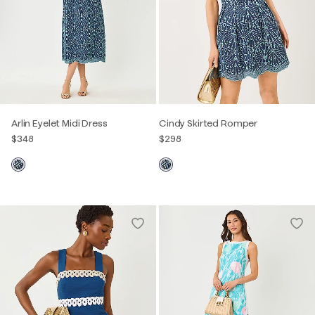
Arlin Eyelet Midi Dress
Cindy Skirted Romper
$348
$298