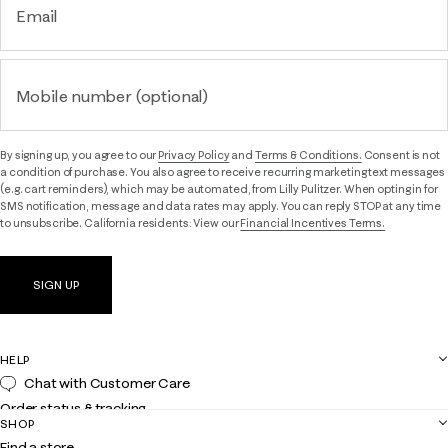
Email
Mobile number (optional)
By signing up, you agree to our
Privacy Policy
and
Terms & Conditions.
Consent is not
a condition of purchase. You also agree to receive recurring marketing text messages
(e.g. cart reminders), which may be automated, from Lilly Pulitzer. When opting in for
SMS notification, message and data rates may apply. You can reply STOP at any time
to unsubscribe. California residents: View our
Financial Incentives Terms.
SIGN UP
HELP
Chat with Customer Care
Order status & tracking
SHOP
Shipping
Find a store