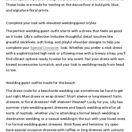
These looks are made for twirling on the dance floor in bold pink, blue,
and signature floral prints.
Complete your look with elevated wedding guest styles
The perfect wedding guest outfit starts with a dress that feels as good
as it looks. Lilly's collection includes thoughtful detail touches like
graceful necklines, soft lining, and playful shoulder designs to help you
complete your
Special Occasion
look. Whether you prefer a midi dress
with a sophisticated high neck or a flowing maxi with a breezy strap, you'll
find vibrant options ready to wear for any event. Pair your dress with sun-
kissed accessories to match, and your look is wedding-ready from head
to toe.
Wedding guest outfits made for the beach
The dress code for a beachside wedding can sometimes be hard to get
just right. Maxi dress or wrap dress? Short sleeve or long sleeve? Satin
dresses or floral dresses? Puff sleeves? Pleated? Lucky for you, Lilly has
summer style wedding guest dresses and beach wedding attire for all
sorts of nuptials, whether you're attending a formal beach wedding, a
destination wedding, or a casual wedding in the sun with your loved ones.
For formal wedding guest dresses, think flowy and feminine: try open-
back special occasion dresses with ruffles or long dresses with cutouts