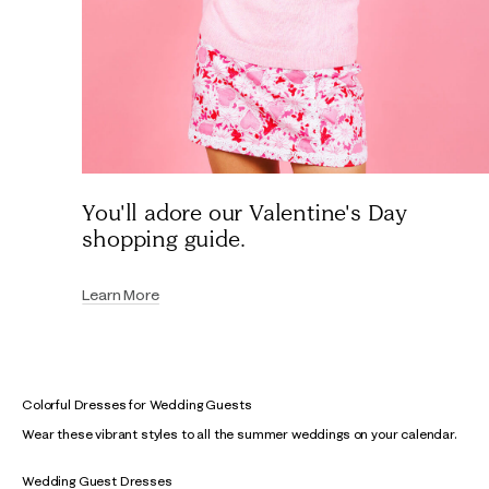
You'll adore our Valentine's Day
shopping guide.
Learn More
Colorful Dresses for Wedding Guests
Wear these vibrant styles to all the summer weddings on your calendar.
Wedding Guest Dresses