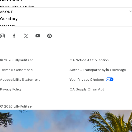
Returns
Shop with a stylist
Contact us
ABOUT
Club Lilly
Customer service
Our story
Gift cards
Careers
Get the Lilly iOS app
Events
Corporate responsibility
Blog
© 2026 Lilly Pulitzer
CA Notice At Collection
Terms & Conditions
Aetna – Transparency in Coverage
If you need assistance using our website, placing 
Accessibility Statement
Your Privacy Choices
Privacy Policy
CA Supply Chain Act
© 2026 Lilly Pulitzer