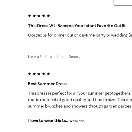
5 out of 5 stars.
This Dress Will Become Your Istant Favorite Outfit
Gorgeous for dinner out or daytime party or wedding (in
Helpful?
Report
(
0
)
(
0
)
5 out of 5 stars.
Best Summer Dress
This dress is perfect for all your summer get-togethers.
made material of good quality and true to size. This dre
summer brunches and showers through garden parties a
I love to wear this to...
Weekend