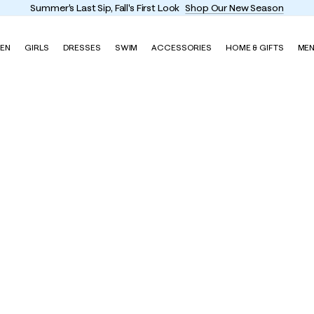
Summer's Last Sip, Fall's First Look
Shop Our New Season
EN
GIRLS
DRESSES
SWIM
ACCESSORIES
HOME & GIFTS
ME