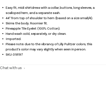
Easy fit, midi shirtdress with a collar, buttons, long sleeves, a
scalloped hem, and a separate sash.
44" from top of shoulder to hem (based on a size small/4).
Skims the body. Roomier fit.
Pineapple Tile Eyelet (100% Cotton).
Hand wash cold, separately, or dry clean.
Imported.
Please note: due to the vibrancy of Lilly Pulitzer colors, this
product’s color may vary slightly when seen in person.
SKU:
018197
Chat with us