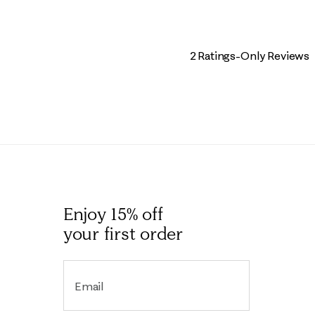
2 Ratings-Only Reviews
Enjoy 15% off
your first order
Email