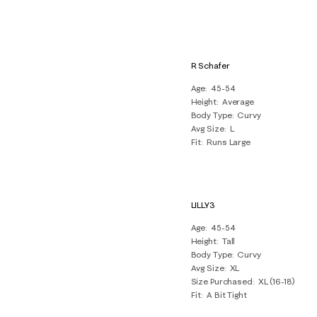
R Schafer
Age
45-54
Height
Average
Body Type
Curvy
Avg Size
L
Fit
Runs Large
LILLY3
Age
45-54
Height
Tall
Body Type
Curvy
Avg Size
XL
Size Purchased
XL (16-18)
Fit
A Bit Tight