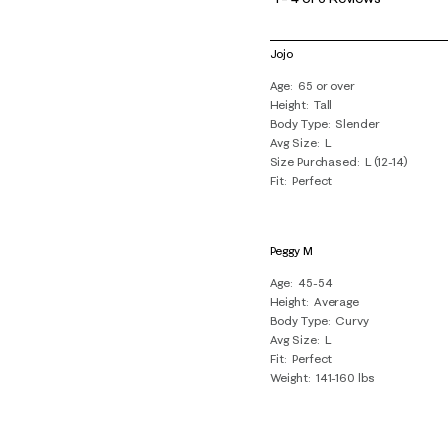
4
of
Jojo
6
Age
65 or over
Reviews
Height
Tall
.
Body Type
Slender
Avg Size
L
Size Purchased
L (12-14)
Fit
Perfect
Peggy M
Age
45-54
Height
Average
Body Type
Curvy
Avg Size
L
Fit
Perfect
Weight
141-160 lbs