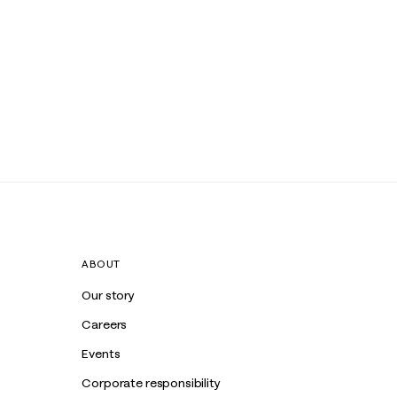
ABOUT
Our story
Careers
Events
Corporate responsibility