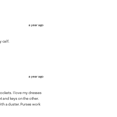
a year ago
 calf.
a year ago
pockets. I love my dresses
t and keys on the other.
 with a duster. Purses work