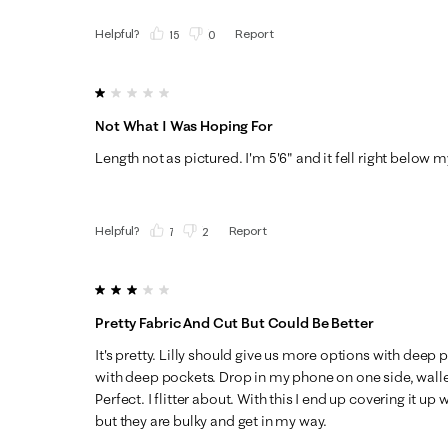
Helpful?
Report
(
15
)
(
0
)
1 out of 5 stars.
Not What I Was Hoping For
Length not as pictured. I'm 5'6" and it fell right below my
Helpful?
Report
(
7
)
(
2
)
3 out of 5 stars.
Pretty Fabric And Cut But Could Be Better
It's pretty. Lilly should give us more options with deep 
with deep pockets. Drop in my phone on one side, walle
Perfect. I flitter about. With this I end up covering it up
but they are bulky and get in my way.