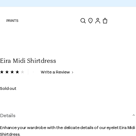
N
PRINTS
Search
Store Locator
Tote, 0 items.
Eira Midi Shirtdress
5 out of 5 Customer Rating
Write a Review
Read
6
Reviews.
Sold out
Same
page
link.
Details
Enhance your wardrobe with the delicate details of our eyelet Eira Midi
Shirtdress.