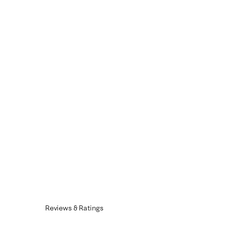
Reviews & Ratings