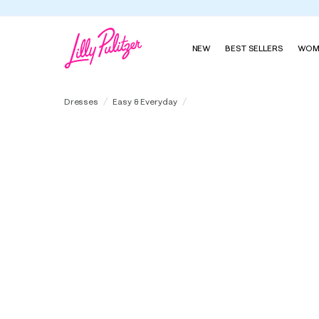
NEW
BEST SELLERS
WOM
Eira Midi Shirtdress
Dresses
Easy & Everyday