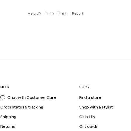
Helpful?
Report
(
29
)
(
62
)
HELP
SHOP
Chat with Customer Care
Find a store
Order status & tracking
Shop with a stylist
Shipping
Club Lilly
Returns
Gift cards