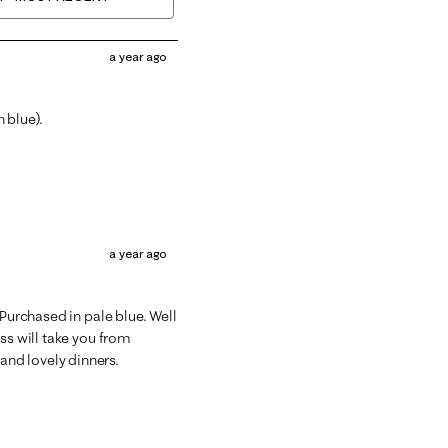
a year ago
 blue).
a year ago
 Purchased in pale blue. Well
ss will take you from
nd lovely dinners.