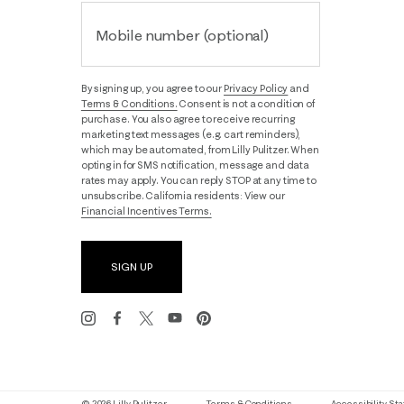
Mobile number (optional)
By signing up, you agree to our
Privacy Policy
and
Terms & Conditions.
Consent is not a condition of
purchase. You also agree to receive recurring
marketing text messages (e.g. cart reminders),
which may be automated, from Lilly Pulitzer. When
opting in for SMS notification, message and data
rates may apply. You can reply STOP at any time to
unsubscribe. California residents: View our
Financial Incentives Terms.
SIGN UP
© 2026 Lilly Pulitzer
Terms & Conditions
Accessibility S