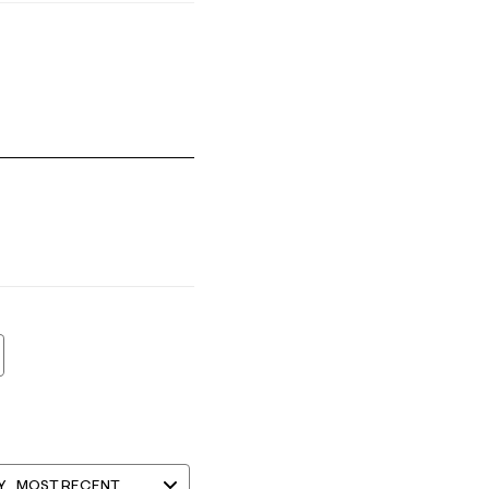
mall and 5 equals to Runs Large
Y
MOST RECENT