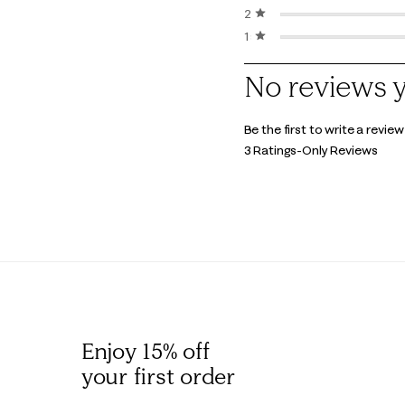
2 stars
stars
1 star
stars
1
No reviews 
to
0
Be the first to write a review
of
3 Ratings-Only Reviews
3
Reviews
.
Enjoy 15% off
your first order