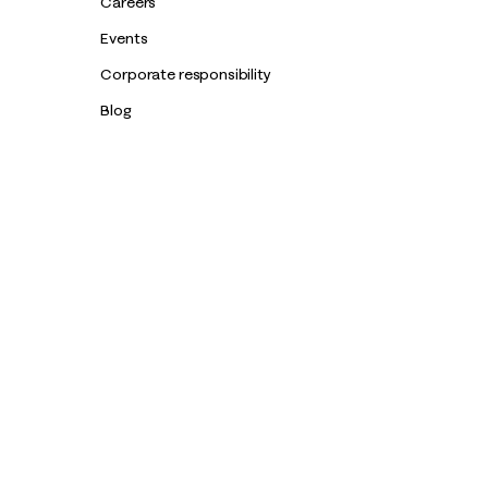
Careers
Events
Corporate responsibility
Blog