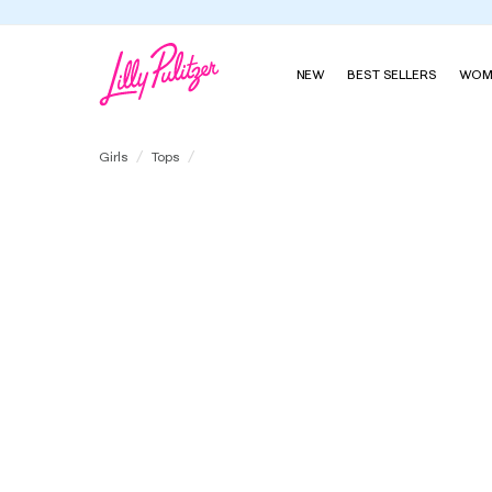
NEW
BEST SELLERS
WOM
Girls Mini Jansen Long Sleeve Top
Girls
Tops