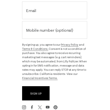
Email
Mobile number (optional)
By signing up, you agree to our
Privacy Policy
and
Terms & Conditions.
Consent is not a condition of
purchase. You also agree to receive recurring
marketing text messages (e.g. cart reminders),
which may be automated, from Lilly Pulitzer. When
opting in for SMS notification, message and data
rates may apply. You can reply STOP at any time to
unsubscribe. California residents: View our
Financial Incentives Terms.
SIGN UP