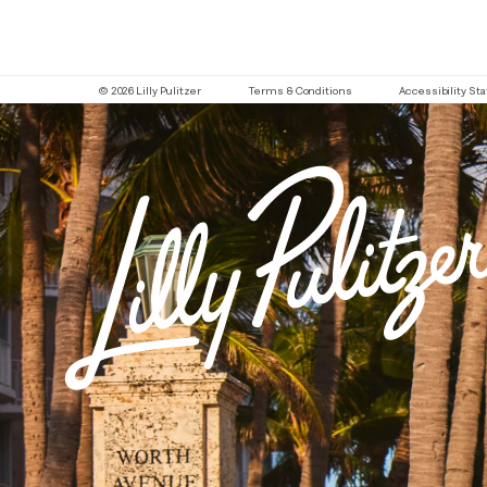
© 2026 Lilly Pulitzer
Terms & Conditions
Accessibility S