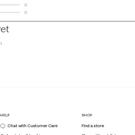
0 reviews with 3 stars.
0
0 reviews with 2 stars.
0
0 reviews with 1 star.
yet
HELP
SHOP
Chat with Customer Care
Find a store