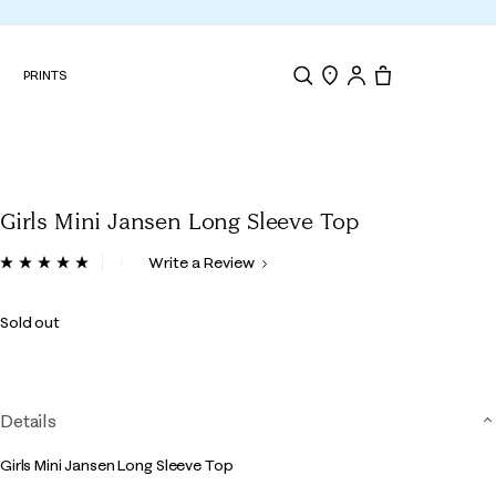
N
PRINTS
Search
Store Locator
Tote, 0 items.
Girls Mini Jansen Long Sleeve Top
4.2 out of 5 Customer Rating
Write a Review
Read
3
Reviews.
Sold out
Same
page
link.
Details
Girls Mini Jansen Long Sleeve Top