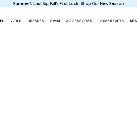
Summer's Last Sip, Fall's First Look
Shop Our New Season
EN
GIRLS
DRESSES
SWIM
ACCESSORIES
HOME & GIFTS
ME