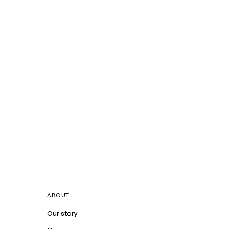
ABOUT
Our story