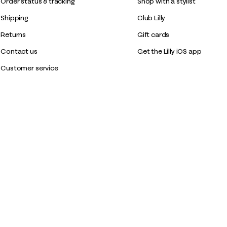
Order status & tracking
Shop with a stylist
Shipping
Club Lilly
Returns
Gift cards
Contact us
Get the Lilly iOS app
Customer service