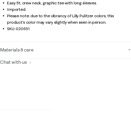
Easy fit, crew neck, graphic tee with long sleeves.
Imported.
Please note: due to the vibrancy of Lilly Pulitzer colors, this
product’s color may vary slightly when seen in person.
SKU:
020551
Materials & care
Chat with us