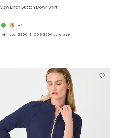
View Linen Button Down Shirt
8
+7
s with your $200, $400 & $600 purchase
XS
S
M
L
XL
XXL