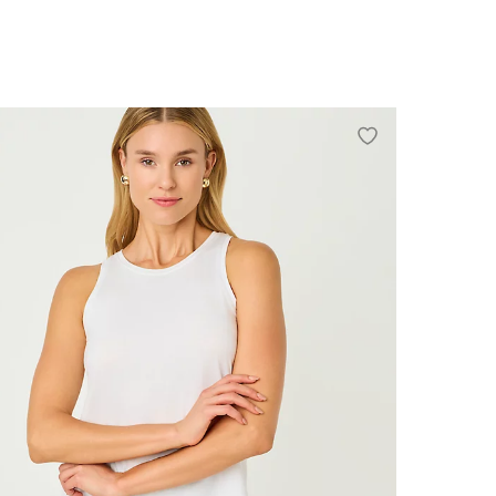
0
2
4
6
8
10
12
14
16