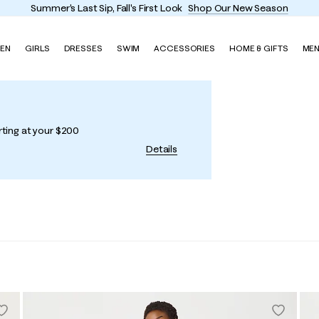
Summer's Last Sip, Fall's First Look
Shop Our New Season
EN
GIRLS
DRESSES
SWIM
ACCESSORIES
HOME & GIFTS
ME
rting at your $200
Details