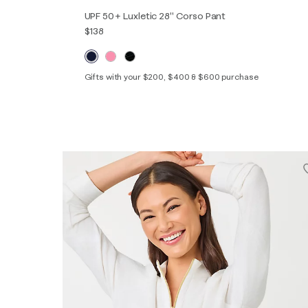
UPF 50+ Luxletic 28" Corso Pant
$138
Gifts with your $200, $400 & $600 purchase
00
0
2
4
6
8
10
12
14
16