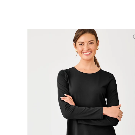
XXS
XS
S
M
L
XL