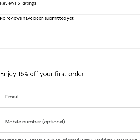
Reviews & Ratings
No reviews have been submitted yet.
Enjoy 15% off
your first order
Email
Mobile number (optional)
By signing up, you agree to our
Privacy Policy
and
Terms & Conditions.
Consent is not