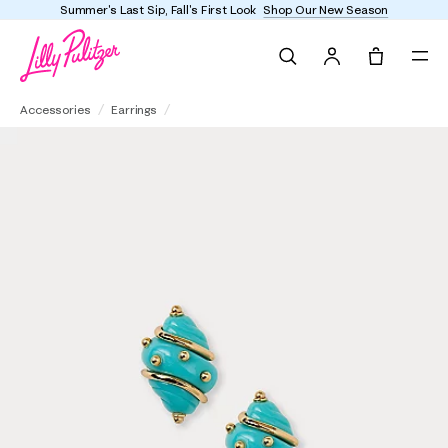
Summer's Last Sip, Fall's First Look
Shop Our New Season
Search
Tote, 0 it
Kenneth Jay Lane Shell Clip Earrings
Accessories
Earrings