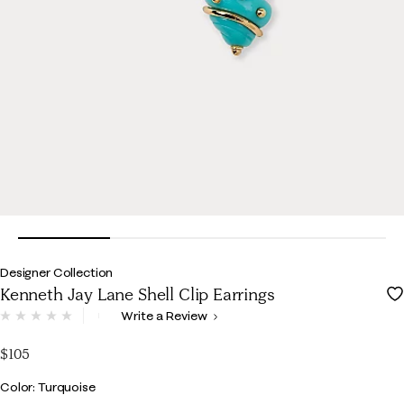
Designer Collection
Kenneth Jay Lane Shell Clip Earrings
3.7 out of 5 Customer Rating
Write a Review
No
rating
value.
$105
Same
page
Color
Color: Turquoise
link.