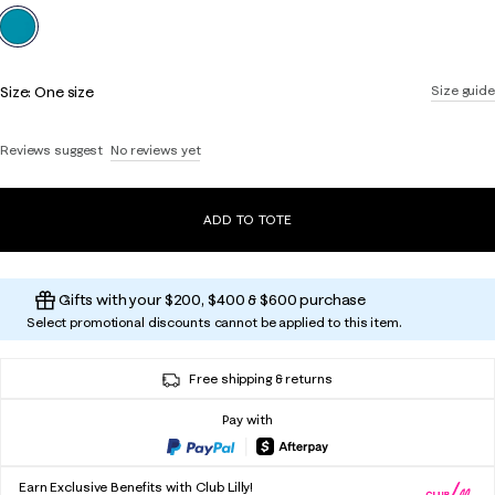
selected
Size:
One size
Size guide
Reviews suggest
No reviews yet
ADD TO TOTE
Gifts with your $200, $400 & $600 purchase
Select promotional discounts cannot be applied to this item.
Free shipping & returns
Pay with
Earn Exclusive Benefits with Club Lilly!