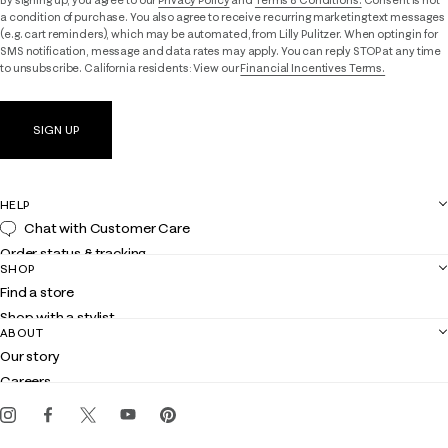
a condition of purchase. You also agree to receive recurring marketing text messages
(e.g. cart reminders), which may be automated, from Lilly Pulitzer. When opting in for
SMS notification, message and data rates may apply. You can reply STOP at any time
to unsubscribe. California residents: View our
Financial Incentives Terms.
SIGN UP
HELP
Chat with Customer Care
Order status & tracking
SHOP
Shipping
Find a store
Returns
Shop with a stylist
Contact us
ABOUT
Club Lilly
Customer service
Our story
Gift cards
Careers
Get the Lilly iOS app
Events
Corporate responsibility