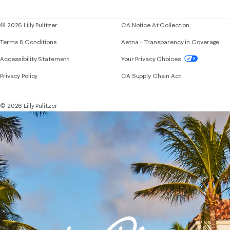
Blog
© 2026 Lilly Pulitzer
CA Notice At Collection
Terms & Conditions
Aetna – Transparency in Coverage
If you need assistance using our website, placing 
Accessibility Statement
Your Privacy Choices
Privacy Policy
CA Supply Chain Act
© 2026 Lilly Pulitzer