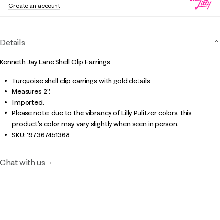
Create an account
Details
Kenneth Jay Lane Shell Clip Earrings
Turquoise shell clip earrings with gold details.
Measures 2".
Imported.
Please note: due to the vibrancy of Lilly Pulitzer colors, this
product’s color may vary slightly when seen in person.
SKU:
197367451368
Chat with us