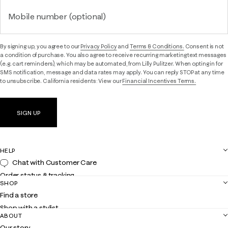
Mobile number (optional)
By signing up, you agree to our
Privacy Policy
and
Terms & Conditions.
Consent is not
a condition of purchase. You also agree to receive recurring marketing text messages
(e.g. cart reminders), which may be automated, from Lilly Pulitzer. When opting in for
SMS notification, message and data rates may apply. You can reply STOP at any time
to unsubscribe. California residents: View our
Financial Incentives Terms.
SIGN UP
HELP
Chat with Customer Care
Order status & tracking
SHOP
Shipping
Find a store
Returns
Shop with a stylist
Contact us
ABOUT
Club Lilly
Customer service
Our story