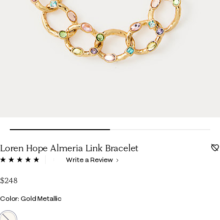
Loren Hope Almeria Link Bracelet
5 out of 5 Customer Rating
Write a Review
Read
a
Review.
$248
Same
page
Color
Color: Gold Metallic
link.
selected