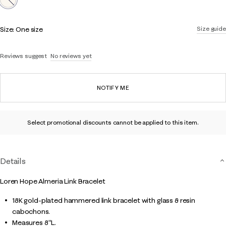
Size:
One size
Size guide
Reviews suggest
No reviews yet
NOTIFY ME
Select promotional discounts cannot be applied to this item.
Details
Loren Hope Almeria Link Bracelet
18K gold-plated hammered link bracelet with glass & resin
cabochons.
Measures 8"L.