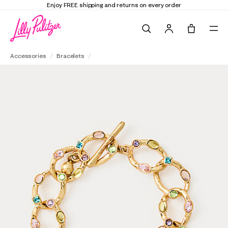
Enjoy FREE shipping and returns on every order
Search
Tote, 0 it
Loren Hope Almeria Link Bracelet
Accessories
Bracelets