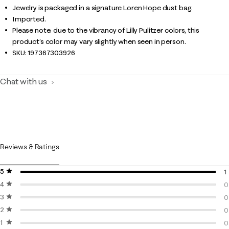
Jewelry is packaged in a signature Loren Hope dust bag.
Imported.
Please note: due to the vibrancy of Lilly Pulitzer colors, this
product’s color may vary slightly when seen in person.
SKU:
197367303926
Chat with us
Reviews & Ratings
5 stars
stars
1
4 stars
stars
1
0
3 stars
stars
0
0
2 stars
stars
0
0
1 star
stars
0
0