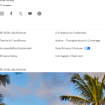
Gift cards
Careers
Get the Lilly iOS app
Events
Corporate responsibility
Blog
© 2026 Lilly Pulitzer
CA Notice At Collection
Terms & Conditions
Aetna – Transparency in Coverage
If you need assistance using our website, placing 
Accessibility Statement
Your Privacy Choices
Privacy Policy
CA Supply Chain Act
© 2026 Lilly Pulitzer