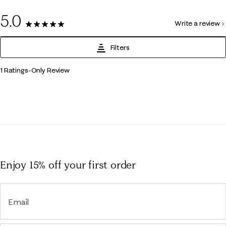
0
5.0
Write a review
1 Review
Filters
1
1 Ratings-Only Review
to
0
of
1
Review
.
Enjoy 15% off
your first order
Email