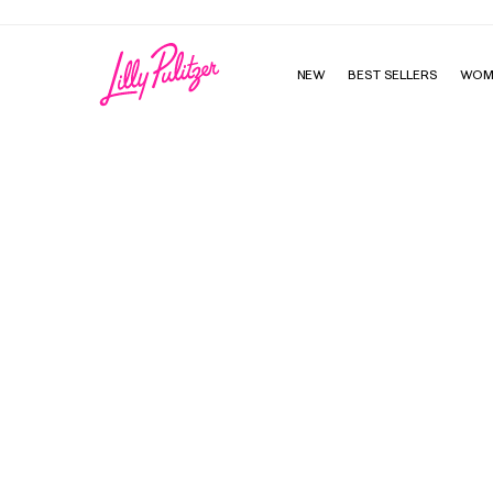
NEW
BEST SELLERS
WOM
Mal Bikini Bottom