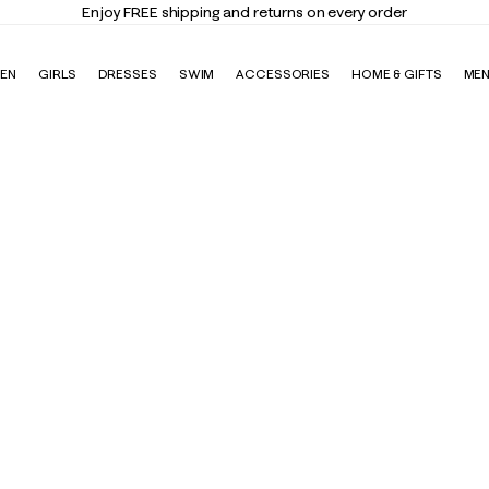
Enjoy FREE shipping and returns on every order
EN
GIRLS
DRESSES
SWIM
ACCESSORIES
HOME & GIFTS
ME