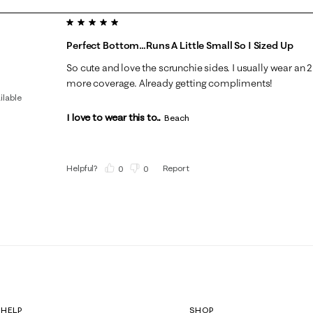
5 out of 5 stars.
Perfect Bottom…runs A Little Small So I Sized Up
So cute and love the scrunchie sides. I usually wear an 2 
more coverage. Already getting compliments!
ilable
I love to wear this to...
Beach
Helpful?
Report
(
0
)
(
0
)
HELP
SHOP