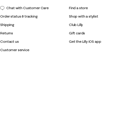
Chat with Customer Care
Find a store
Order status & tracking
Shop with a stylist
Shipping
Club Lilly
Returns
Gift cards
Contact us
Get the Lilly iOS app
Customer service