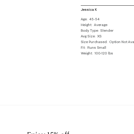
1
of
Jessica K
1
Age
45-54
Review
Height
Average
.
Body Type
Slender
Avg Size
XS
Size Purchased
Option Not Ava
Fit
Runs Small
Weight
100-120 lbs