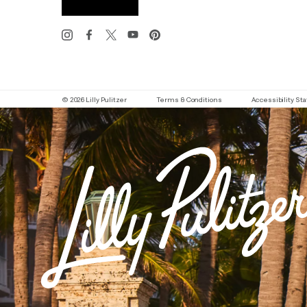
© 2026 Lilly Pulitzer
Terms & Conditions
Accessibility S