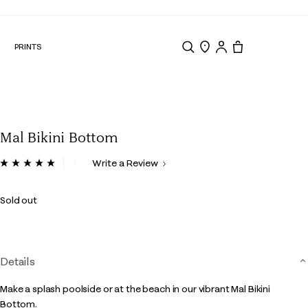
N
PRINTS
Search
Store Locator
Tote, 0 items.
Mal Bikini Bottom
3.3 out of 5 Customer Rating
Write a Review
Read
a
Review.
Sold out
Same
page
link.
Details
Make a splash poolside or at the beach in our vibrant Mal Bikini
Bottom.