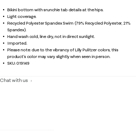
Bikini bottom with srunchie tab details at the hips.
Light coverage.
Recycled Polyester Spandex Swim (79% Recycled Polyester, 21%
Spandex).
Hand wash cold, line dry, not in direct sunlight.
Imported.
Please note: due to the vibrancy of Lilly Pulitzer colors, this
product’s color may vary slightly when seen in person.
SKU:
019149
Chat with us