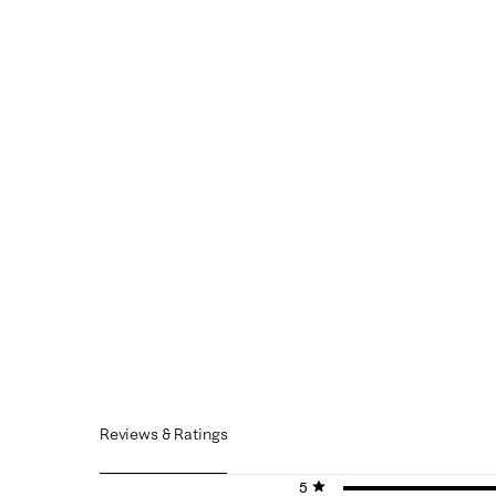
Reviews & Ratings
5 stars
stars