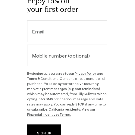
Enjoy 15% off
your first order
Email
Mobile number (optional)
By signing up, you agree to our
Privacy Policy
and
Terms & Conditions.
Consent is not a condition of
purchase. You also agree to receive recurring
marketing text messages (e.g. cart reminders),
which may be automated, from Lilly Pulitzer. When
opting in for SMS notification, message and data
rates may apply. You can reply STOP at any time to
unsubscribe. California residents: View our
Financial Incentives Terms.
SIGN UP