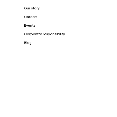
Our story
Careers
Events
Corporate responsibility
Blog