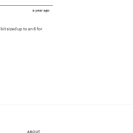
a year ago
bit sized up to an 6 for
ABOUT