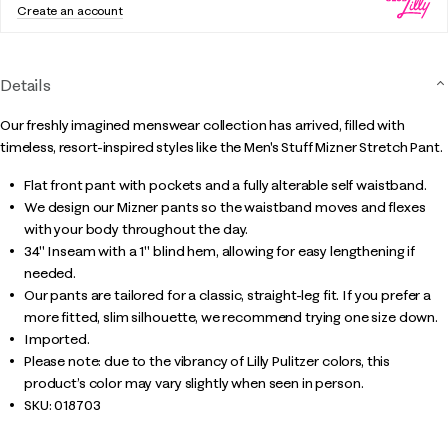
Create an account
Details
Our freshly imagined menswear collection has arrived, filled with
timeless, resort-inspired styles like the Men's Stuff Mizner Stretch Pant.
Flat front pant with pockets and a fully alterable self waistband.
We design our Mizner pants so the waistband moves and flexes
with your body throughout the day.
34" Inseam with a 1" blind hem, allowing for easy lengthening if
needed.
Our pants are tailored for a classic, straight-leg fit. If you prefer a
more fitted, slim silhouette, we recommend trying one size down.
Imported.
Please note: due to the vibrancy of Lilly Pulitzer colors, this
product’s color may vary slightly when seen in person.
SKU:
018703