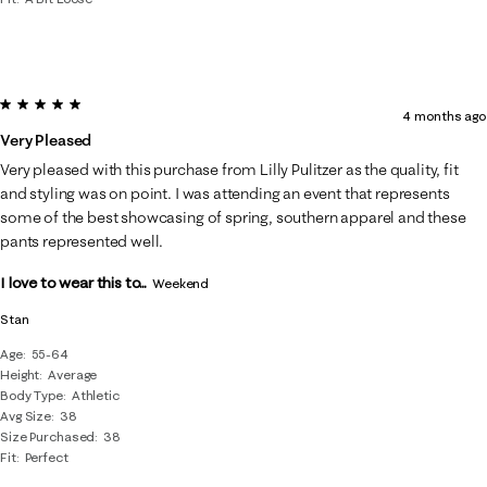
5 out of 5 stars.
4 months ago
Very Pleased
Very pleased with this purchase from Lilly Pulitzer as the quality, fit
and styling was on point. I was attending an event that represents
some of the best showcasing of spring, southern apparel and these
pants represented well.
I love to wear this to...
Weekend
Stan
Age
55-64
Height
Average
Body Type
Athletic
Avg Size
38
Size Purchased
38
Fit
Perfect