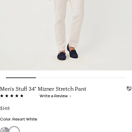
Men's Stuff 34" Mizner Stretch Pant
4.8 out of 5 Customer Rating
Write a Review
Read
70
Reviews.
$148
Same
page
Color
Color: Resort White
link.
selected