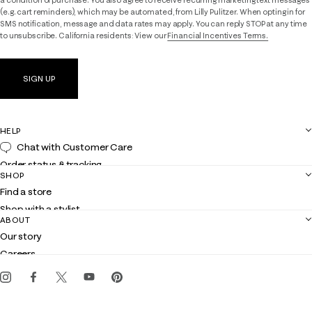
(e.g. cart reminders), which may be automated, from Lilly Pulitzer. When opting in for
SMS notification, message and data rates may apply. You can reply STOP at any time
to unsubscribe. California residents: View our
Financial Incentives Terms.
SIGN UP
HELP
Chat with Customer Care
Order status & tracking
SHOP
Shipping
Find a store
Returns
Shop with a stylist
Contact us
ABOUT
Club Lilly
Customer service
Our story
Gift cards
Careers
Get the Lilly iOS app
Events
Corporate responsibility
Blog