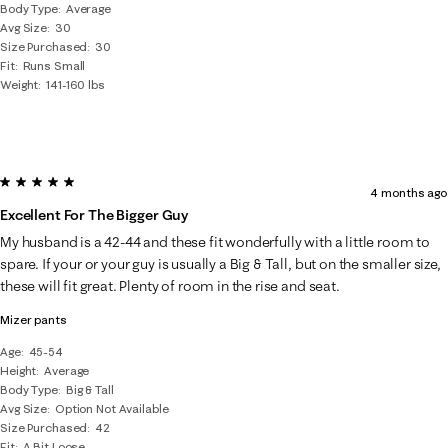
Body Type
Average
Avg Size
30
Size Purchased
30
Fit
Runs Small
Weight
141-160 lbs
5 out of 5 stars.
4 months ago
Excellent For The Bigger Guy
My husband is a 42-44 and these fit wonderfully with a little room to
spare. If your or your guy is usually a Big & Tall, but on the smaller size,
these will fit great. Plenty of room in the rise and seat.
Mizer pants
Age
45-54
Height
Average
Body Type
Big & Tall
Avg Size
Option Not Available
Size Purchased
42
Fit
A Bit Loose