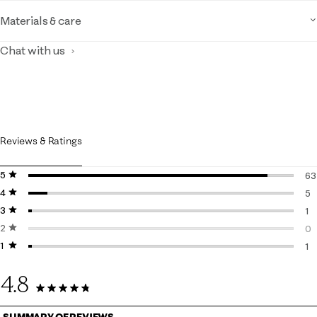
Materials & care
Chat with us
Reviews & Ratings
5 stars
stars
63
4 stars
stars
63
5
3 stars
stars
5 
1
2 stars
stars
1 
0
1 star
stars
0 
1
1 r
4.8
70 Reviews