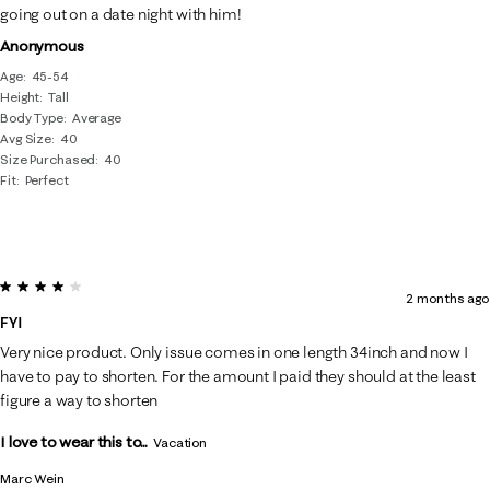
going out on a date night with him!
Anonymous
Age
45-54
Height
Tall
Body Type
Average
Avg Size
40
Size Purchased
40
Fit
Perfect
4 out of 5 stars.
2 months ago
FYI
Very nice product. Only issue comes in one length 34inch and now I
have to pay to shorten. For the amount I paid they should at the least
figure a way to shorten
I love to wear this to...
Vacation
Marc Wein