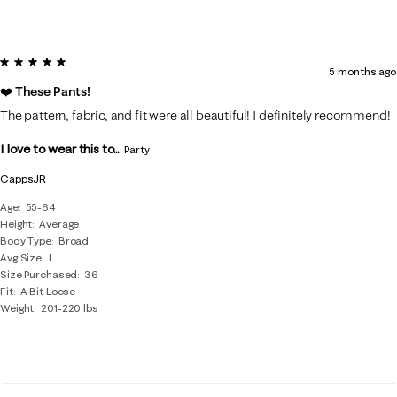
5 out of 5 stars.
5 months ago
❤️ These Pants!
The pattern, fabric, and fit were all beautiful! I definitely recommend!
I love to wear this to...
Party
CappsJR
Age
55-64
Height
Average
Body Type
Broad
Avg Size
L
Size Purchased
36
Fit
A Bit Loose
Weight
201-220 lbs