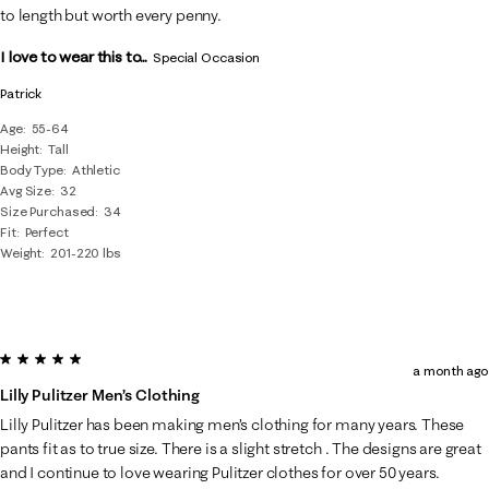
Reviews
to length but worth every penny.
.
I love to wear this to...
Special Occasion
Patrick
Age
55-64
Height
Tall
Body Type
Athletic
Avg Size
32
Size Purchased
34
Fit
Perfect
Weight
201-220 lbs
5 out of 5 stars.
a month ago
Lilly Pulitzer Men’s Clothing
Lilly Pulitzer has been making men’s clothing for many years. These
pants fit as to true size. There is a slight stretch . The designs are great
and I continue to love wearing Pulitzer clothes for over 50 years.