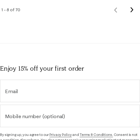
Nex
1 – 8 of 70
Previous
Rev
Reviews
Enjoy 15% off
your first order
Email
Mobile number (optional)
By signing up, you agree to our
Privacy Policy
and
Terms & Conditions.
Consent is not
a condition of purchase. You also agree to receive recurring marketing text messages