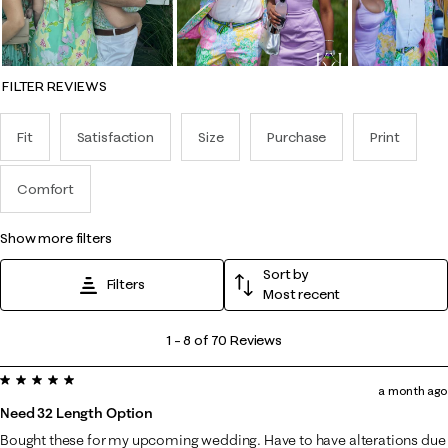
FILTER REVIEWS
Fit
Satisfaction
Size
Purchase
Print
Comfort
show more filters
Sort by
Filters
Most recent
1
1
–
8 of 70
Reviews
to
5 out of 5 stars.
8
a month ago
of
Need 32 Length Option
70
Bought these for my upcoming wedding. Have to have alterations due