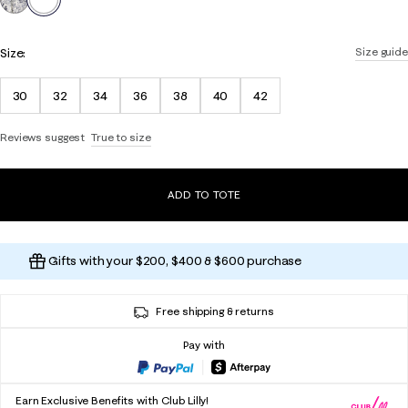
Size:
Size guide
30
32
34
36
38
40
42
Reviews suggest
True to size
ADD TO TOTE
Gifts with your $200, $400 & $600 purchase
Free shipping & returns
Pay with
Earn Exclusive Benefits with Club Lilly!