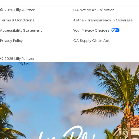
© 2026 Lilly Pulitzer
CA Notice At Collection
Terms & Conditions
Aetna – Transparency in Coverage
If you need assistance using our website, placing 
Accessibility Statement
Your Privacy Choices
Privacy Policy
CA Supply Chain Act
© 2026 Lilly Pulitzer