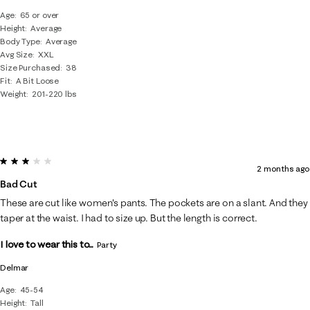
Age
65 or over
Height
Average
Body Type
Average
Avg Size
XXL
Size Purchased
38
Fit
A Bit Loose
Weight
201-220 lbs
3 out of 5 stars.
2 months ago
Bad Cut
These are cut like women's pants. The pockets are on a slant. And they
taper at the waist. I had to size up. But the length is correct.
I love to wear this to...
Party
Delmar
Age
45-54
Height
Tall