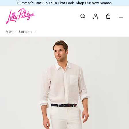
l's First Look
Shop Our New Season
Enjoy FREE ship
Search
Tote, 0 it
Men's Stuff 34" Mizner Stretch Pant
Men
Bottoms