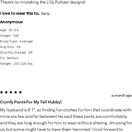
There’s no mistaking the Lilly Pulitzer designs!
I love to wear this to...
Party
Anonymous
Age
55-64
Height
Tall
Body Type
Average
Avg Size
38
Size Purchased
38
Fit
Perfect
Weight
201-220 lbs
5 out of 5 stars.
a month ago
Comfy Pants For My Tall Hubby!
My husband is 6' 7", so finding fun clothes for him that coordinate with
mine are few and far between! He said these pants are comfortable,
and they are long enough for him to wear without altering. Amazing for
us, but some might have to have them hemmed. I look forward to