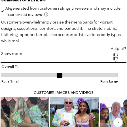
Overall Fit
Overall Fit, 3.3333333333333335 out of 5, where 1 equals to Runs Smal
Runs Small
Runs Large
CUSTOMER IMAGES AND VIDEOS
Nex