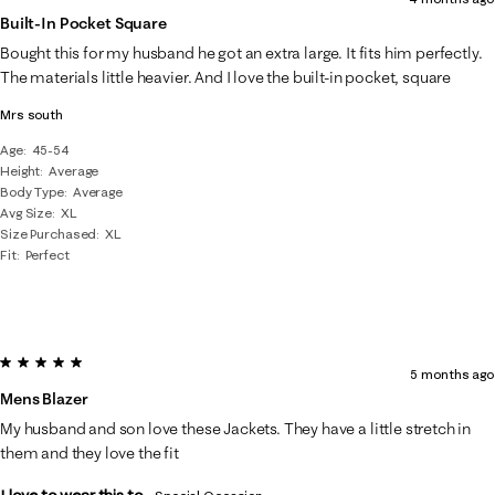
Built-In Pocket Square
Bought this for my husband he got an extra large. It fits him perfectly.
The materials little heavier. And I love the built-in pocket, square
Mrs south
Age
45-54
Height
Average
Body Type
Average
Avg Size
XL
Size Purchased
XL
Fit
Perfect
5 out of 5 stars.
5 months ago
Mens Blazer
My husband and son love these Jackets. They have a little stretch in
them and they love the fit
I love to wear this to...