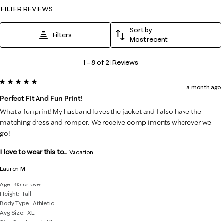
FILTER REVIEWS
Sort by
Filters
Most recent
1
1
–
8 of 21
Reviews
to
5 out of 5 stars.
8
a month ago
of
Perfect Fit And Fun Print!
21
What a fun print! My husband loves the jacket and I also have the
Reviews
matching dress and romper. We receive compliments wherever we
.
go!
I love to wear this to...
Vacation
Lauren M
Age
65 or over
Height
Tall
Body Type
Athletic
Avg Size
XL