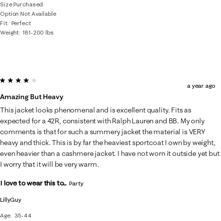
Size Purchased
Option Not Available
Fit
Perfect
Weight
181-200 lbs
4 out of 5 stars.
a year ago
Amazing But Heavy
This jacket looks phenomenal and is excellent quality. Fits as
expected for a 42R, consistent with Ralph Lauren and BB. My only
comments is that for such a summery jacket the material is VERY
heavy and thick. This is by far the heaviest sportcoat I own by weight,
even heavier than a cashmere jacket. I have not worn it outside yet but
I worry that it will be very warm.
I love to wear this to...
Party
LillyGuy
Age
35-44