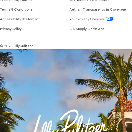
Terms & Conditions
Aetna – Transparency in Coverage
If you need assistance using our website, placing 
Accessibility Statement
Your Privacy Choices
Privacy Policy
CA Supply Chain Act
© 2026 Lilly Pulitzer