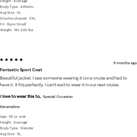
Height
Average
Body Type
Athletic
Avg Size
XL
Size Purchased
XXL
Fit
Runs Small
Weight
181-200 lbs
5 out of 5 stars.
11 months ago
Fantastic Sport Coat
Beautiful jacket. I saw someone wearing it ion a cruise and had to
have it. It fits perfectly. I can’t wait to wear it in our next cruise.
I love to wear this to...
Special Occasion
Panamaline
Age
65 or over
Height
Average
Body Type
Slender
Avg Size
XL