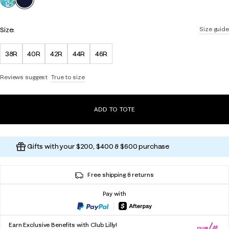
Size:
Size guide
38R
40R
42R
44R
46R
Reviews suggest
True to size
ADD TO TOTE
Gifts with your $200, $400 & $600 purchase
Free shipping & returns
Pay with
Earn Exclusive Benefits with Club Lilly!