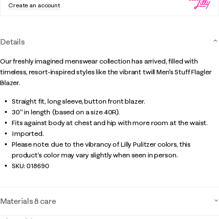
Create an account
Details
Our freshly imagined menswear collection has arrived, filled with
timeless, resort-inspired styles like the vibrant twill Men's Stuff Flagler
Blazer.
Straight fit, long sleeve, button front blazer.
30" in length (based on a size 40R).
Fits against body at chest and hip with more room at the waist.
Imported.
Please note: due to the vibrancy of Lilly Pulitzer colors, this
product’s color may vary slightly when seen in person.
SKU:
018690
Materials & care