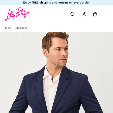
Enjoy FREE shipping and returns on every order
Search
Tote, 0 it
Men's Stuff Flagler Blazer
Men
Jackets