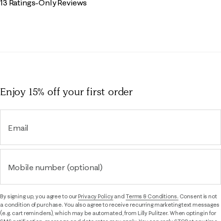
13 Ratings-Only Reviews
Enjoy 15% off
your first order
Email
Mobile number (optional)
By signing up, you agree to our
Privacy Policy
and
Terms & Conditions.
Consent is not
a condition of purchase. You also agree to receive recurring marketing text messages
(e.g. cart reminders), which may be automated, from Lilly Pulitzer. When opting in for