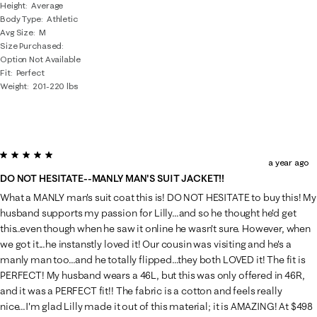
Height
Average
Body Type
Athletic
Avg Size
M
Size Purchased
Option Not Available
Fit
Perfect
Weight
201-220 lbs
5 out of 5 stars.
a year ago
DO NOT HESITATE--MANLY MAN'S SUIT JACKET!!
What a MANLY man's suit coat this is! DO NOT HESITATE to buy this! My
husband supports my passion for Lilly...and so he thought he'd get
this..even though when he saw it online he wasn't sure. However, when
we got it...he instanstly loved it! Our cousin was visiting and he's a
manly man too...and he totally flipped...they both LOVED it! The fit is
PERFECT! My husband wears a 46L, but this was only offered in 46R,
and it was a PERFECT fit!! The fabric is a cotton and feels really
nice...I'm glad Lilly made it out of this material; it is AMAZING! At $498