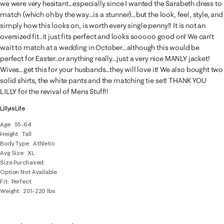
we were very hesitant...especially since I wanted the Sarabeth dress to
match (which oh by the way...is a stunner)...but the look, feel, style, and
simply how this looks on, is worth every single penny!! It is not an
oversized fit..it just fits perfect and looks sooooo good on! We can't
wait to match at a wedding in October...although this would be
perfect for Easter..or anything really...just a very nice MANLY jacket!
Wives...get this for your husbands...they will love it! We also bought two
solid shirts, the white pants and the matching tie set! THANK YOU
LILLY for the revival of Mens Stuff!!
LillyIsLife
Age
55-64
Height
Tall
Body Type
Athletic
Avg Size
XL
Size Purchased
Option Not Available
Fit
Perfect
Weight
201-220 lbs