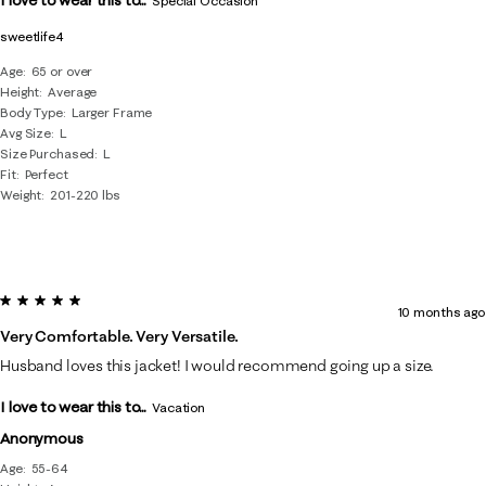
Special Occasion
sweetlife4
Age
65 or over
Height
Average
Body Type
Larger Frame
Avg Size
L
Size Purchased
L
Fit
Perfect
Weight
201-220 lbs
5 out of 5 stars.
10 months ago
Very Comfortable. Very Versatile.
Husband loves this jacket! I would recommend going up a size.
I love to wear this to...
Vacation
Anonymous
Age
55-64