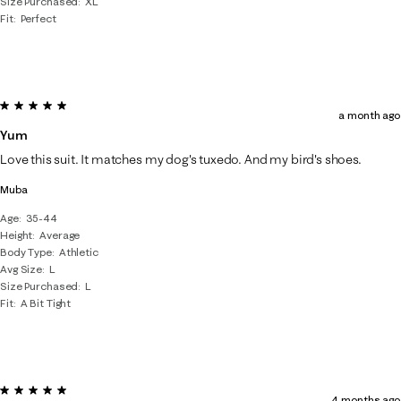
Size Purchased
XL
Fit
Perfect
5 out of 5 stars.
a month ago
Yum
Love this suit. It matches my dog's tuxedo. And my bird's shoes.
Muba
Age
35-44
Height
Average
Body Type
Athletic
Avg Size
L
Size Purchased
L
Fit
A Bit Tight
5 out of 5 stars.
4 months ago