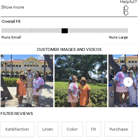
Overall Fit
Overall Fit, 3.2222222222222223 out of 5, where 1 equals to Runs Smal
Runs Small
Runs Large
CUSTOMER IMAGES AND VIDEOS
Nex
FILTER REVIEWS
Satisfaction
Linen
Color
Fit
Purchase