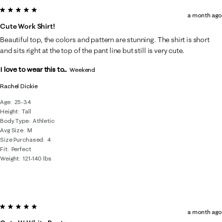
5 out of 5 stars.
a month ago
Cute Work Shirt!
Beautiful top, the colors and pattern are stunning. The shirt is short
and sits right at the top of the pant line but still is very cute.
I love to wear this to...
Weekend
Rachel Dickie
Age
25-34
Height
Tall
Body Type
Athletic
Avg Size
M
Size Purchased
4
Fit
Perfect
Weight
121-140 lbs
5 out of 5 stars.
a month ago