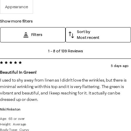
Appearance
show more filters
Sort by
Filters
Most recent
1
1
–
8 of 139
Reviews
to
5 out of 5 stars.
8
5 days ago
of
Beautiful In Green!
139
I used to shy away from linen as I didn't love the wrinkles, but there is
Reviews
minimal wrinkling with this top and it is very flattering. The green is
.
vibrant and beautiful, and I keep reaching for it. It actually can be
dressed up or down.
Niki Pinkston
Age
65 or over
Height
Average
Body Type
Curvy