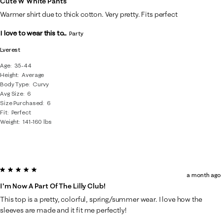
Cute W White Pants
Warmer shirt due to thick cotton. Very pretty. Fits perfect
I love to wear this to...
Party
Lverest
Age
35-44
Height
Average
Body Type
Curvy
Avg Size
6
Size Purchased
6
Fit
Perfect
Weight
141-160 lbs
5 out of 5 stars.
a month ago
I'm Now A Part Of The Lilly Club!
This top is a pretty, colorful, spring/summer wear. I love how the
sleeves are made and it fit me perfectly!