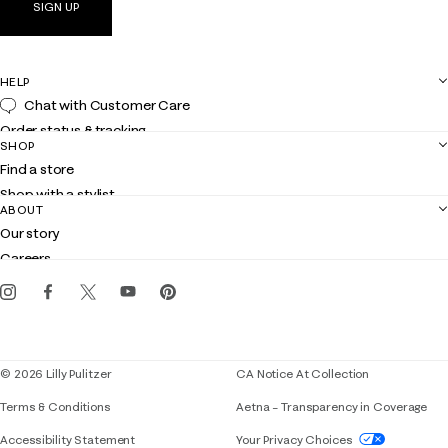
SIGN UP
HELP
Chat with Customer Care
Order status & tracking
SHOP
Shipping
Find a store
Returns
Shop with a stylist
Contact us
ABOUT
Club Lilly
Customer service
Our story
Gift cards
Careers
Get the Lilly iOS app
Events
Corporate responsibility
Blog
© 2026 Lilly Pulitzer
CA Notice At Collection
Terms & Conditions
Aetna – Transparency in Coverage
If you need assistance using our website, placing 
Accessibility Statement
Your Privacy Choices