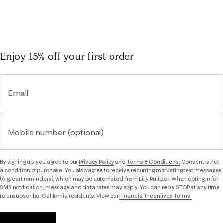
Enjoy 15% off
your first order
Email
Mobile number (optional)
By signing up, you agree to our
Privacy Policy
and
Terms & Conditions.
Consent is not
a condition of purchase. You also agree to receive recurring marketing text messages
(e.g. cart reminders), which may be automated, from Lilly Pulitzer. When opting in for
SMS notification, message and data rates may apply. You can reply STOP at any time
to unsubscribe. California residents: View our
Financial Incentives Terms.