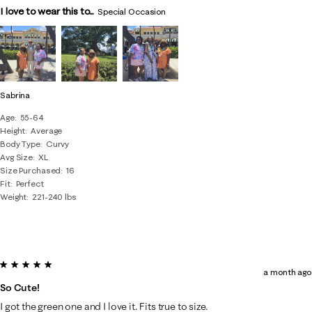
I love to wear this to...
Special Occasion
Sabrina
Age
55-64
Height
Average
Body Type
Curvy
Avg Size
XL
Size Purchased
16
Fit
Perfect
Weight
221-240 lbs
5 out of 5 stars.
a month ago
So Cute!
I got the green one and I love it. Fits true to size.