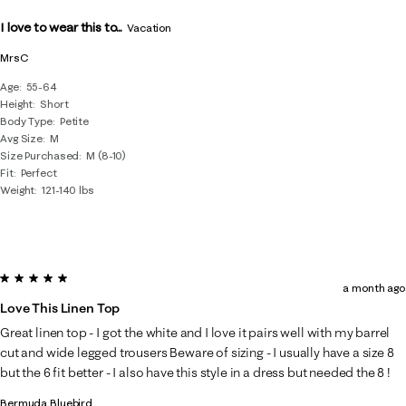
I love to wear this to...
Vacation
MrsC
Age
55-64
Height
Short
Body Type
Petite
Avg Size
M
Size Purchased
M (8-10)
Fit
Perfect
Weight
121-140 lbs
5 out of 5 stars.
a month ago
Love This Linen Top
Great linen top - I got the white and I love it pairs well with my barrel
cut and wide legged trousers Beware of sizing - I usually have a size 8
but the 6 fit better - I also have this style in a dress but needed the 8 !
Bermuda Bluebird