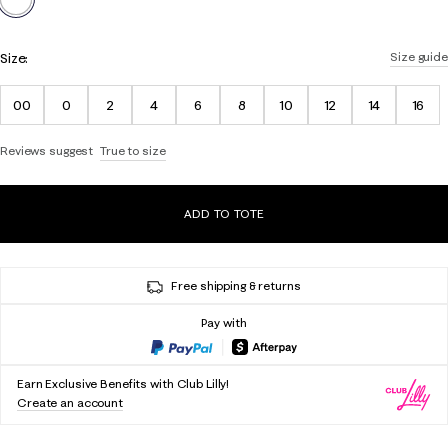
Size:
Size guide
00
0
2
4
6
8
10
12
14
16
Reviews suggest
True to size
ADD TO TOTE
Free shipping & returns
Pay with
Earn Exclusive Benefits with Club Lilly!
Create an account