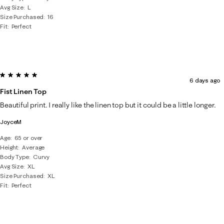
Avg Size
L
Size Purchased
16
Fit
Perfect
5 out of 5 stars.
6 days ago
Fist Linen Top
Beautiful print. I really like the linen top but it could be a little longer.
JoyceM
Age
65 or over
Height
Average
Body Type
Curvy
Avg Size
XL
Size Purchased
XL
Fit
Perfect