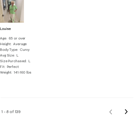
Louise
Age
65 or over
Height
Average
Body Type
Curvy
Avg Size
L
Size Purchased
L
Fit
Perfect
Weight
141-160 lbs
Nex
1 – 8 of 139
Previous
Rev
Reviews