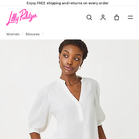
Elevate Your Closet
Shop the Trend Edit
Search
Tote, 0 it
Mialeigh Linen Top
Women
Blouses