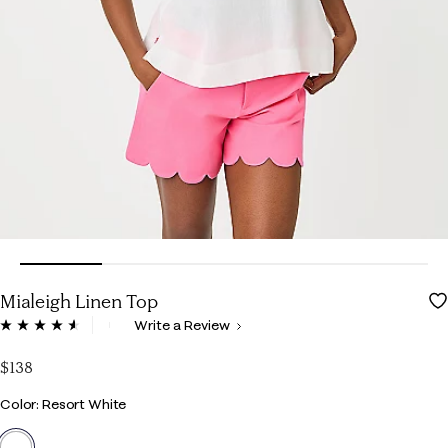
Mialeigh Linen Top
5 out of 5 Customer Rating
Write a Review
Read
139
Reviews.
$138
Same
page
Color
Color: Resort White
link.
selected