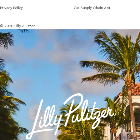
Privacy Policy
CA Supply Chain Act
© 2026 Lilly Pulitzer