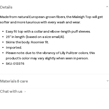
Details
Made from natural European-grown fibers, the Mialeigh Top will get
softer and more luxurious with every wash and wear.
Easy fit top with a collar and elbow-length puff sleeves.
25" in length (based on a size small/4).
Skims the body. Roomier fit.
Imported.
Please note: due to the vibrancy of Lilly Pulitzer colors, this
product’s color may vary slightly when seen in person.
SKU:
013376
Materials & care
Chat with us