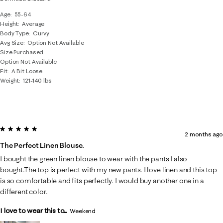
Age
55-64
Height
Average
Body Type
Curvy
Avg Size
Option Not Available
Size Purchased
Option Not Available
Fit
A Bit Loose
Weight
121-140 lbs
5 out of 5 stars.
2 months ago
The Perfect Linen Blouse.
I bought the green linen blouse to wear with the pants I also
bought.The top is perfect with my new pants. I love linen and this top
is so comfortable and fits perfectly. I would buy another one in a
different color.
I love to wear this to...
Weekend