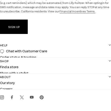
(e.g. cart reminders), which may be automated, from Lilly Pulitzer. When opting in for
SMS notification, message and data rates may apply. You can reply STOP at any time
to unsubscribe. California residents: View our
Financial Incentives Terms.
SIGN UP
HELP
Chat with Customer Care
Order status & tracking
SHOP
Shipping
Find a store
Returns
Shop with a stylist
Contact us
ABOUT
Club Lilly
Customer service
Our story
Gift cards
Careers
Get the Lilly iOS app
Events
Corporate responsibility
Blog