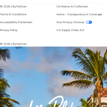
© 2026 Lilly Pulitzer
CA Notice At Collection
Terms & Conditions
Aetna – Transparency in Coverage
If you need assistance using our website, placing 
Accessibility Statement
Your Privacy Choices
Privacy Policy
CA Supply Chain Act
© 2026 Lilly Pulitzer