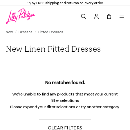
Enjoy FREE shipping and returns on every order
Search
Tote, 0 it
New
Dresses
Fitted Dresses
New Linen Fitted Dresses
No matches found.
We're unable to find any products that meet your current
filter selections.
Please expand your filter selections or try another category.
CLEAR FILTERS