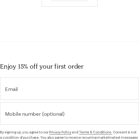
Enjoy 15% off
your first order
Email
Mobile number (optional)
By signing up, you agree to our
Privacy Policy
and
Terms & Conditions.
Consent is not
a condition of purchase. You also agree to receive recurring marketing text messages